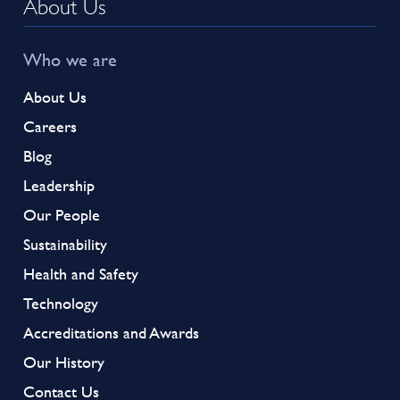
About Us
Who we are
About Us
Careers
Blog
Leadership
Our People
Sustainability
Health and Safety
Technology
Accreditations and Awards
Our History
Contact Us