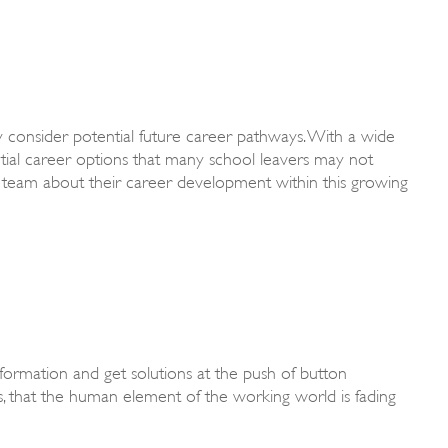
y consider potential future career pathways. With a wide
ntial career options that many school leavers may not
 team about their career development within this growing
 information and get solutions at the push of button
, that the human element of the working world is fading