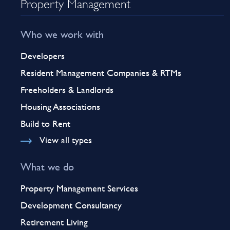
Property Management
Who we work with
Developers
Resident Management Companies & RTMs
Freeholders & Landlords
Housing Associations
Build to Rent
View all types
What we do
Property Management Services
Development Consultancy
Retirement Living