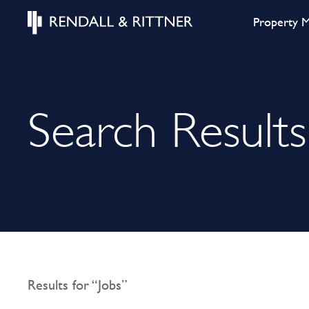
Property 
Search Results
Results for “Jobs”