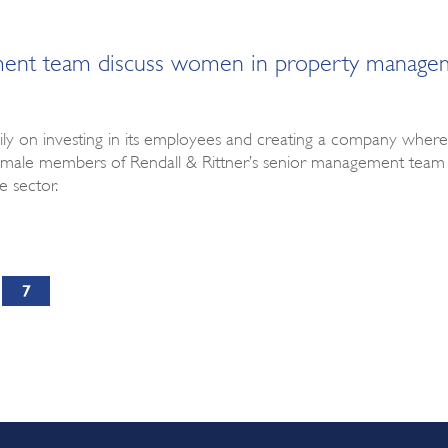
ement team discuss women in property manage
y on investing in its employees and creating a company where ind
 female members of Rendall & Rittner’s senior management t
 sector.
7