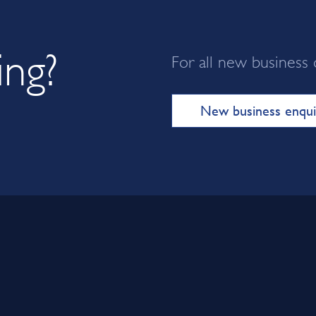
ing?
For all new business 
New business enqui