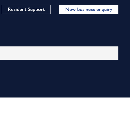
Resident Support
New business enquiry