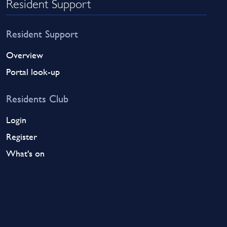
Resident Support
Resident Support
Overview
Portal look-up
Residents Club
Login
Register
What's on