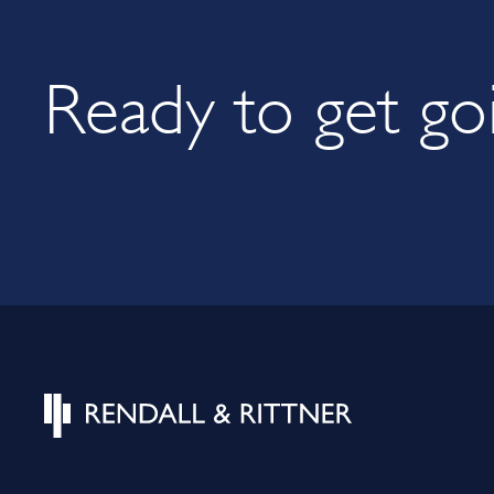
Ready to get go