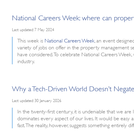
National Careers Week: where can prope
Last updated: 7 May 2024
This week is
National Careers Week
, an event designe
variety of jobs on offer in the property management se
have considered. To celebrate National Careers Week,
industry.
Why a Tech-Driven World Doesn’t Negate 
Last updated: 30 January 2026
In the twenty-first century, it is undeniable that we are
dominates every aspect of our lives. It would be easy
fast. The reality, however, suggests something entirely dif