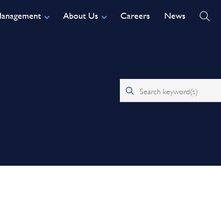
Management
About Us
Careers
News
Search keyword(s)