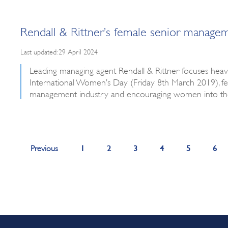
Rendall & Rittner’s female senior manag
Last updated: 29 April 2024
Leading managing agent Rendall & Rittner focuses heavil
International Women’s Day (Friday 8th March 2019),
management industry and encouraging women into the
1
2
3
4
5
6
Previous