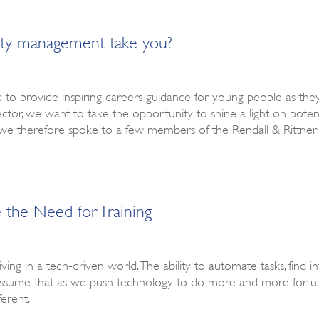
rty management take you?
d to provide inspiring careers guidance for young people as the
ctor, we want to take the opportunity to shine a light on pote
 we therefore spoke to a few members of the Rendall & Rittner
the Need for Training
 living in a tech-driven world. The ability to automate tasks, find
 assume that as we push technology to do more and more for us
ferent.