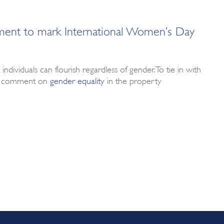
ment to mark International Women’s Day
ividuals can flourish regardless of gender. To tie in with
eam comment on
gender equality
in the property