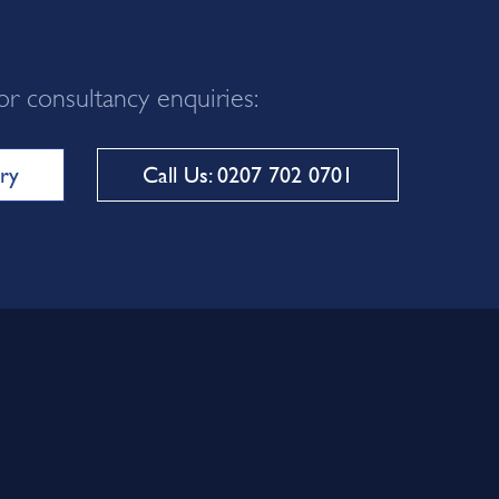
or consultancy enquiries:
ry
Call Us: 0207 702 0701