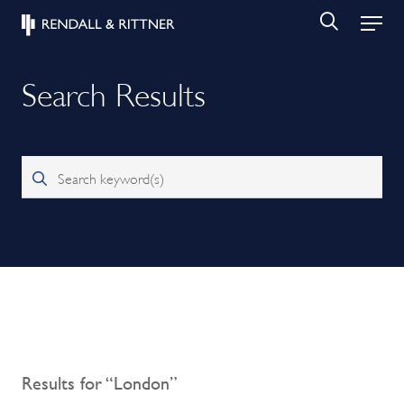
Search Results
Search keyword(s)
Results for “London”