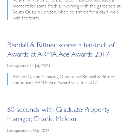
moment for some fresh air working with the gardeners at
South Quay, in London, when he arrived for a day’s work
with the team.
Rendall & Rittner scores a hat-trick of
Awards at ARMA Ace Awards 2017
Last updated: 11 July 2024
Richard Daver, Managing Director of Rendall & Rittner
announces ARMA Ace Award wins for 2017
60 seconds with Graduate Property
Manager, Charlie Mclean
Last updated: 7 May 2024