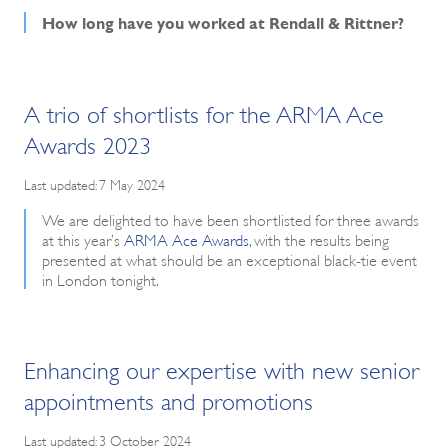
How long have you worked at Rendall & Rittner?
A trio of shortlists for the ARMA Ace
Awards 2023
Last updated: 7 May 2024
We are delighted to have been shortlisted for three awards
at this year’s
ARMA Ace Awards
, with the results being
presented at what should be an exceptional black-tie event
in London tonight.
Enhancing our expertise with new senior
appointments and promotions
Last updated: 3 October 2024