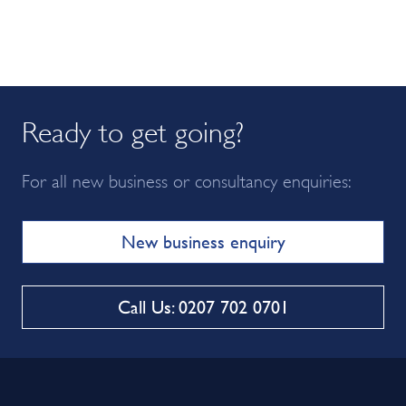
Ready to get going?
For all new business or consultancy enquiries:
New business enquiry
Call Us: 0207 702 0701