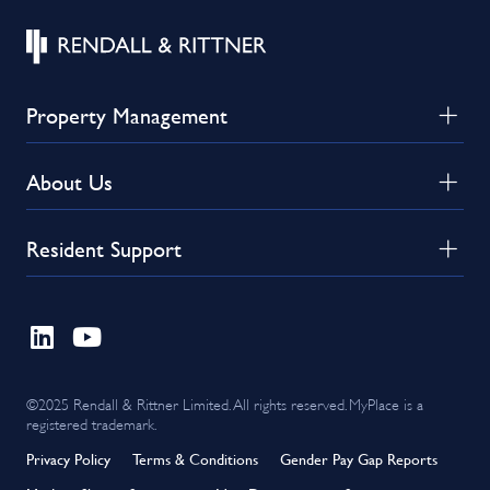
Property Management
About Us
Resident Support
©2025 Rendall & Rittner Limited. All rights reserved. MyPlace is a
registered trademark.
Privacy Policy
Terms & Conditions
Gender Pay Gap Reports