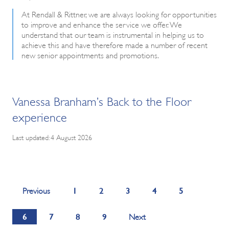
At Rendall & Rittner, we are always looking for opportunities
to improve and enhance the service we offer. We
understand that our team is instrumental in helping us to
achieve this and have therefore made a number of recent
new senior appointments and promotions.
Vanessa Branham’s Back to the Floor
experience
Last updated: 4 August 2026
1
2
3
4
5
Previous
6
7
8
9
Next