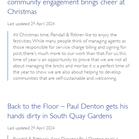
community engagement brings cheer at
Christmas
Last updated: 29 April 2024
At Christmas time, Rendall & Rittner like to enjoy the
festivities. While many people think of managing agents as
those responsible for service charge billing and signing for
post, there’s much more to our work than that. For us, this
time of year is an opportunity to prove that we are not all
about managing the bricks and mortar, it is a perfect time of
the year to show we are also about helping to develop
communities that are self-sustainable and welcoming.
Back to the Floor – Paul Denton gets his
hands dirty in South Quay Gardens
Last updated: 29 April 2024
Rendall & Rittner’s Area Director, Paul Denton, took a