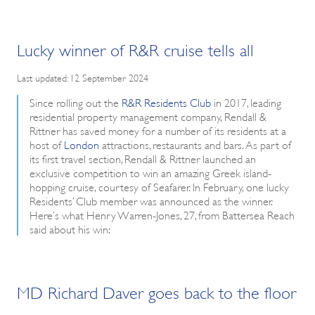
Lucky winner of R&R cruise tells all
Last updated: 12 September 2024
Since rolling out the
R&R Residents Club
in 2017, leading
residential property management company, Rendall &
Rittner has saved money for a number of its residents at a
host of
London
attractions, restaurants and bars. As part of
its first travel section, Rendall & Rittner launched an
exclusive competition to win an amazing Greek island-
hopping cruise, courtesy of Seafarer. In February, one lucky
Residents’ Club member was announced as the winner.
Here’s what Henry Warren-Jones, 27, from Battersea Reach
said about his win:
MD Richard Daver goes back to the floor