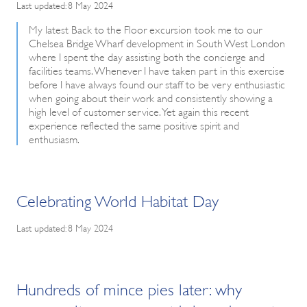
Last updated: 8 May 2024
My latest Back to the Floor excursion took me to our
Chelsea Bridge Wharf development in South West London
where I spent the day assisting both the concierge and
facilities teams. Whenever I have taken part in this exercise
before I have always found our staff to be very enthusiastic
when going about their work and consistently showing a
high level of customer service. Yet again this recent
experience reflected the same positive spirit and
enthusiasm.
Celebrating World Habitat Day
Last updated: 8 May 2024
Hundreds of mince pies later: why