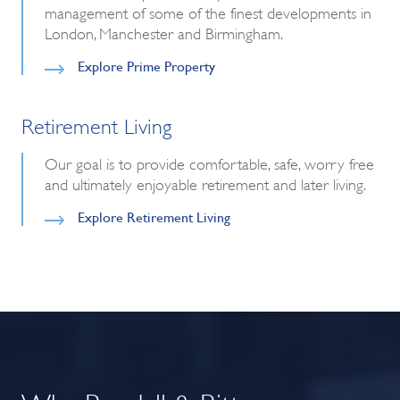
management of some of the finest developments in
London, Manchester and Birmingham.
Explore Prime Property
Retirement Living
Our goal is to provide comfortable, safe, worry free
and ultimately enjoyable retirement and later living.
Explore Retirement Living