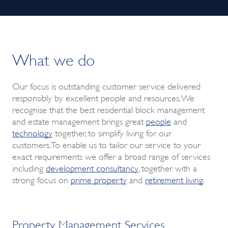
What we do
Our focus is outstanding customer service delivered
responsibly by excellent people and resources. We
recognise that the best residential block management
and estate management brings great
people
and
technology
together, to simplify living for our
customers.To enable us to tailor our service to your
exact requirements we offer a broad range of services
including
development consultancy
, together with a
strong focus on
prime property
and
retirement living
.
Property Management Services