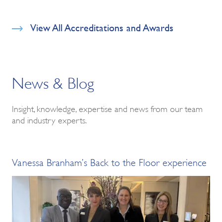
View All Accreditations and Awards
News & Blog
Insight, knowledge, expertise and news from our team
and industry experts.
Vanessa Branham’s Back to the Floor experience