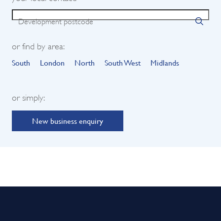
Development postcode
or find by area:
South
London
North
South West
Midlands
or simply:
New business enquiry