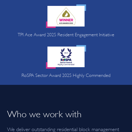
TPI Ace Award 2025 Resident Engagement Initiative
RoSPA Sector Award 2025 Highly Commended
Who we work with
We deliver outstanding residential block management