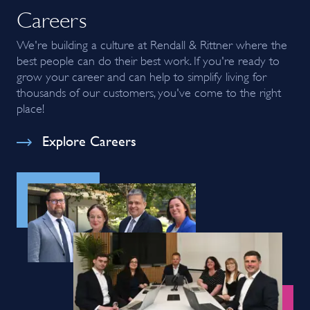
Careers
We're building a culture at Rendall & Rittner where the
best people can do their best work. If you're ready to
grow your career and can help to simplify living for
thousands of our customers, you've come to the right
place!
Explore Careers