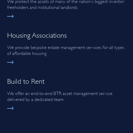
We protect the assets of many of the nation’s biggest investor
freeholders and institutional landlords
Housing Associations
We provide bespoke estate management services for all types
of affordable housing
Build to Rent
We offer an end-to-end BTR asset management service
delivered by a dedicated team