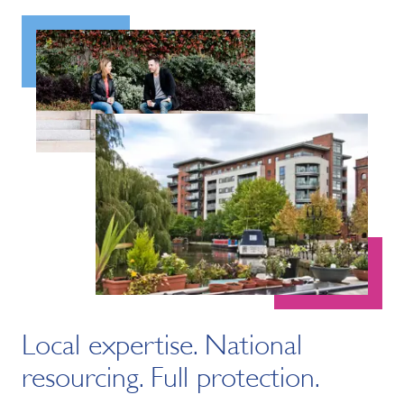
Local expertise. National
resourcing. Full protection.