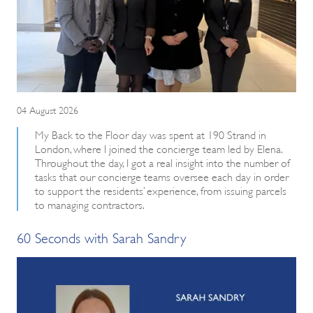
04 August 2026
My Back to the Floor day was spent at 190 Strand in
London, where I joined the concierge team led by Elena.
Throughout the day, I got a real insight into the number of
tasks that our concierge teams oversee each day in order
to support the residents’ experience, from issuing parcels
to managing contractors.
60 Seconds with Sarah Sandry