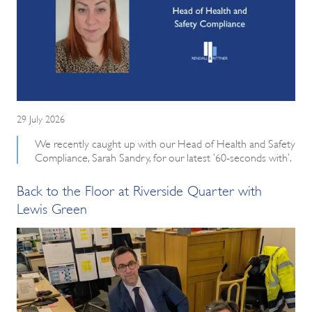
29 July 2026
We recently caught up with our Head of Health and Safety
Compliance, Sarah Sandry, for our latest ’60-seconds with’.
Back to the Floor at Riverside Quarter with
Lewis Green