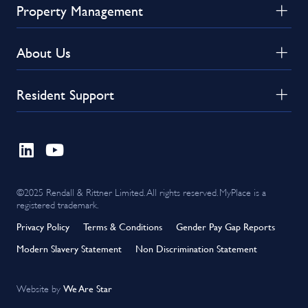
Property Management
About Us
Resident Support
©2025 Rendall & Rittner Limited. All rights reserved. MyPlace is a
registered trademark.
Privacy Policy
Terms & Conditions
Gender Pay Gap Reports
Modern Slavery Statement
Non Discrimination Statement
We Are Star
Website by