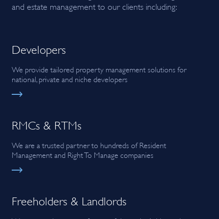
and estate management to our clients including:
Developers
We provide tailored property management solutions for
national, private and niche developers
RMCs & RTMs
We are a trusted partner to hundreds of Resident
Management and Right To Manage companies
Freeholders & Landlords