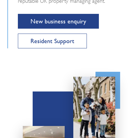
reputable UK property managing agent.
New business enquiry
Resident Support