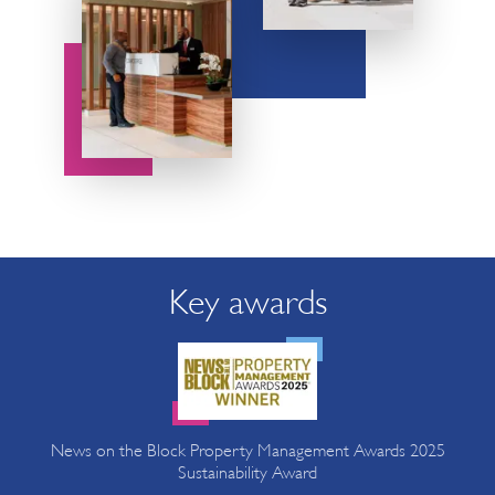
Key awards
News on the Block Property Management Awards 2025
Sustainability Award