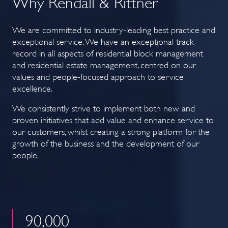
Why Rendall & Rittner
We are committed to industry-leading best practice and
exceptional service. We have an exceptional track
record in all aspects of residential block management
and residential estate management, centred on our
values and people-focused approach to service
excellence.
We consistently strive to implement both new and
proven initiatives that add value and enhance service to
our customers, whilst creating a strong platform for the
growth of the business and the development of our
people.
90
,000