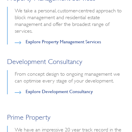
We take a personal, customer-centred approach to
block management and residential estate
management and offer the broadest range of
services.
Explore Property Management Services
Development Consultancy
From concept design to ongoing management we
can optimise every stage of your development.
Explore Development Consultancy
Prime Property
We have an impressive 20 year track record in the