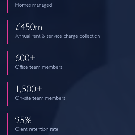
Homes managed
£
450
m
Annual rent & service charge collection
600
+
Office team members
1,
500
+
On-site team members
95
%
Client retention rate