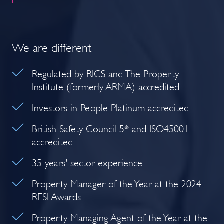
We are different
Regulated by RICS and The Property
Institute (formerly ARMA) accredited
Investors in People Platinum accredited
British Safety Council 5* and ISO45001
accredited
35 years' sector experience
Property Manager of the Year at the 2024
RESI Awards
Property Managing Agent of the Year at the