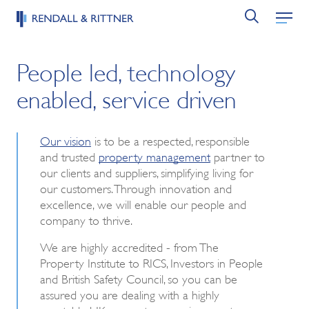
People led, technology
enabled, service driven
Our vision
is to be a respected, responsible
and trusted
property management
partner to
our clients and suppliers, simplifying living for
our customers. Through innovation and
excellence, we will enable our people and
company to thrive.
We are highly accredited - from The
Property Institute to RICS, Investors in People
and British Safety Council, so you can be
assured you are dealing with a highly