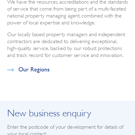
We have the resources, accreditations and the standards
of service that come from being part of a multi-faceted
national property managing agent, combined with the
power of local expertise and knowledge.
Our locally based property managers and independent
contractors are dedicated to delivering exceptional,
high-quality service, backed by our robust protections
and track record for customer service and innovation.
Our Regions
New business enquiry
Enter the postcode of your development for details of
your local contact: