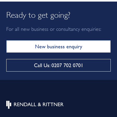
Ready to get going?
For all new business or consultancy enquiries:
New business enquiry
Call Us: 0207 702 0701