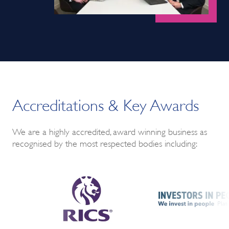
Accreditations & Key Awards
We are a highly accredited, award winning business as
recognised by the most respected bodies including: