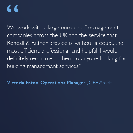
We work with a large number of management
Re
The
companies across the UK and the service that
ma
Rendall & Rittner provide is, without a doubt, the
im
most efficient, professional and helpful. I would
ser
be
definitely recommend them to anyone looking for
Co
n.
building management services.”
l &
Co
Victoria Eaton, Operations Manager
e
, GRE Assets
 is