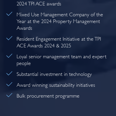
2024 TPI ACE awards
Mixed Use Management Company of the
Year at the 2024 Property Management
Awards
Resident Engagement Initiative at the TPI
ACE Awards 2024 & 2025
Loyal senior management team and expert
people
Substantial investment in technology
Award winning sustainability initiatives
Bulk procurement programme