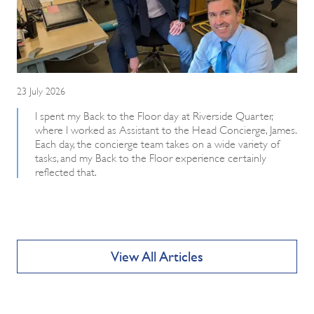
23 July 2026
I spent my Back to the Floor day at Riverside Quarter,
where I worked as Assistant to the Head Concierge, James.
Each day, the concierge team takes on a wide variety of
tasks, and my Back to the Floor experience certainly
reflected that.
View All Articles