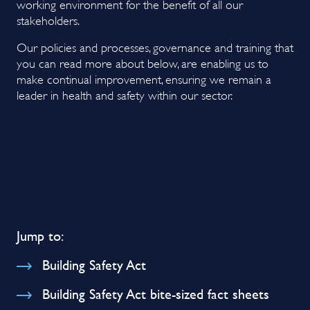
working environment for the benefit of all our
stakeholders.
Our policies and processes, governance and training that
you can read more about below, are enabling us to
make continual improvement, ensuring we remain a
leader in health and safety within our sector.
Jump to:
Building Safety Act
Building Safety Act bite-sized fact sheets