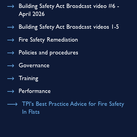
Building Safety Act Broadcast video #6 -
April 2026
Building Safety Act Broadcast videos 1-5
Fire Safety Remediation
Policies and procedures
Governance
Training
Performance
TPI's Best Practice Advice for Fire Safety
In Flats