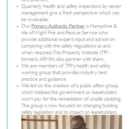
Quarterly health and safety inspections by senior
management give a fresh perspective which can
be invaluable.
Our
Primary Authority Partner
is Hampshire &
Isle of Wight Fire and Rescue Service who
provide additional expert input and advice on
complying with fire safety regulations as and
when required. The Property Institute (TPI -
formerly ARMA) also partner with them.
We are members of TPI's health and safety
working group that provides industry best
practice and guidance.
We led on the creation of a public affairs group
which lobbied the government so leaseholders
won’t pay for the remediation of unsafe cladding.
The group is now focused on changing building
safety legislation and its impact on leaseholders.