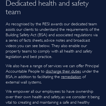
Dedicated health and safety
team
As recognised by the RESI awards our dedicated team
assists our clients to understand the requirements of the
Building Safety Act (BSA) and associated regulations via
a series of facts sheets, advice notes and broadcast
videos you can see below. They also enable our
property teams to comply with all health and safety
legislation and best practice.
We also have a range of services we can offer Principal
Accoun
table People to
discharge their duties
under the
BSA, in addition to facilitating the
remediation
of
external wall systems.
We empower all our employees to have ownership
over their own health and safety, as we consider it being
vital to creating and maintaining a safe and healthy