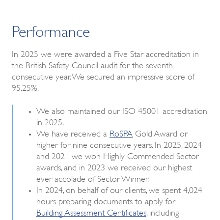
Performance
In 2025 we were awarded a Five Star accreditation in
the British Safety Council audit for the seventh
consecutive year. We secured an impressive score of
95.25%.
We also maintained our ISO 45001 accreditation
in 2025.
We have received a
RoSPA
Gold Award or
higher for nine consecutive years. In 2025, 2024
and 2021 we won Highly Commended Sector
awards, and in 2023 we received our highest
ever accolade of Sector Winner.
In 2024, on behalf of our clients, we spent 4,024
hours preparing documents to apply for
Building Assessment Certificates
, including