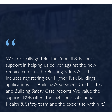
e
We are really grateful for Rendall & Rittner's
Th
support in helping us deliver against the new
hea
ned
requirements of the Building Safety Act. This
gr
ct
includes registering our Higher Risk Buildings,
res
."
applications for Building Assessment Certificates
Ev
and Building Safety Case reports. We value the
a h
support R&R offers through their substantial
Co
Health & Safety team and the expertise within it."
Rit
org