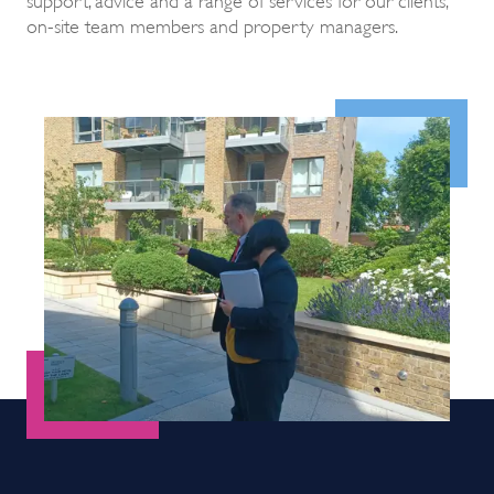
on-site team members and property managers.