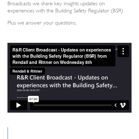
Broadcasts we share key insights updates on
experiences with the Building Safety Regulator (BSR)
Plus we answer your questions.