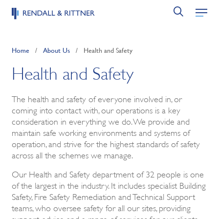
Home
/
About Us
/
Health and Safety
Health and Safety
The health and safety of everyone involved in, or
coming into contact with, our operations is a key
consideration in everything we do. We provide and
maintain safe working environments and systems of
operation, and strive for the highest standards of safety
across all the schemes we manage.
Our Health and Safety department of 32 people is one
of the largest in the industry. It includes specialist Building
Safety, Fire Safety Remediation and Technical Support
teams, who oversee safety for all our sites, providing
support, advice and a range of services for our clients,