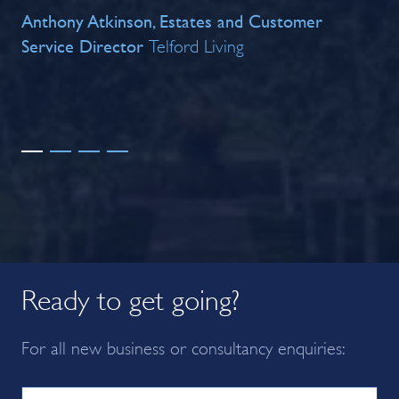
Anthony Atkinson, Estates and Customer
co
Service Director
ach
Telford Living
Br
Ready to get going?
For all new business or consultancy enquiries: