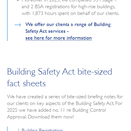
and 2 BSA registrations for high-rise buildings,
with 1,873 hours spent on behalf of our clients.
We offer our clients a range of Building
Safety Act services -
see here for more information
Building Safety Act bite-sized
fact sheets
We have created a series of bite-sized briefing notes for
our clients on key aspects of the Building Safety Act. For
2025 we have added no. 11 re Building Control
Approval. Download them now!
Building Registration