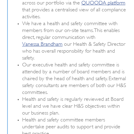
across our portfolio via the
QUOODA platform
that provides a centralised view of all compliance
activities.
We have a health and safety committee with
members from our on-site teams. This enables
direct, regular communication with
Vanessa Brandham
our Health & Safety Director
who has overall responsibility for health and
safety.
Our executive health and safety committee is
attended by a number of board members and is
chaired by the head of health and safety. External
safety consultants are members of both our H&S
committees.
Health and safety is regularly reviewed at Board
level and we have clear H&S objectives within
our business plan.
Health and safety committee members
undertake peer audits to support and provide
best practice.