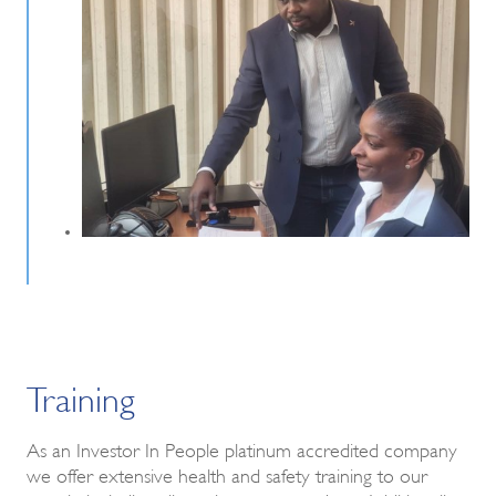
Training
As an Investor In People platinum accredited company
we offer extensive health and safety training to our