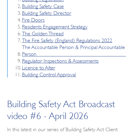
Building Safety Case
Building Safety Director
Fire Doors
Residents Engagement Strategy
The Golden Thread
The Fire Safety (England) Regulations 2022
The Accountable Person & Principal Accountable
Person
Regulator Inspections & Assessments
Licence to Alter
Building Control Approval
Building Safety Act Broadcast
video #6 - April 2026
In this latest in our series of Building Safety Act Client