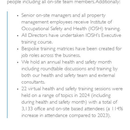
people including all on-site team members. Additionally:
Senior on-site managers and all property
management employees receive Institute of
Occupational Safety and Health (IOSH) training.
All Directors have undertaken IOSH’s Executive
training course.
Bespoke training matrices have been created for
job roles across the business.
We hold an annual health and safety month
including roundtable discussions and training by
both our health and safety team and external
consultants.
22 virtual health and safety training sessions were
held on a range of topics in 2024 (including
during health and safety month) with a total of
3,133 office and on-site based attendees (a 114%
increase in attendance compared to 2023).