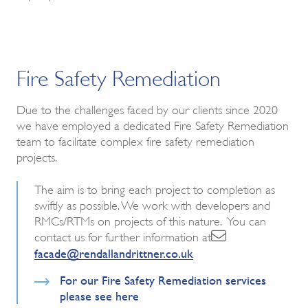
Fire Safety Remediation
Due to the challenges faced by our clients since 2020
we have employed a dedicated Fire Safety Remediation
team to facilitate complex fire safety remediation
projects.
The aim is to bring each project to completion as
swiftly as possible. We work with developers and
RMCs/RTMs on projects of this nature. You can
contact us for further information at
facade@rendallandrittner.co.uk
For our Fire Safety Remediation services
please see here