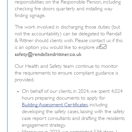
responsibilities on the Responsible Person, including
checking fire doors quarterly and installing way
finding signage.
The work involved in discharging those duties (but
not the accountability) can be delegated to Rendall
& Rittner should clients wish. Please contact us if this
is an option you would like to explore at
safety@rendallandrittner.co.uk
Our Health and Safety team continue to monitor
the requirements to ensure compliant guidance is
provided.
On behalf of our clients, in 2024, we spent 4,024
hours preparing documents to apply for
Building Assessment Certificates
, including
developing the safety cases, liaising with the safety
case report consultants and drafting the residents
engagement strategy.
Moreover in 2023, we completed 534 stage 1