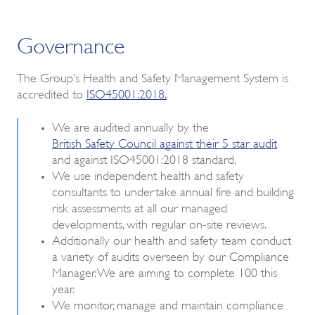
Governance
The Group’s Health and Safety Management System is
accredited to
ISO45001:2018.
We are audited annually by the
British Safety Council against their 5 star audit
and against ISO45001:2018 standard.
We use independent health and safety
consultants to undertake annual fire and building
risk assessments at all our managed
developments, with regular on-site reviews.
Additionally our health and safety team conduct
a variety of audits overseen by our Compliance
Manager. We are aiming to complete 100 this
year.
We monitor, manage and maintain compliance