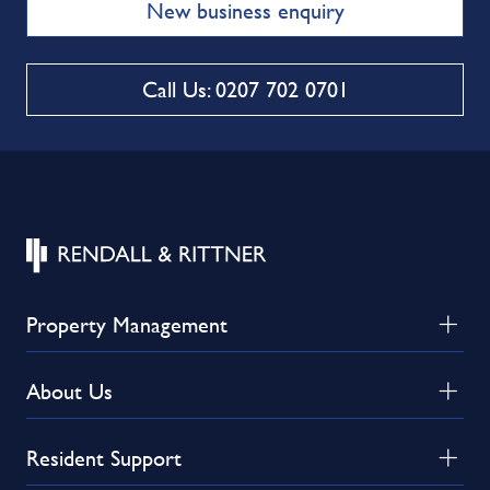
New business enquiry
Call Us: 0207 702 0701
Property Management
About Us
Resident Support