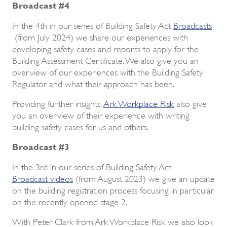
Broadcast #4
In the 4th in our series of Building Safety Act
Broadcasts
(from July 2024) we share our experiences with
developing safety cases and reports to apply for the
Building Assessment Certificate. We also give you an
overview of our experiences with the Building Safety
Regulator and what their approach has been.
Providing further insights,
Ark Workplace Risk
also give
you an overview of their experience with writing
building safety cases for us and others.
Broadcast #3
In the 3rd in our series of Building Safety Act
Broadcast videos
(from August 2023) we give an update
on the building registration process focusing in particular
on the recently opened stage 2.
With Peter Clark from Ark Workplace Risk we also look