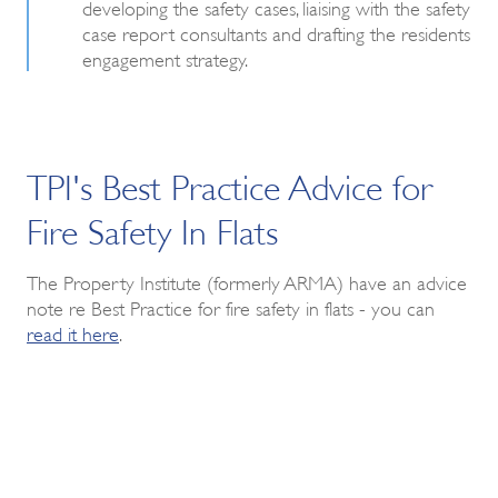
developing the safety cases, liaising with the safety
case report consultants and drafting the residents
engagement strategy.
TPI's Best Practice Advice for
Fire Safety In Flats
The Property Institute (formerly ARMA) have an advice
note re Best Practice for fire safety in flats - you can
read it here
.