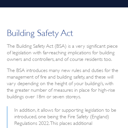
Building Safety Act
The Building Safety Act (BSA) is a very significant piece
of legislation with far-reaching implications for building
owners and controllers, and of course residents too.
The BSA introduces many new rules and duties for the
management of fire and building safety, and these will
vary depending on the height of your building/s, with
the greater number of measures in place for high-rise
buildings over 18m or seven storeys.
In addition, it allows for supporting legislation to be
introduced, one being the Fire Safety (England)
Regulations 2022. This places additional