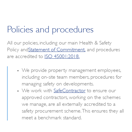
Policies and procedures
All our policies, including our main Health & Safety
Policy and
Statement of Commitment
,
and procedures
are accredited to
ISO 45001:2018.
We provide property management employees,
including on-site team members, procedures for
managing safety on developments.
We work with
SafeContractor
to ensure our
approved contractors, working on the schemes
we manage, are all externally accredited to a
safety procurement scheme. This ensures they all
meet a benchmark standard.