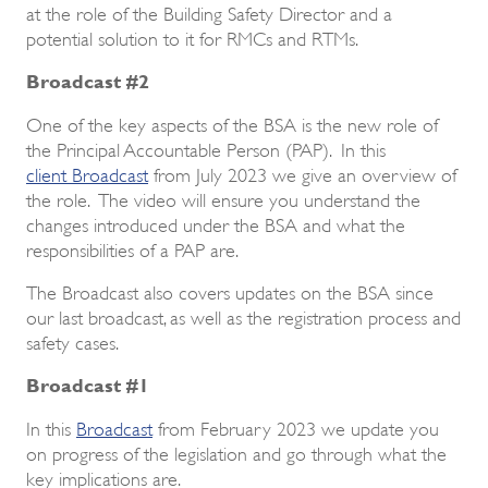
at the role of the Building Safety Director and a
potential solution to it for RMCs and RTMs.
Broadcast #2
One of the key aspects of the BSA is the new role of
the Principal Accountable Person (PAP). In this
client Broadcast
from July 2023 we give an overview of
the role. The video will ensure you understand the
changes introduced under the BSA and what the
responsibilities of a PAP are.
The Broadcast also covers updates on the BSA since
our last broadcast, as well as the registration process and
safety cases.
Broadcast #1
In this
Broadcast
from February 2023 we update you
on progress of the legislation and go through what the
key implications are.