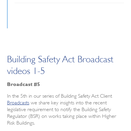
Building Safety Act Broadcast
videos 1-5
Broadcast #5
In the 5th in our series of Building Safety Act Client
Broadcasts
we share key insights into the recent
legislative requirement to notify the Building Safety
Regulator (BSR) on works taking place within Higher
Risk Buildings.