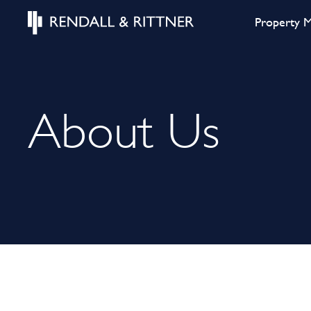
Property 
About Us