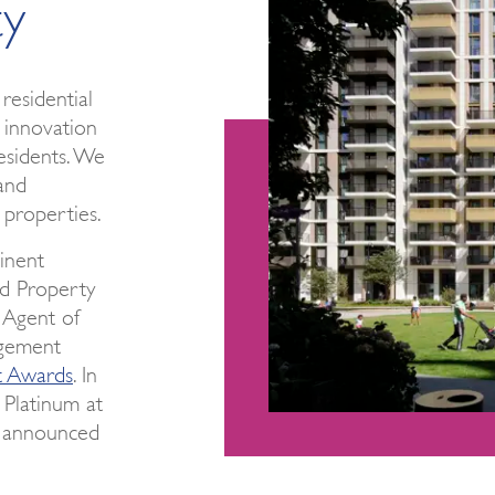
ty
residential
 innovation
esidents. We
and
 properties.
inent
ed Property
Agent of
gement
t Awards
. In
 Platinum at
e announced