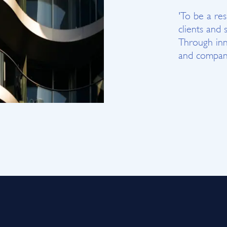
'To be a re
clients and 
Through inn
and company