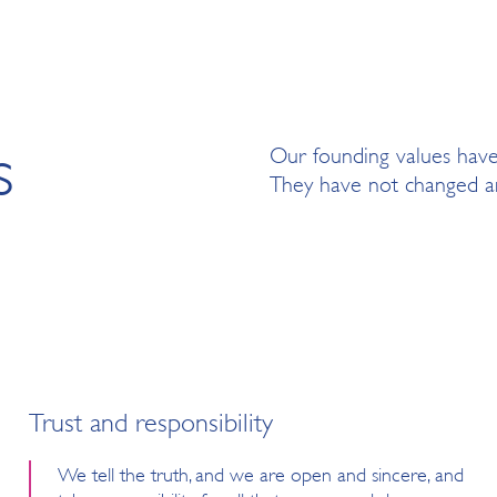
s
Our founding values hav
They have not changed an
Trust and responsibility
We tell the truth, and we are open and sincere, and