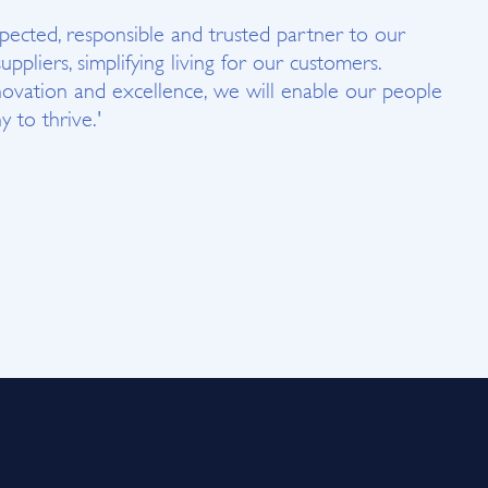
spected, responsible and trusted partner to our
suppliers, simplifying living for our customers.
ovation and excellence, we will enable our people
 to thrive.'