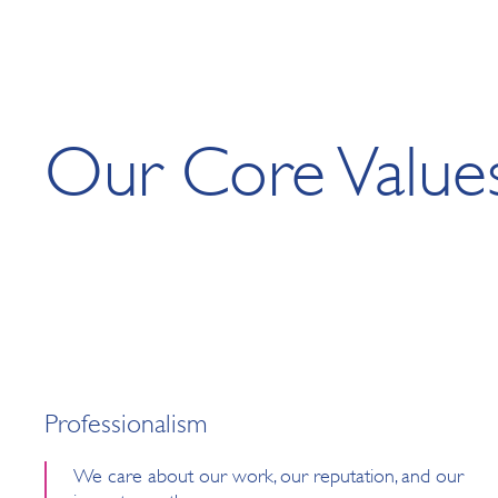
Our Core Value
Professionalism
We care about our work, our reputation, and our