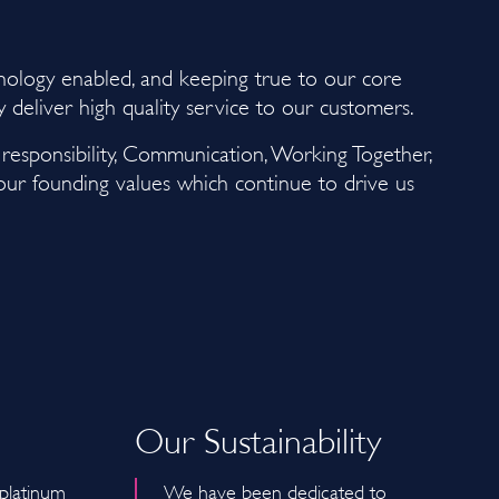
hnology enabled, and keeping true to our core
ly deliver high quality service to our customers.
d responsibility, Communication, Working Together,
 our founding values which continue to drive us
Our Sustainability
 platinum
We have been dedicated to