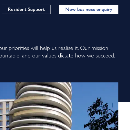
Resident Support
New business enquiry
ur priorities will help us realise it. Our mission
ountable, and our values dictate how we succeed.