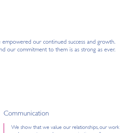
e empowered our continued success and growth.
d our commitment to them is as strong as ever.
Communication
We show that we value our relationships, our work