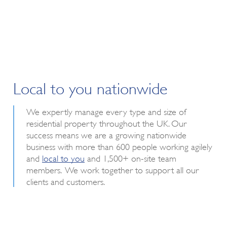
Local to you nationwide
We expertly manage every type and size of
residential property throughout the UK. Our
success means we are a growing nationwide
business with more than 600 people working agilely
and
local to you
and 1,500+ on-site team
members. We work together to support all our
clients and customers.