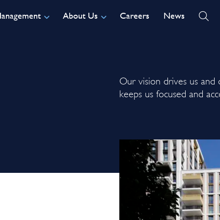
Management
About Us
Careers
News
Our vision drives us and o
keeps us focused and acc