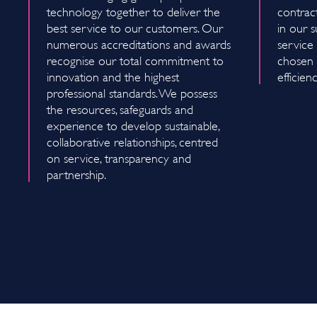
technology together to deliver the
contrac
best service to our customers. Our
in our s
numerous accreditations and awards
service 
recognise our total commitment to
chosen f
innovation and the highest
efficien
professional standards. We possess
the resources, safeguards and
experience to develop sustainable,
collaborative relationships, centred
on service, transparency and
partnership.