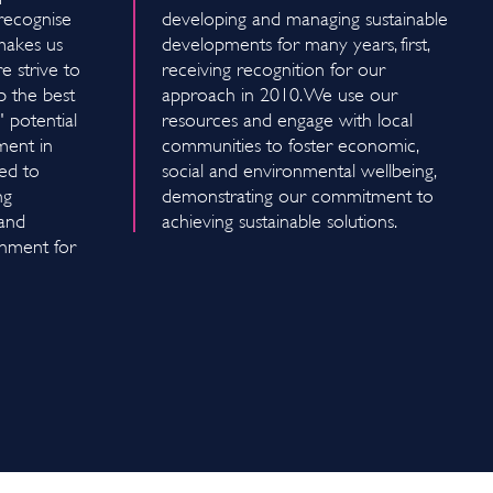
recognise
developing and managing sustainable
 makes us
developments for many years, first,
 strive to
receiving recognition for our
p the best
approach in 2010. We use our
 potential
resources and engage with local
ment in
communities to foster economic,
ed to
social and environmental wellbeing,
ng
demonstrating our commitment to
 and
achieving sustainable solutions.
onment for