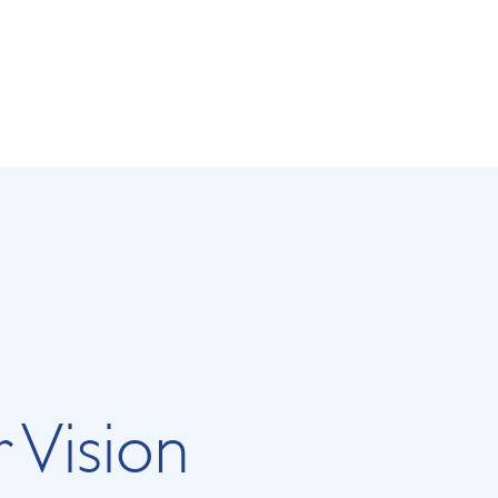
 Vision