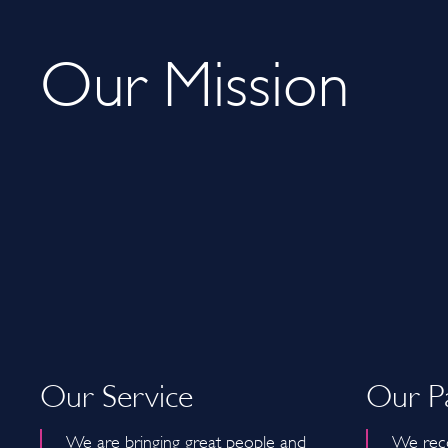
Our Mission
Our Service
Our P
We are bringing great people and
We reco