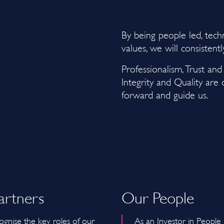
By being people led, tec
values, we will consistent
Professionalism, Trust an
Integrity and Quality are
forward and guide us.
artners
Our People
gnise the key roles of our
As an Investor in People