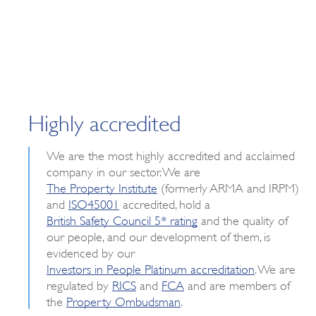
Highly accredited
We are the most highly accredited and acclaimed
company in our sector. We are
The Property Institute
(formerly ARMA and IRPM)
and
ISO45001
accredited, hold a
British Safety Council 5* rating
and the quality of
our people, and our development of them, is
evidenced by our
Investors in People Platinum accreditation
. We are
regulated by
RICS
and
FCA
and are members of
the
Property Ombudsman
.