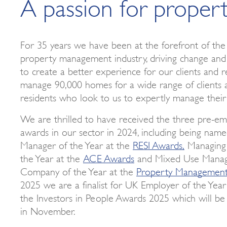
A passion for proper
For 35 years we have been at the forefront of the 
property management industry, driving change and
to create a better experience for our clients and r
manage 90,000 homes for a wide range of clients 
residents who look to us to expertly manage their
We are thrilled to have received the three pre-em
awards in our sector in 2024, including being nam
Manager of the Year at the
RESI Awards,
Managing 
the Year at the
ACE Awards
and Mixed Use Mana
Company of the Year at the
Property Managemen
2025 we are a finalist for UK Employer of the Year
the Investors in People Awards 2025 which will b
in November.