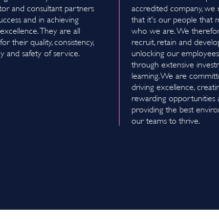
tor and consultant partners
accredited company, we 
uccess and in achieving
that it's our people that
excellence. They are all
who we are. We therefore
or their quality, consistency,
recruit, retain and develo
cy and safety of service.
unlocking our employees'
through extensive invest
learning. We are committ
driving excellence, creati
rewarding opportunities
providing the best envir
our teams to thrive.