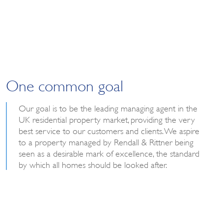
One common goal
Our goal is to be the leading managing agent in the
UK residential property market, providing the very
best service to our customers and clients. We aspire
to a property managed by Rendall & Rittner being
seen as a desirable mark of excellence, the standard
by which all homes should be looked after.