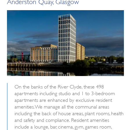
Anderston Quay, Glasgow
On the banks of the River Clyde, these 498
apartments including studio and 1 to 3-bedroom
apartments are enhanced by exclusive resident
amenities. We manage all the communal areas
including the back of house areas, plant rooms, health
and safety and compliance. Resident amenities
include a lounge, bar, cinema, gym, games room,