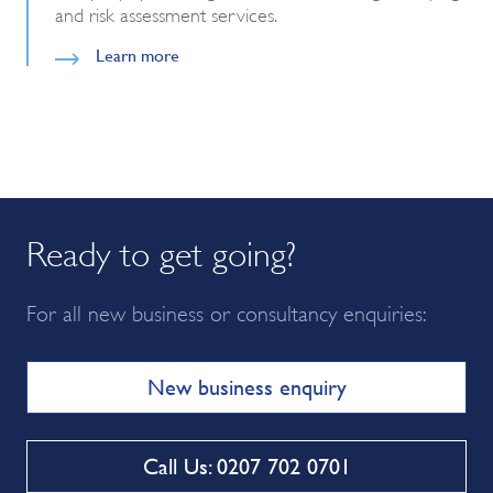
and risk assessment services.
Learn more
Ready to get going?
For all new business or consultancy enquiries:
New business enquiry
Call Us: 0207 702 0701