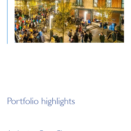
Portfolio highlights