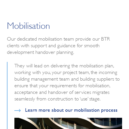
Mobilisation
Our dedicated mobilisation team provide our BTR
clients with support and guidance for smooth
development handover planning.
They will lead on delivering the mobilisation plan,
working with you, your project team, the incoming
building management team and building suppliers to
ensure that your requirements for mobilisation,
acceptance and handover of services migrates
seamlessly from construction to ‘use’ stage.
Learn more about our mobilisation process