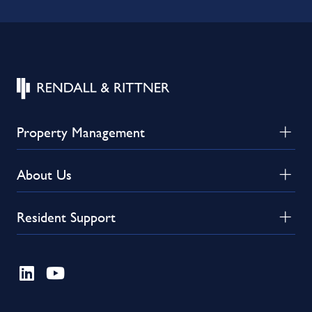
Property Management
About Us
Resident Support