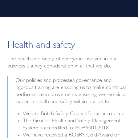
Health and safety
The health and safety of everyone involved in our
business is a key consideration in all that we do.
Our policies and processes, governance and
rigorous training are enabling us to make continual
performance improvements, ensuring we remain a
leader in health and safety within our sector.
We are British Safety Council 5 star accredited.
The Group’s Health and Safety Management
System is accredited to ISO45001:2018
We have received a ROSPA Gold Award or