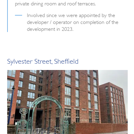
private dining room and roof terraces.
Involved since we were appointed by the
developer / operator on completion of the
development in 2023.
Sylvester Street, Sheffield