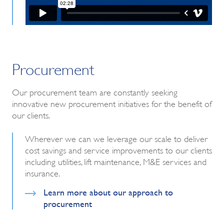
Procurement
Our procurement team are constantly seeking
innovative new procurement initiatives for the benefit of
our clients.
Wherever we can we leverage our scale to deliver
cost savings and service improvements to our clients
including utilities, lift maintenance, M&E services and
insurance.
Learn more about our approach to
procurement