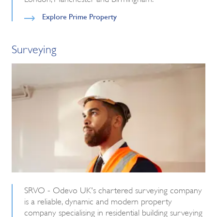
Explore Prime Property
Surveying
SRVO - Odevo UK's chartered surveying company
is a reliable, dynamic and modern property
company specialising in residential building surveying