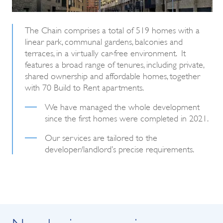
The Chain comprises a total of 519 homes with a
linear park, communal gardens, balconies and
terraces, in a virtually car-free environment. It
features a broad range of tenures, including private,
shared ownership and affordable homes, together
with 70 Build to Rent apartments.
We have managed the whole development
since the first homes were completed in 2021.
Our services are tailored to the
developer/landlord’s precise requirements.
New business enquiry