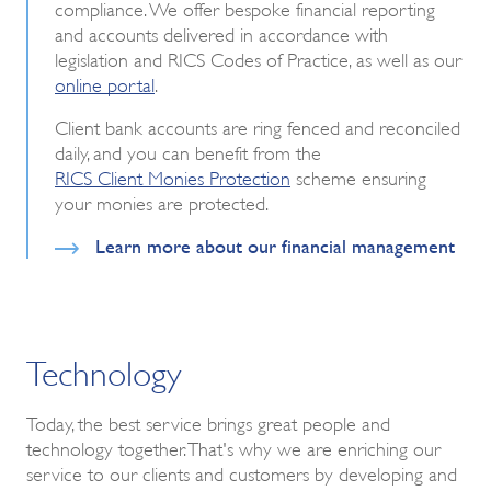
compliance. We offer bespoke financial reporting
and accounts delivered in accordance with
legislation and RICS Codes of Practice, as well as our
online portal
.
Client bank accounts are ring fenced and reconciled
daily, and you can benefit from the
RICS Client Monies Protection
scheme ensuring
your monies are protected.
Learn more about our financial management
Technology
Today, the best service brings great people and
technology together. That's why we are enriching our
service to our clients and customers by developing and