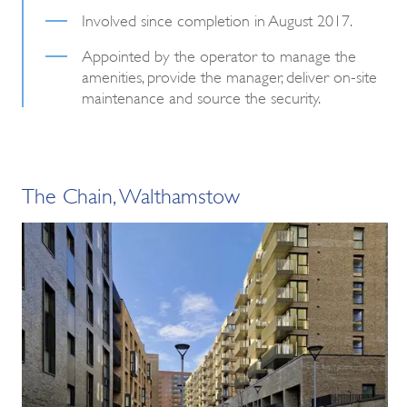
Involved since completion in August 2017.
Appointed by the operator to manage the
amenities, provide the manager, deliver on-site
maintenance and source the security.
The Chain, Walthamstow