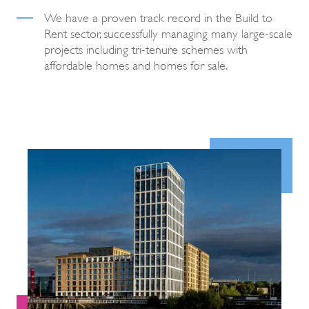
We have a proven track record in the Build to
Rent sector, successfully managing many large-scale
projects including tri-tenure schemes with
affordable homes and homes for sale.