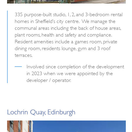
335 purpose-built studio, 1, 2, and 3-bedroom rental
homes in Sheffield’s city centre. We manage the
communal areas including the back of house areas,
plant rooms, health and safety and compliance.
Resident amenities include a games room, private
dining room, residents lounge, gym and 3 roof
terraces.
Involved since completion of the development
in 2023 when we were appointed by the
developer / operator.
Lochrin Quay, Edinburgh