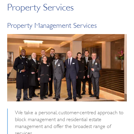
Property Services
Property Management Services
We take a personal, customer-centred approach to
block management and residential estate
management and offer the broadest range of
services.