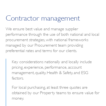
Contractor management
We ensure best value and manage supplier
performance through the use of both national and local
procurement strategies, with national frameworks
managed by our Procurement team providing
preferential rates and terms for our clients.
Key considerations nationally and locally include
pricing, experience, performance, account
management, quality, Health & Safety, and ESG
factors.
For local purchasing, at least three quotes are
obtained by our Property teams to ensure value for
money.