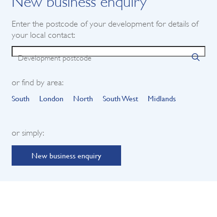
Enter the postcode of your development for details of
your local contact:
Development postcode
or find by area:
South
London
North
South West
Midlands
or simply:
New business enquiry