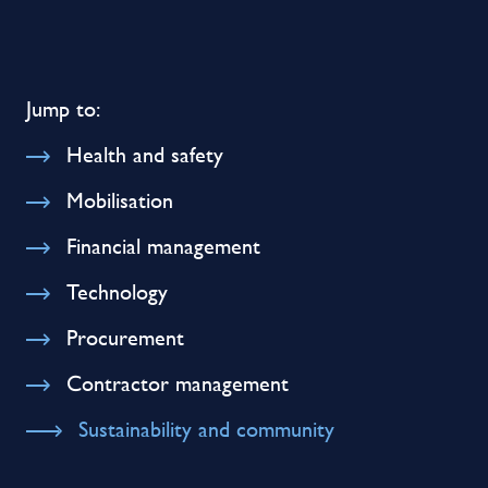
Jump to:
Health and safety
Mobilisation
Financial management
Technology
Procurement
Contractor management
Sustainability and community