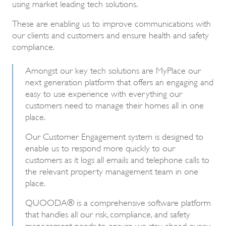
using market leading tech solutions.
These are enabling us to improve communications with
our clients and customers and ensure health and safety
compliance.
Amongst our key tech solutions are MyPlace our
next generation platform that offers an engaging and
easy to use experience with everything our
customers need to manage their homes all in one
place.
Our Customer Engagement system is designed to
enable us to respond more quickly to our
customers as it logs all emails and telephone calls to
the relevant property management team in one
place.
QUOODA® is a comprehensive software platform
that handles all our risk, compliance, and safety
management needs to ensure we stay ahead every