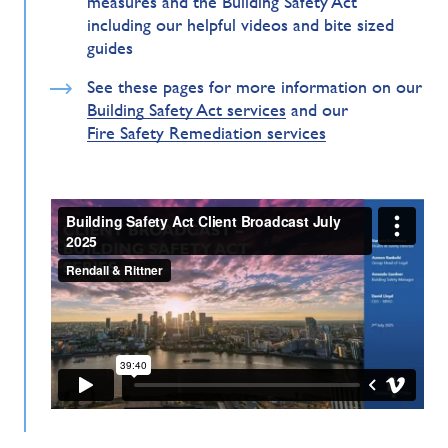
measures and the Building Safety Act
including our helpful videos and bite sized
guides
See these pages for more information on our
Building Safety Act services
and our
Fire Safety Remediation services