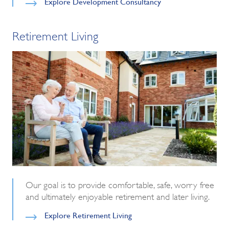
Explore Development Consultancy
Retirement Living
Our goal is to provide comfortable, safe, worry free
and ultimately enjoyable retirement and later living.
Explore Retirement Living