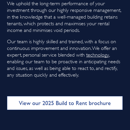
We uphold the long-term performance of your
investment through our highly responsive management,
in the knowledge that a well-managed building retains
tenants, which protects and maximises your rental
income and minimises void periods.
Our team is highly skilled and trained, with a focus on
continuous improvement and innovation. We offer an
expert, personal service blended with
technology
,
enabling our team to be proactive in anticipating needs
and issues, as well as being able to react to, and rectify,
any situation quickly and effectively.
View our 2025 Build to Rent brochure