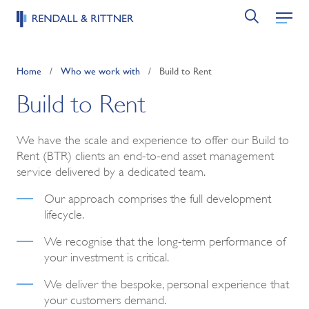
Home
/
Who we work with
/
Build to Rent
Build to Rent
We have the scale and experience to offer our Build to
Rent (BTR) clients an end-to-end asset management
service delivered by a dedicated team.
Our approach comprises the full development
lifecycle.
We recognise that the long-term performance of
your investment is critical.
We deliver the bespoke, personal experience that
your customers demand.