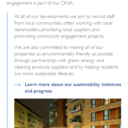
engagement is part of our DNA.
At all of our developments we aim to recruit staff
from local communities, often working with local
stakeholders, prioritising local suppliers and
promoting community engagement projects.
We are also committed to making all of our
properties as environmentally friendly as possible
through partnerships with green energy and
cleaning products suppliers and by helping residents
live more sustainable lifestyles.
Learn more about our sustainability initiatives
and progress