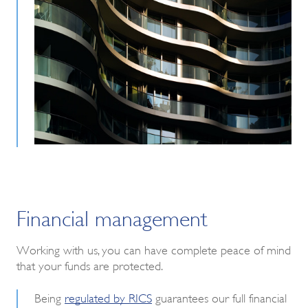
Financial management
W
orking with us, you can have complete peace of mind
that your funds are protected.
Being
regulated by RICS
guarantees our full financial