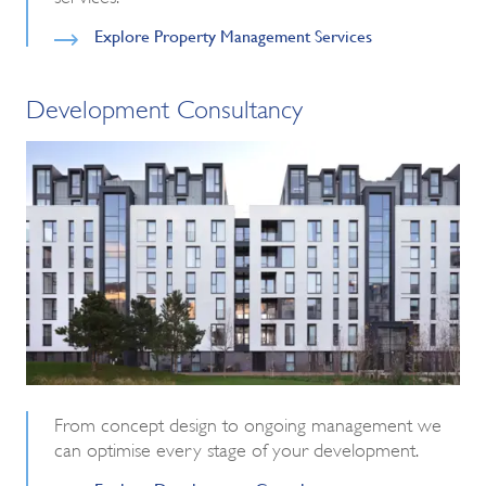
Explore Property Management Services
Development Consultancy
From concept design to ongoing management we
can optimise every stage of your development.