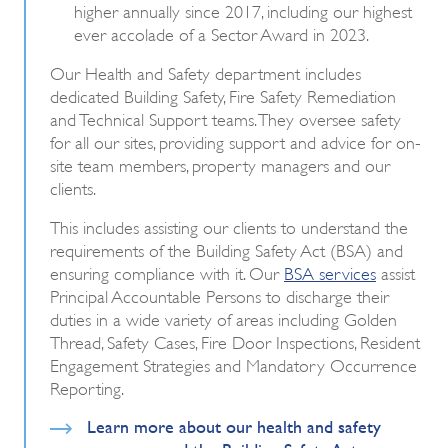
higher annually since 2017, including our highest
ever accolade of a Sector Award in 2023.
Our Health and Safety department includes
dedicated Building Safety, Fire Safety Remediation
and Technical Support teams.
They oversee safety
for all our sites, providing support and advice for on-
site team members, property managers and our
clients.
This includes assisting our clients to understand the
requirements of the Building Safety Act (BSA) and
ensuring compliance with it. Our
BSA services
assist
Principal Accountable Persons to discharge their
duties in a wide variety of areas including Golden
Thread, Safety Cases, Fire Door Inspections, Resident
Engagement Strategies and Mandatory Occurrence
Reporting.
Learn more about our health and safety