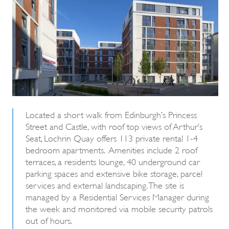
Located a short walk from Edinburgh’s Princess
Street and Castle, with roof top views of Arthur’s
Seat, Lochrin Quay offers 113 private rental 1-4
bedroom apartments. Amenities include 2 roof
terraces, a residents lounge, 40 underground car
parking spaces and extensive bike storage, parcel
services and external landscaping. The site is
managed by a Residential Services Manager during
the week and monitored via mobile security patrols
out of hours.