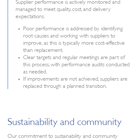
Supplier performance is actively monitored and
managed to meet quality, cost, and delivery
expectations.
Poor performance is addressed by identifying
root causes and working with suppliers to
improve, as this is typically more cost-effective
than replacement.
Clear targets and regular meetings are part of
this process, with performance audits conducted
as needed.
If improvements are not achieved, suppliers are
replaced through a planned transition.
Sustainability and community
Our commitment to sustainability and community