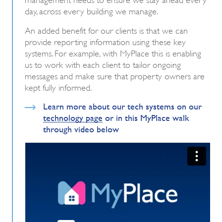
day, across every building we manage.
An added benefit for our clients is that we can
provide reporting information using these key
systems. For example, with MyPlace this is enabling
us to work with each client to tailor ongoing
messages and make sure that property owners are
kept fully informed.
Learn more about our tech systems on our
technology page
or in this MyPlace walk
through video below