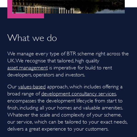
What we do
We manage every type of BTR scheme right across the
UK. We recognise that tailored, high quality
asset management
is imperative for build to rent
developers, operators and investors.
Our
values-based
approach, which includes offering a
broad range of
development consultancy services
,
encompasses the development lifecycle from start to
finish, including all your homes and valuable amenities.
Whatever the scale and complexity of your scheme,
our service, which can be tailored to your exact needs,
delivers a great experience to your customers.