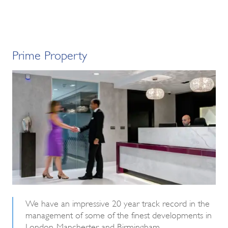
Prime Property
We have an impressive 20 year track record in the
management of some of the finest developments in
London, Manchester and Birmingham.