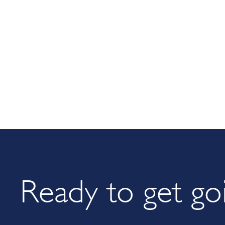
Ready to get go