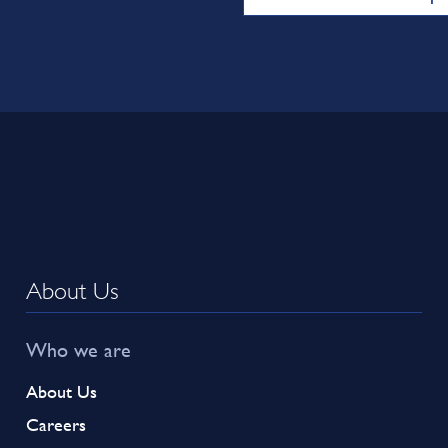
About Us
Who we are
About Us
Careers