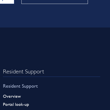
Resident Support
Resident Support
Overview
Portal look-up