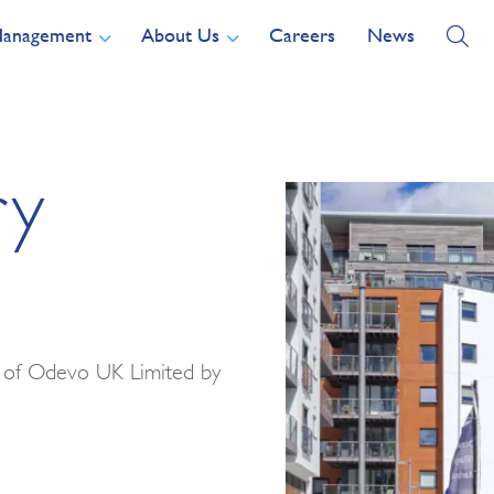
Management
About Us
Careers
News
ry
t of Odevo UK Limited by