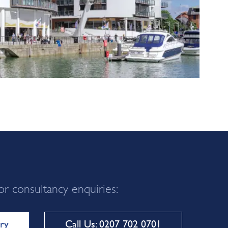
or consultancy enquiries:
ry
Call Us: 0207 702 0701