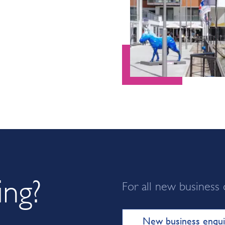
ing?
For all new business 
New business enqui