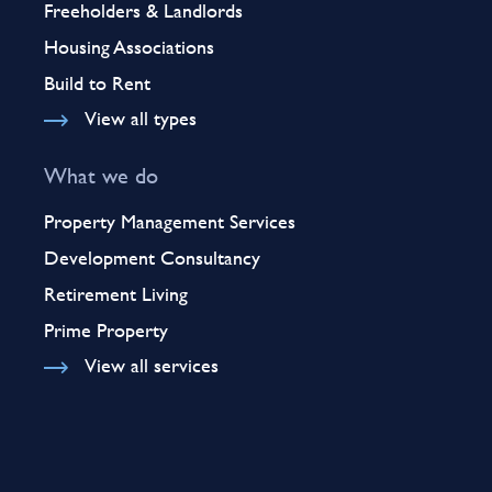
Freeholders & Landlords
Housing Associations
Build to Rent
View all types
What we do
Property Management Services
Development Consultancy
Retirement Living
Prime Property
View all services