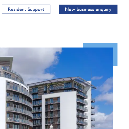
Resident Support
New business enquiry