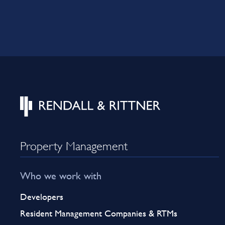
Property Management
Who we work with
Developers
Resident Management Companies & RTMs