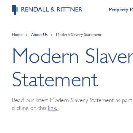
Property 
Home
/
About Us
/
Modern Slavery Statement
Modern Slave
Statement
Read our latest Modern Slavery Statement as par
clicking on this
link.