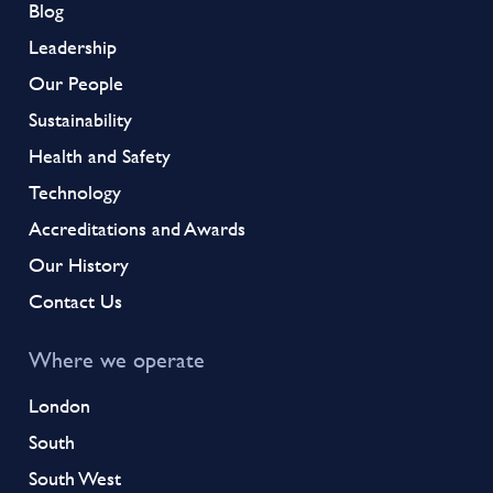
Blog
Leadership
Our People
Sustainability
Health and Safety
Technology
Accreditations and Awards
Our History
Contact Us
Where we operate
London
South
South West