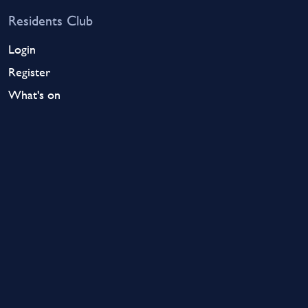
Residents Club
Login
Register
What's on