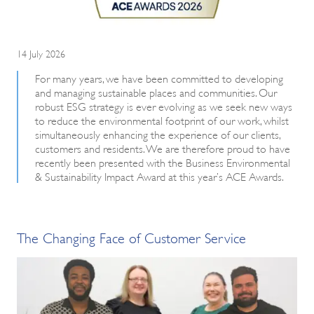
14 July 2026
For many years, we have been committed to developing
and managing sustainable places and communities. Our
robust ESG strategy is ever evolving as we seek new ways
to reduce the environmental footprint of our work, whilst
simultaneously enhancing the experience of our clients,
customers and residents. We are therefore proud to have
recently been presented with the Business Environmental
& Sustainability Impact Award at this year’s ACE Awards.
The Changing Face of Customer Service