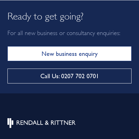
Ready to get going?
For all new business or consultancy enquiries:
New business enquiry
Call Us: 0207 702 0701