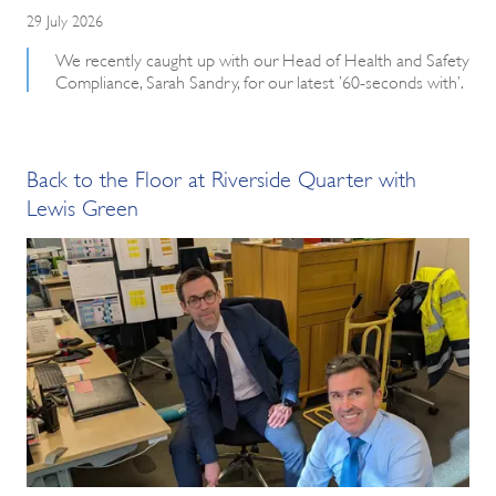
29 July 2026
We recently caught up with our Head of Health and Safety
Compliance, Sarah Sandry, for our latest ’60-seconds with’.
Back to the Floor at Riverside Quarter with
Lewis Green