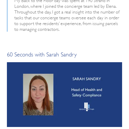
London, where I joined the concierge team led by Elena.
Throughout the day, I got a real insight into the number of
tasks that our concierge teams oversee each day in order
to support the residents’ experience, from issuing parcels
to managing contractors.
60 Seconds with Sarah Sandry