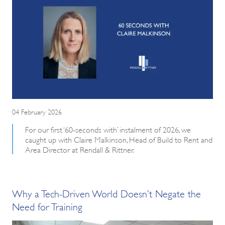
04 February 2026
For our first ‘60-seconds with’ instalment of 2026, we
caught up with Claire Malkinson, Head of Build to Rent and
Area Director at Rendall & Rittner.
Why a Tech-Driven World Doesn’t Negate the
Need for Training