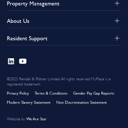
Property Management
About Us
Resident Support
©2025 Rendall & Rittner Limited. All rights reserved. MyPlace is a
registered trademark.
Privacy Policy
Terms & Conditions
Gender Pay Gap Reports
Modern Slavery Statement
Non Discrimination Statement
We Are Star
Website by