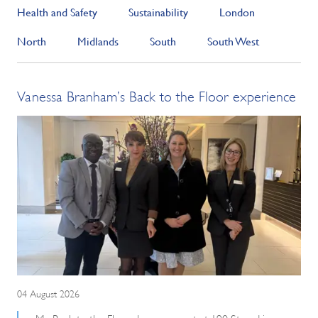
Health and Safety
Sustainability
London
North
Midlands
South
South West
Vanessa Branham’s Back to the Floor experience
04 August 2026
My Back to the Floor day was spent at 190 Strand in