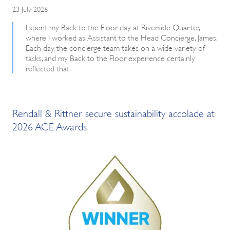
23 July 2026
I spent my Back to the Floor day at Riverside Quarter,
where I worked as Assistant to the Head Concierge, James.
Each day, the concierge team takes on a wide variety of
tasks, and my Back to the Floor experience certainly
reflected that.
Rendall & Rittner secure sustainability accolade at
2026 ACE Awards