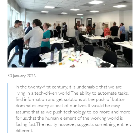
30 January 2026
In the twenty-first century, it is undeniable that we are
living in a tech-driven world. The ability to automate tasks,
find information and get solutions at the push of button
dominates every aspect of our lives. It would be easy
assume that as we push technology to do more and more
for us, that the human element of the working world is
fading fast. The reality, however, suggests something entirely
different.