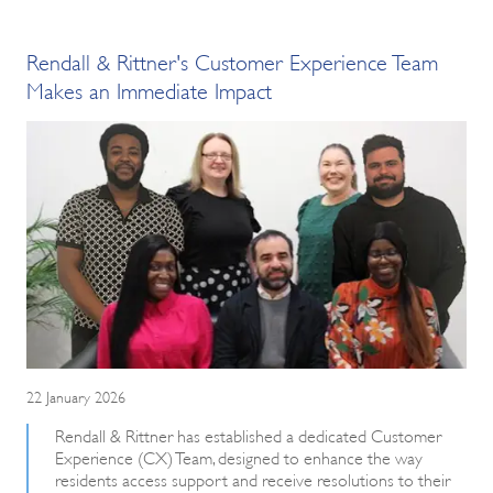
Rendall & Rittner's Customer Experience Team
Makes an Immediate Impact
22 January 2026
Rendall & Rittner has established a dedicated Customer
Experience (CX) Team, designed to enhance the way
residents access support and receive resolutions to their