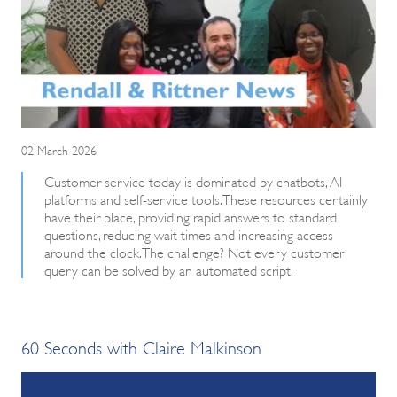
02 March 2026
Customer service today is dominated by chatbots, AI
platforms and self-service tools. These resources certainly
have their place, providing rapid answers to standard
questions, reducing wait times and increasing access
around the clock. The challenge? Not every customer
query can be solved by an automated script.
60 Seconds with Claire Malkinson