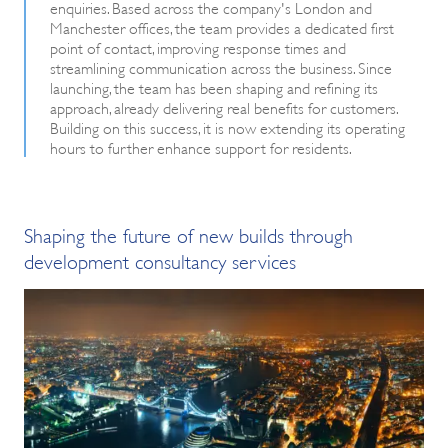
enquiries. Based across the company's London and
Manchester offices, the team provides a dedicated first
point of contact, improving response times and
streamlining communication across the business. Since
launching, the team has been shaping and refining its
approach, already delivering real benefits for customers.
Building on this success, it is now extending its operating
hours to further enhance support for residents.
Shaping the future of new builds through
development consultancy services