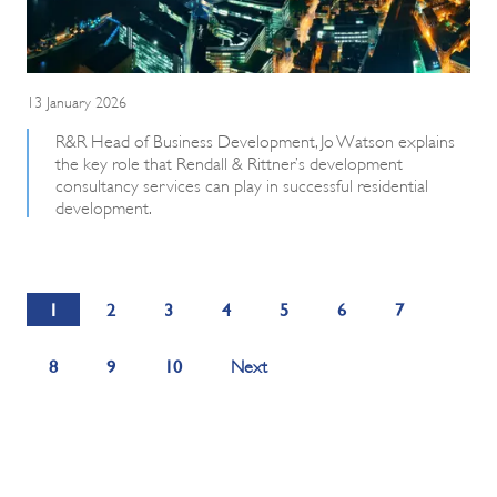
13 January 2026
R&R Head of Business Development, Jo Watson explains
the key role that Rendall & Rittner’s development
consultancy services can play in successful residential
development.
1
2
3
4
5
6
7
8
9
10
Next