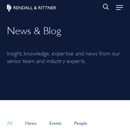
News & Blog
Insight, knowledge, expertise and news from our
senior team and industry experts.
All
News
Events
People