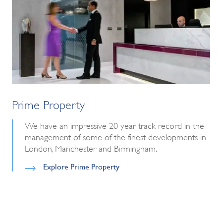
Prime Property
We have an impressive 20 year track record in the
management of some of the finest developments in
London, Manchester and Birmingham.
Explore Prime Property