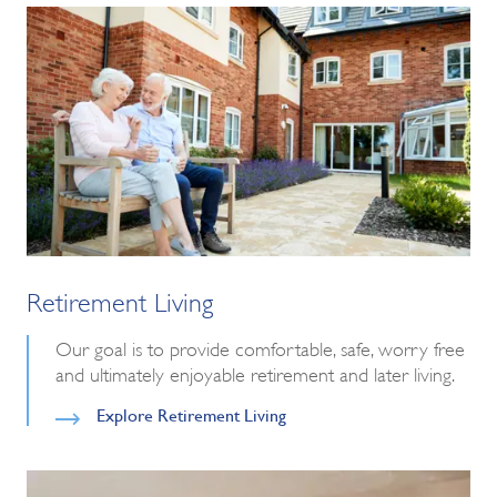
Retirement Living
Our goal is to provide comfortable, safe, worry free
and ultimately enjoyable retirement and later living.
Explore Retirement Living