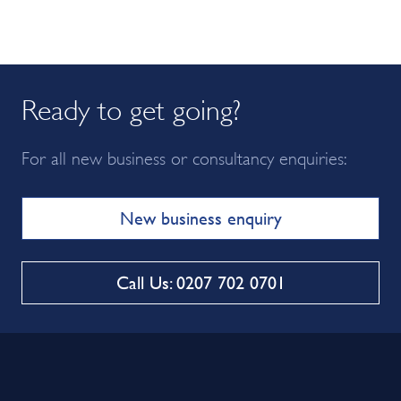
Ready to get going?
For all new business or consultancy enquiries:
New business enquiry
Call Us: 0207 702 0701