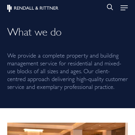
What we do
We provide a complete property and building
management service for residential and mixed-
use blocks of all sizes and ages. Our client-
centred approach delivering high-quality customer
service and exemplary professional practice.