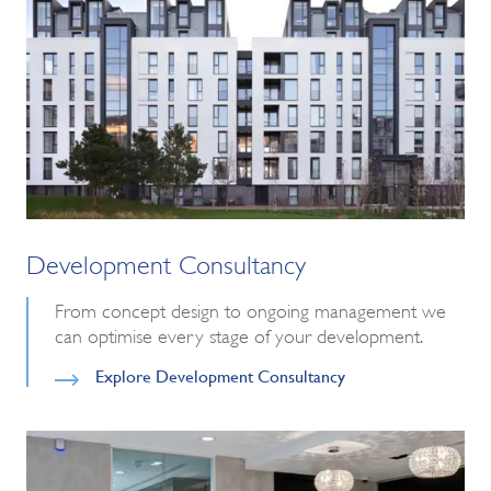
Development Consultancy
From concept design to ongoing management we
can optimise every stage of your development.
Explore Development Consultancy