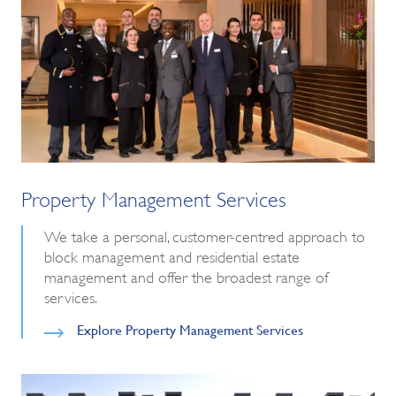
Property Management Services
We take a personal, customer-centred approach to
block management and residential estate
management and offer the broadest range of
services.
Explore Property Management Services