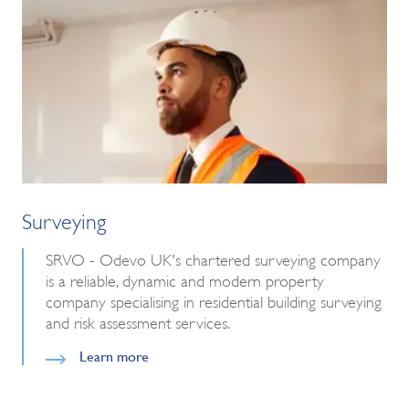
Surveying
SRVO - Odevo UK's chartered surveying company
is a reliable, dynamic and modern property
company specialising in residential building surveying
and risk assessment services.
Learn more