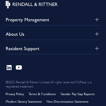
Property Management
About Us
Resident Support
©2025 Rendall & Rittner Limited. All rights reserved. MyPlace is a
registered trademark.
Privacy Policy
Terms & Conditions
Gender Pay Gap Reports
Modern Slavery Statement
Non Discrimination Statement