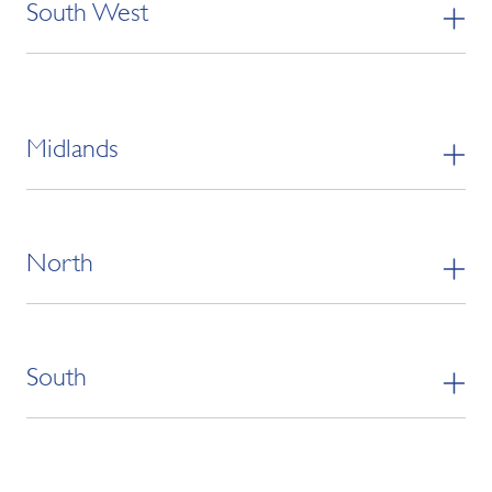
South West
Midlands
North
South