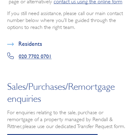
page or alternatively
contact us using the online form
If you still need assistance, please call our main contact
number below where you’ll be guided through the
options to reach the right team.
Residents
020 7702 0701
Sales/Purchases/Remortgage
enquiries
For enquiries relating to the sale, purchase or
remortgage of a property managed by Rendall &
Rittner, please use our dedicated Transfer Request form.