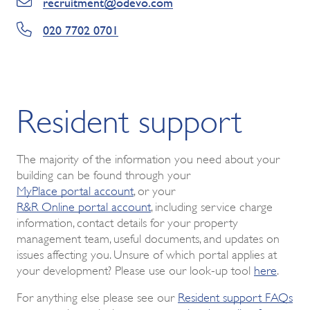
recruitment@odevo.com
020 7702 0701
Resident support
The majority of the information you need about your
building can be found through your
MyPlace portal account
, or your
R&R Online portal account
, including service charge
information, contact details for your property
management team, useful documents, and updates on
issues affecting you. Unsure of which portal applies at
your development? Please use our look-up tool
here
.
For anything else please see our
Resident support FAQs