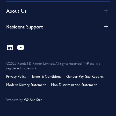
About Us
Resident Support
©2025 Rendall & Rittner Limited. All rights reserved. MyPlace is a
registered trademark.
Privacy Policy
Terms & Conditions
Gender Pay Gap Reports
Modern Slavery Statement
Non Discrimination Statement
We Are Star
Website by