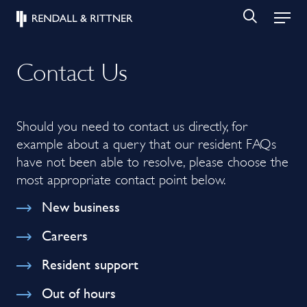
Contact Us
Should you need to contact us directly, for
example about a query that our resident FAQs
have not been able to resolve, please choose the
most appropriate contact point below.
New business
Careers
Resident support
Out of hours