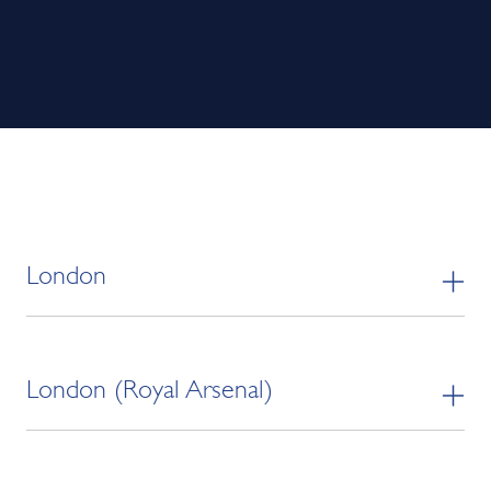
London
London (Royal Arsenal)