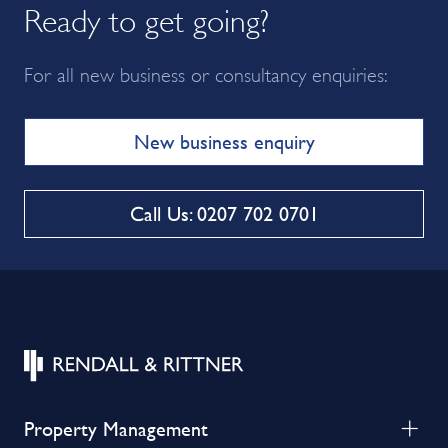
Ready to get going?
For all new business or consultancy enquiries:
New business enquiry
Call Us: 0207 702 0701
Property Management