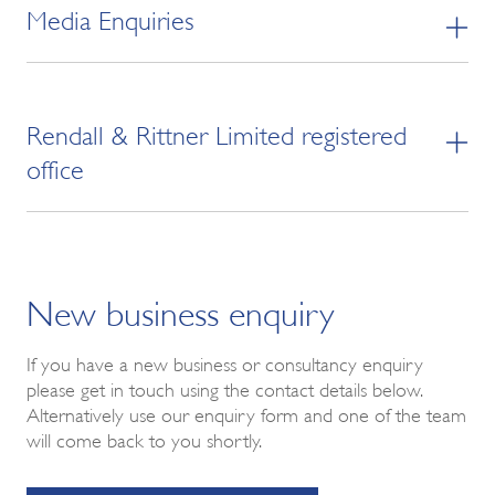
Media Enquiries
Rendall & Rittner Limited registered
office
New business enquiry
If you have a new business or consultancy enquiry
please get in touch using the contact details below.
Alternatively use our enquiry form and one of the team
will come back to you shortly.