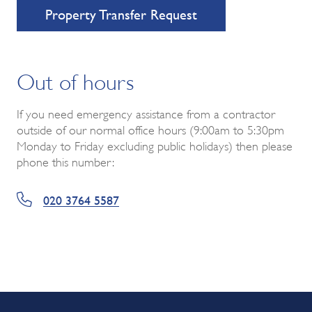
Property Transfer Request
Out of hours
If you need emergency assistance from a contractor
outside of our normal office hours (9:00am to 5:30pm
Monday to Friday excluding public holidays) then please
phone this number:
020 3764 5587