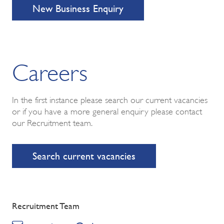
New Business Enquiry
Careers
In the first instance please search our current vacancies
or if you have a more general enquiry please contact
our Recruitment team.
Search current vacancies
Recruitment Team