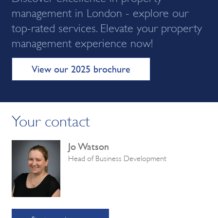
management in London - explore our
top-rated services. Elevate your property
management experience now!
View our 2025 brochure
Your contact
Jo Watson
Head of Business Development