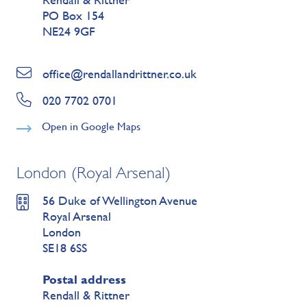
PO Box 154
NE24 9GF
office@rendallandrittner.co.uk
020 7702 0701
Open in Google Maps
London (Royal Arsenal)
56 Duke of Wellington Avenue
Royal Arsenal
London
SE18 6SS
Postal address
Rendall & Rittner