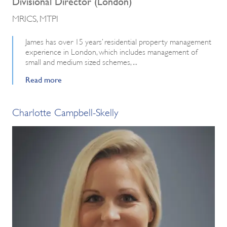
Divisional Director (London)
MRICS, MTPI
James has over 15 years’ residential property management
experience in London, which includes management of
small and medium sized schemes, ...
Read more
Charlotte Campbell-Skelly