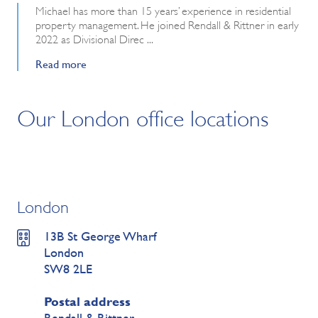
Michael has more than 15 years’ experience in residential
property management. He joined Rendall & Rittner in early
2022 as Divisional Direc ...
Read more
Our London office locations
London
13B St George Wharf
London
SW8 2LE
Postal address
Rendall & Rittner