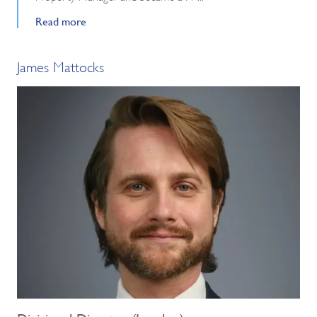
Read more
James Mattocks