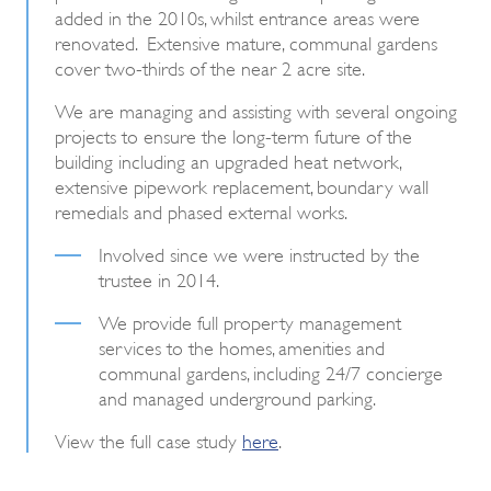
added in the 2010s, whilst entrance areas were
renovated. Extensive mature, communal gardens
cover two-thirds of the near 2 acre site.
We are managing and assisting with several ongoing
projects to ensure the long-term future of the
building including an upgraded heat network,
extensive pipework replacement, boundary wall
remedials and phased external works.
Involved since we were instructed by the
trustee in 2014.
We provide full property management
services to the homes, amenities and
communal gardens, including 24/7 concierge
and managed underground parking.
View the full case study
here
.