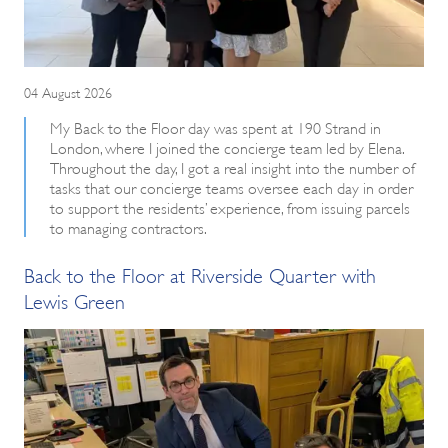
04 August 2026
My Back to the Floor day was spent at 190 Strand in
London, where I joined the concierge team led by Elena.
Throughout the day, I got a real insight into the number of
tasks that our concierge teams oversee each day in order
to support the residents’ experience, from issuing parcels
to managing contractors.
Back to the Floor at Riverside Quarter with
Lewis Green