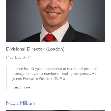
Divisional Director (London)
MSc, BSc, ATPI
Martin has 15 years experience of residential property
management with a number of leading companies. He
joined Rendall & Rittner in 2019 a ...
Read more
Nicola Milburn