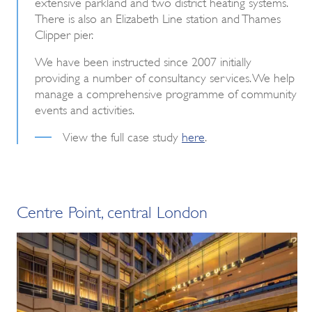
extensive parkland and two district heating systems.
There is also an Elizabeth Line station and Thames
Clipper pier.
We have been instructed since 2007 initially
providing a number of consultancy services. We help
manage a comprehensive programme of community
events and activities.
View the full case study
here
.
Centre Point, central London