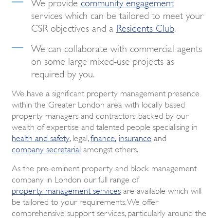
We provide
community engagement
services which can be tailored to meet your
CSR objectives and a
Residents Club
.
We can collaborate with commercial agents
on some large mixed-use projects as
required by you.
We have a significant property management presence
within the Greater London area with locally based
property managers and contractors, backed by our
wealth of expertise and talented people specialising in
health and safety
, legal,
finance
,
insurance
and
company secretarial
amongst others.
As the pre-eminent property and block management
company in London our full range of
property management services
are available which will
be tailored to your requirements. We offer
comprehensive support services, particularly around the