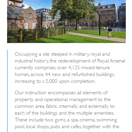
Occupying a site steeped in military, royal and
industrial history, the redevelopment of Royal Arsenal
currently comprises over 4,125 mixed-tenure
homes, across 44 new and refurbished buildings,
increasing to c.5,000 upon completion.
Our instruction encompasses all elements of
property and operational management to the
common area fabric, internally and externally to
each of the buildings and the multiple amenities.
These include two gyms, a spa, cinema, swimming
pool, local shops, pubs and cafes, together with the