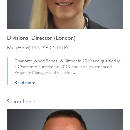
Divisional Director (London)
BSc (Hons), MA, MRICS, MTPI
Charlotte joined Rendall & Rittner in 2010 and qualified as
a Chartered Surveyor in 2013. She is an experienced
Property Manager and Charter ...
Read more
Simon Leech