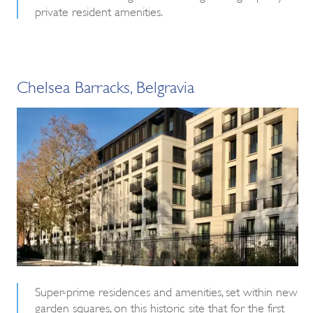
private resident amenities.
Chelsea Barracks, Belgravia
Super-prime residences and amenities, set within new
garden squares, on this historic site that for the first