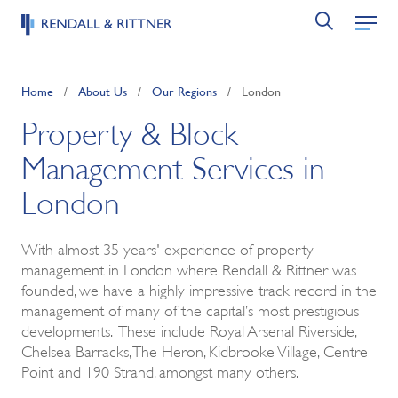
Home
/
About Us
/
Our Regions
/
London
Property & Block
Management Services in
London
With almost 35 years' experience of property
management in London where Rendall & Rittner was
founded, we have a highly impressive track record in the
management of many of the capital’s most prestigious
developments. These include Royal Arsenal Riverside,
Chelsea Barracks, The Heron, Kidbrooke Village, Centre
Point and 190 Strand, amongst many others.