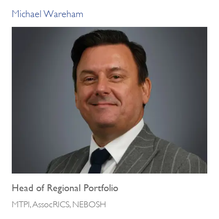
Michael Wareham
Head of Regional Portfolio
MTPI, AssocRICS, NEBOSH