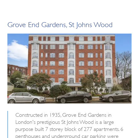
Grove End Gardens, St Johns Wood
Constructed in 1935, Grove End Gardens in
London's prestigious St Johns Wood is a large
purpose built 7 storey block of 277 apartments. 6
penthouses and underground car parking were