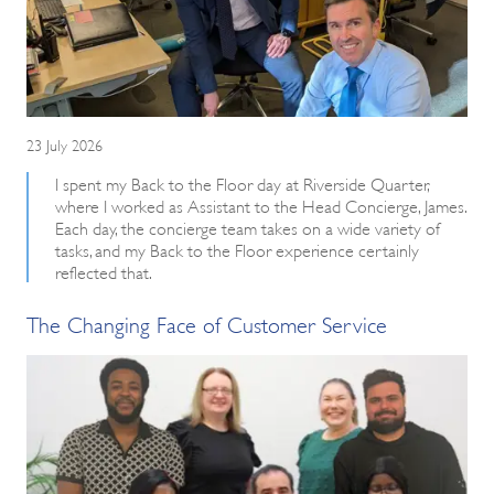
23 July 2026
I spent my Back to the Floor day at Riverside Quarter,
where I worked as Assistant to the Head Concierge, James.
Each day, the concierge team takes on a wide variety of
tasks, and my Back to the Floor experience certainly
reflected that.
The Changing Face of Customer Service