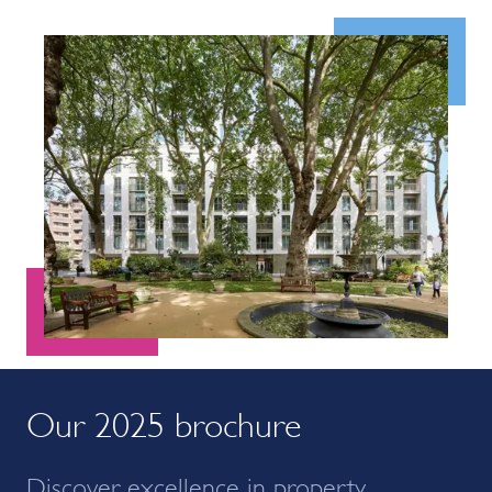
Our 2025 brochure
Discover excellence in property