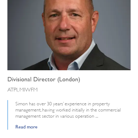
Divisional Director (London)
ATPI, MIWFM
Simon has over 30 years’ experience in property
management, having worked initially in the commercial
management sector in various operation ...
Read more