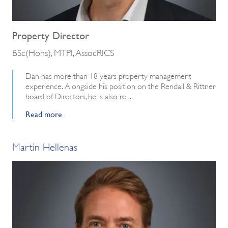
Property Director
BSc(Hons), MTPI, AssocRICS
Dan has more than 18 years property management
experience. Alongside his position on the Rendall & Rittner
board of Directors, he is also re ...
Read more
Martin Hellenas