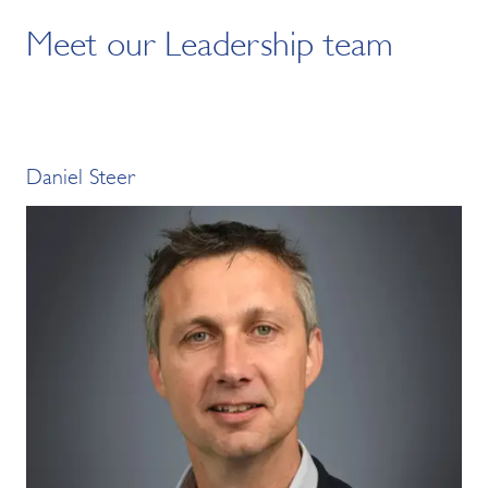
Meet our Leadership team
Daniel Steer