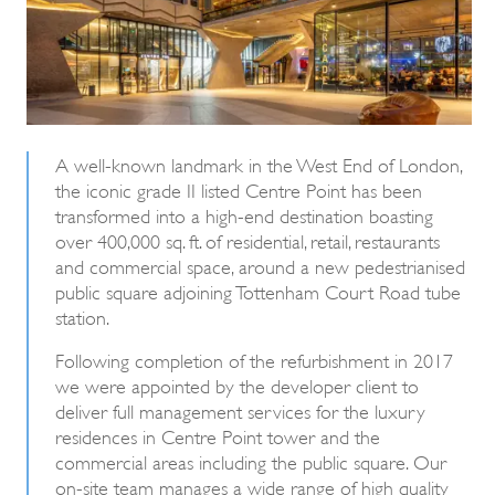
A well-known landmark in the West End of London,
the iconic grade II listed Centre Point has been
transformed into a high-end destination boasting
over 400,000 sq. ft. of residential, retail, restaurants
and commercial space, around a new pedestrianised
public square adjoining Tottenham Court Road tube
station.
Following completion of the refurbishment in 2017
we were appointed by the developer client to
deliver full management services for the luxury
residences in Centre Point tower and the
commercial areas including the public square. Our
on-site team manages a wide range of high quality