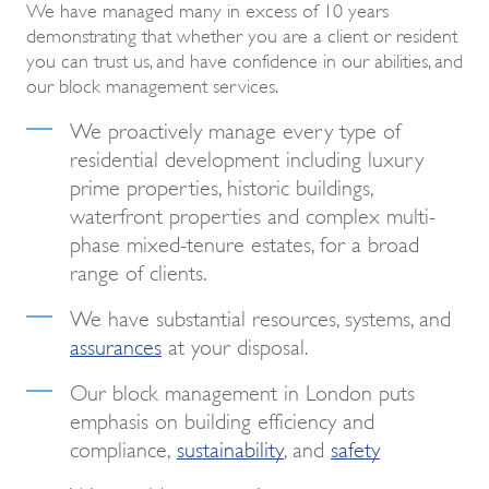
We have managed many in excess of 10 years
demonstrating that whether you are a client or resident
you can trust us, and have confidence in our abilities, and
our block management services.
We proactively manage every type of
residential development including luxury
prime properties, historic buildings,
waterfront properties and complex multi-
phase mixed-tenure estates, for a broad
range of clients.
We have substantial resources, systems, and
assurances
at your disposal.
Our block management in London puts
emphasis on building efficiency and
compliance,
sustainability
, and
safety