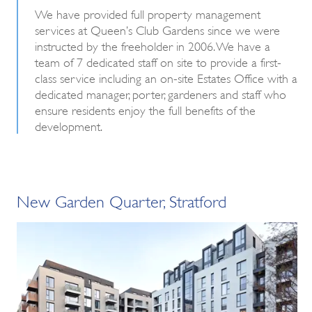
We have provided full property management
services at Queen’s Club Gardens since we were
instructed by the freeholder in 2006. We have a
team of 7 dedicated staff on site to provide a first-
class service including an on-site Estates Office with a
dedicated manager, porter, gardeners and staff who
ensure residents enjoy the full benefits of the
development.
New Garden Quarter, Stratford