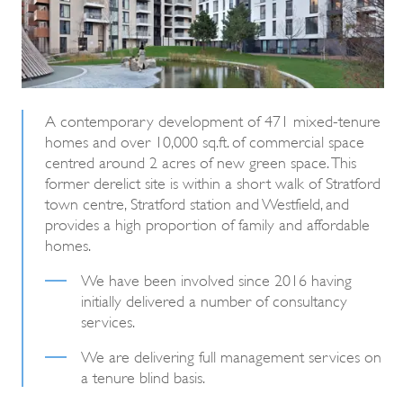
A contemporary development of 471 mixed-tenure
homes and over 10,000 sq.ft. of commercial space
centred around 2 acres of new green space. This
former derelict site is within a short walk of Stratford
town centre, Stratford station and Westfield, and
provides a high proportion of family and affordable
homes.
We have been involved since 2016 having
initially delivered a number of consultancy
services.
We are delivering full management services on
a tenure blind basis.