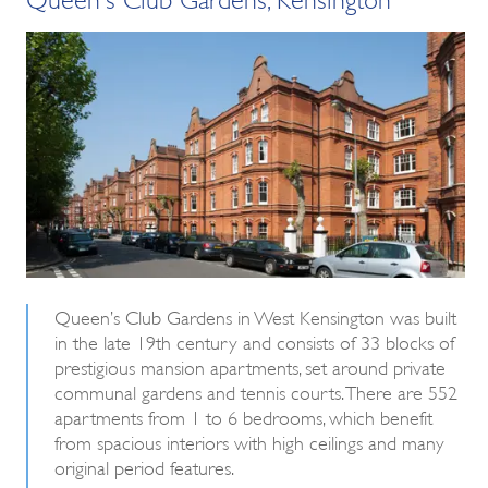
Queen’s Club Gardens in West Kensington was built
in the late 19th century and consists of 33 blocks of
prestigious mansion apartments, set around private
communal gardens and tennis courts. There are 552
apartments from 1 to 6 bedrooms, which benefit
from spacious interiors with high ceilings and many
original period features.