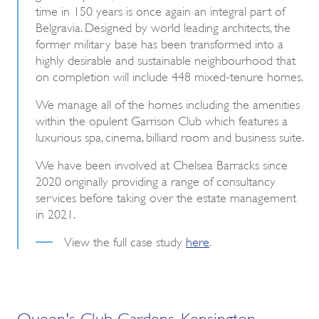
time in 150 years is once again an integral part of
Belgravia. Designed by world leading architects, the
former military base has been transformed into a
highly desirable and sustainable neighbourhood that
on completion will include 448 mixed-tenure homes.
We manage all of the homes including the amenities
within the opulent Garrison Club which features a
luxurious spa, cinema, billiard room and business suite.
We have been involved at Chelsea Barracks since
2020 originally providing a range of consultancy
services before taking over the estate management
in 2021.
View the full case study
here
.
Queen's Club Gardens, Kensington