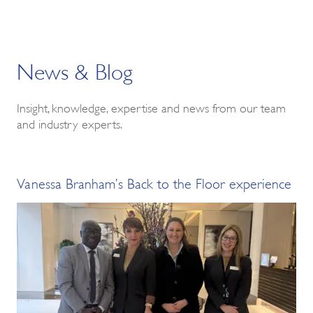
News & Blog
Insight, knowledge, expertise and news from our team
and industry experts.
Vanessa Branham’s Back to the Floor experience