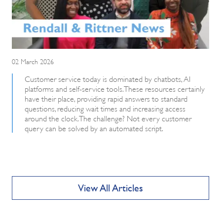
02 March 2026
Customer service today is dominated by chatbots, AI
platforms and self-service tools. These resources certainly
have their place, providing rapid answers to standard
questions, reducing wait times and increasing access
around the clock. The challenge? Not every customer
query can be solved by an automated script.
View All Articles