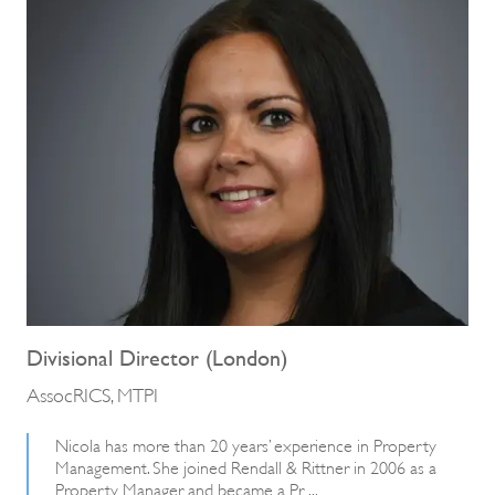
Divisional Director (London)
AssocRICS, MTPI
Nicola has more than 20 years’ experience in Property
Management. She joined Rendall & Rittner in 2006 as a
Property Manager and became a Pr ...