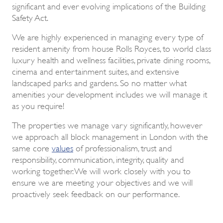
significant and ever evolving implications of the Building
Safety Act.
We are highly experienced in managing every type of
resident amenity from house Rolls Royces, to world class
luxury health and wellness facilities, private dining rooms,
cinema and entertainment suites, and extensive
landscaped parks and gardens. So no matter what
amenities your development includes we will manage it
as you require!
The properties we manage vary significantly, however
we approach all block management in London with the
same core
values
of professionalism, trust and
responsibility, communication, integrity, quality and
working together. We will work closely with you to
ensure we are meeting your objectives and we will
proactively seek feedback on our performance.