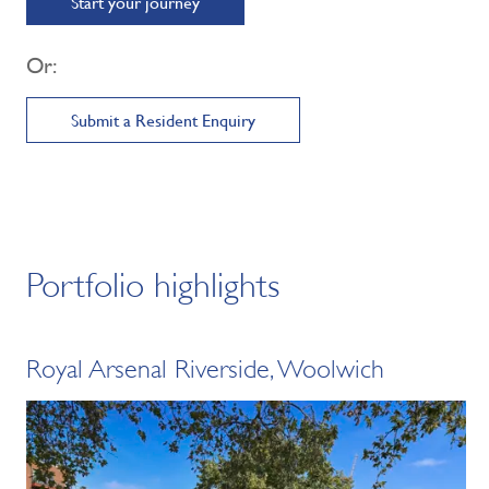
Start your journey
Or:
Submit a Resident Enquiry
Portfolio highlights
Royal Arsenal Riverside, Woolwich