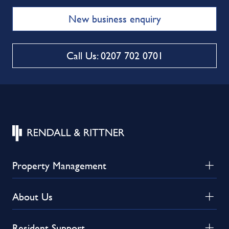
New business enquiry
Call Us: 0207 702 0701
Property Management
About Us
Resident Support