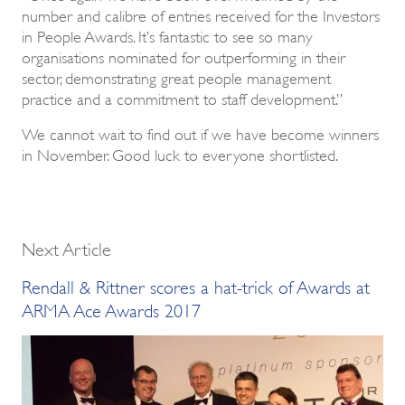
number and calibre of entries received for the Investors
in People Awards. It’s fantastic to see so many
organisations nominated for outperforming in their
sector, demonstrating great people management
practice and a commitment to staff development.”
We cannot wait to find out if we have become winners
in November. Good luck to everyone shortlisted.
Next Article
Rendall & Rittner scores a hat-trick of Awards at
ARMA Ace Awards 2017