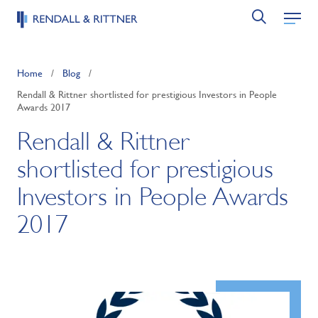
Home
/
Blog
/
Rendall & Rittner shortlisted for prestigious Investors in People
Awards 2017
Rendall & Rittner
shortlisted for prestigious
Investors in People Awards
2017