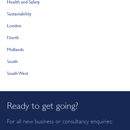
Health and Safety
Sustainability
London
North
Midlands
South
South West
Ready to get going?
For all new business or consultancy enquiries: