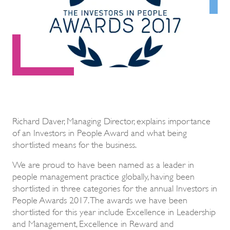
Richard Daver, Managing Director, explains importance
of an Investors in People Award and what being
shortlisted means for the business.
We are proud to have been named as a leader in
people management practice globally, having been
shortlisted in three categories for the annual Investors in
People Awards 2017. The awards we have been
shortlisted for this year include Excellence in Leadership
and Management, Excellence in Reward and