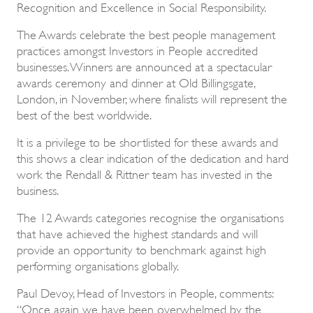
Recognition and Excellence in Social Responsibility.
The Awards celebrate the best people management
practices amongst Investors in People accredited
businesses. Winners are announced at a spectacular
awards ceremony and dinner at Old Billingsgate,
London, in November, where finalists will represent the
best of the best worldwide.
It is a privilege to be shortlisted for these awards and
this shows a clear indication of the dedication and hard
work the Rendall & Rittner team has invested in the
business.
The 12 Awards categories recognise the organisations
that have achieved the highest standards and will
provide an opportunity to benchmark against high
performing organisations globally.
Paul Devoy, Head of Investors in People, comments:
“Once again we have been overwhelmed by the