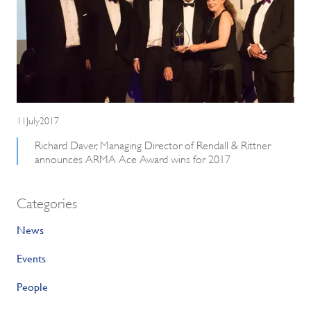
11July2017
Richard Daver, Managing Director of Rendall & Rittner
announces ARMA Ace Award wins for 2017
Categories
News
Events
People