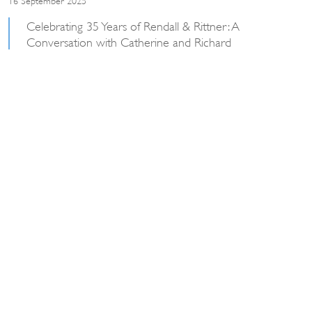
Celebrating 35 Years of Rendall & Rittner: A
Conversation with Catherine and Richard