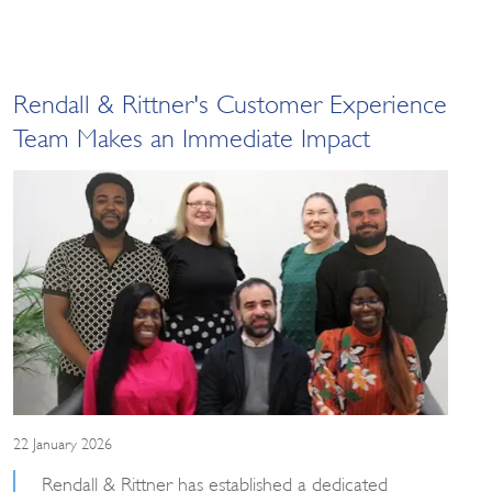
Rendall & Rittner's Customer Experience
Team Makes an Immediate Impact
22 January 2026
Rendall & Rittner has established a dedicated