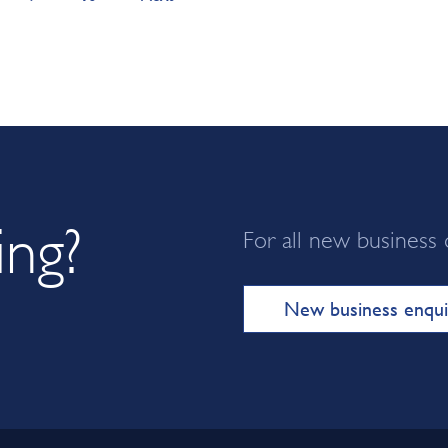
ing?
For all new business 
New business enqui