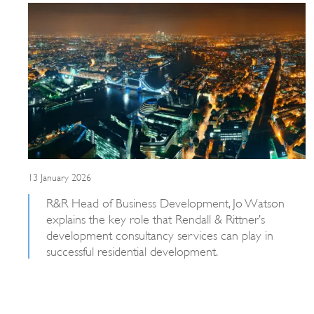
13 January 2026
R&R Head of Business Development, Jo Watson
explains the key role that Rendall & Rittner’s
development consultancy services can play in
successful residential development.