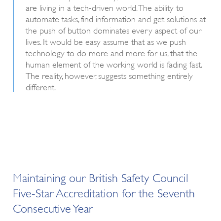
are living in a tech-driven world. The ability to
automate tasks, find information and get solutions at
the push of button dominates every aspect of our
lives. It would be easy assume that as we push
technology to do more and more for us, that the
human element of the working world is fading fast.
The reality, however, suggests something entirely
different.
Maintaining our British Safety Council
Five-Star Accreditation for the Seventh
Consecutive Year