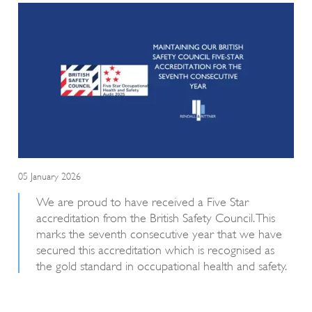
05 January 2026
We are proud to have received a Five Star
accreditation from the British Safety Council. This
marks the seventh consecutive year that we have
secured this accreditation which is recognised as
the gold standard in occupational health and safety.