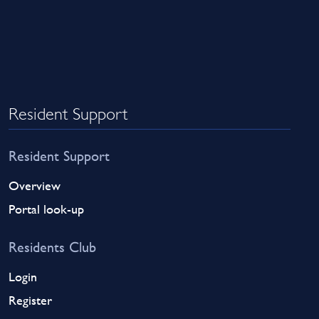
Resident Support
Resident Support
Overview
Portal look-up
Residents Club
Login
Register