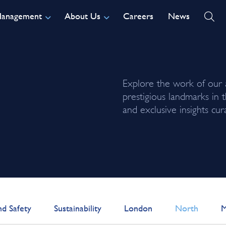
Management
About Us
Careers
News
Explore the work of our
prestigious landmarks in 
and exclusive insights c
nd Safety
Sustainability
London
North
M