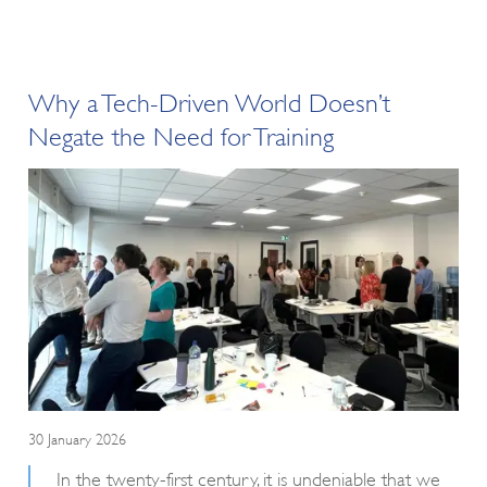
Why a Tech-Driven World Doesn’t
Negate the Need for Training
30 January 2026
In the twenty-first century, it is undeniable that we