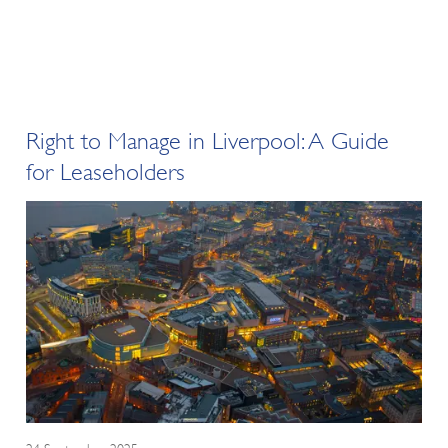
Right to Manage in Liverpool: A Guide
for Leaseholders
24 September 2025