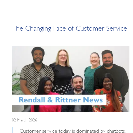
The Changing Face of Customer Service
02 March 2026
Customer service today is dominated by chatbots,