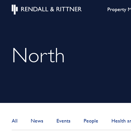
Property 
North
All
News
Events
People
Health a