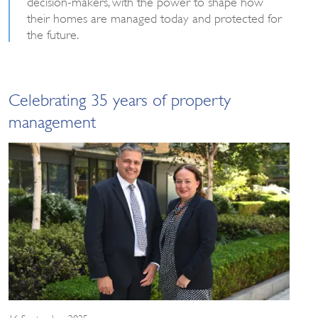
decision-makers, with the power to shape how
their homes are managed today and protected for
the future.
Celebrating 35 years of property
management
16 September 2025