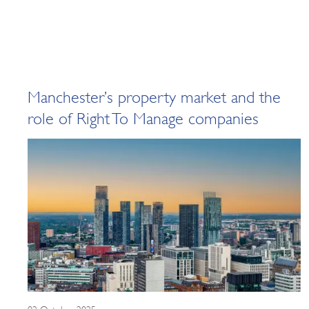
Manchester’s property market and the
role of Right To Manage companies
02 October 2025