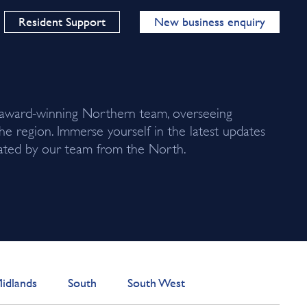
Resident Support
New business enquiry
 award-winning Northern team, overseeing
the region. Immerse yourself in the latest updates
urated by our team from the North.
idlands
South
South West