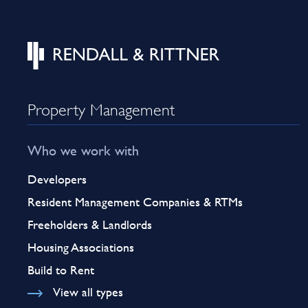
Property Management
Who we work with
Developers
Resident Management Companies & RTMs
Freeholders & Landlords
Housing Associations
Build to Rent
View all types