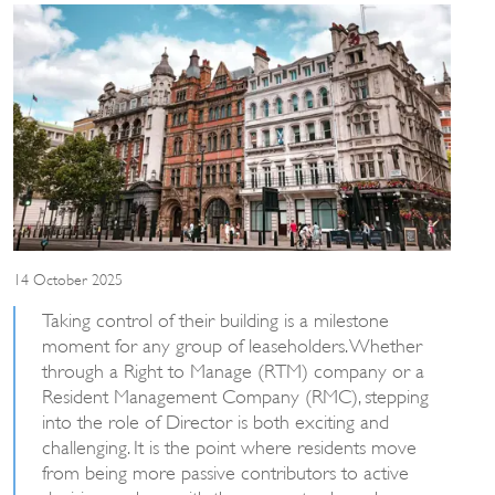
14 October 2025
Taking control of their building is a milestone
moment for any group of leaseholders. Whether
through a Right to Manage (RTM) company or a
Resident Management Company (RMC), stepping
into the role of Director is both exciting and
challenging. It is the point where residents move
from being more passive contributors to active