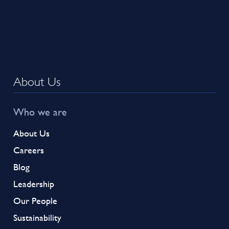
About Us
Who we are
About Us
Careers
Blog
Leadership
Our People
Sustainability