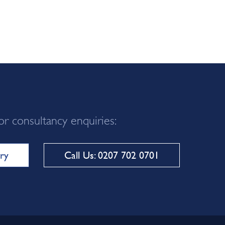
or consultancy enquiries:
ry
Call Us: 0207 702 0701