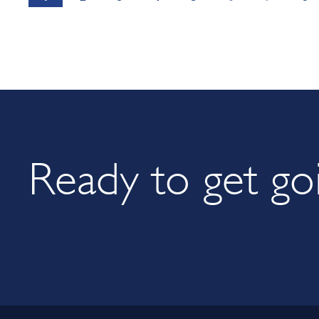
Ready to get go