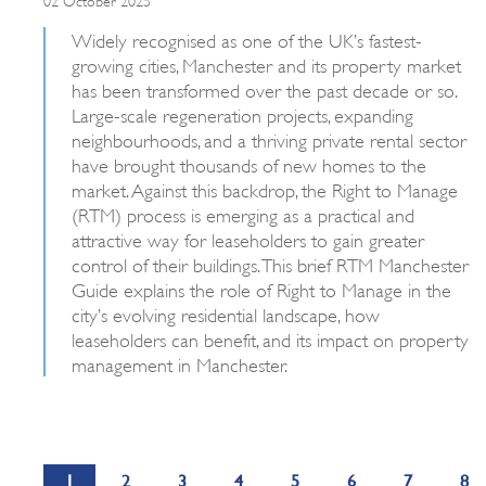
Widely recognised as one of the UK’s fastest-
growing cities, Manchester and its property market
has been transformed over the past decade or so.
Large-scale regeneration projects, expanding
neighbourhoods, and a thriving private rental sector
have brought thousands of new homes to the
market. Against this backdrop, the Right to Manage
(RTM) process is emerging as a practical and
attractive way for leaseholders to gain greater
control of their buildings. This brief RTM Manchester
Guide explains the role of Right to Manage in the
city’s evolving residential landscape, how
leaseholders can benefit, and its impact on property
management in Manchester.
1
2
3
4
5
6
7
8