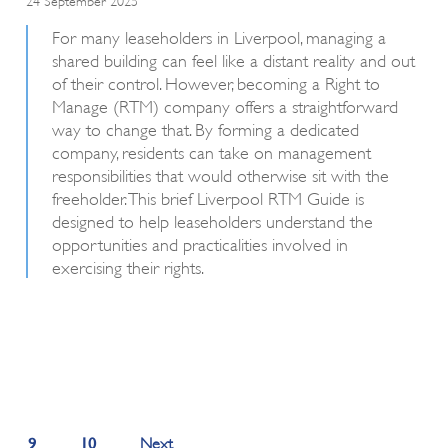
For many leaseholders in Liverpool, managing a
shared building can feel like a distant reality and out
of their control. However, becoming a Right to
Manage (RTM) company offers a straightforward
way to change that. By forming a dedicated
company, residents can take on management
responsibilities that would otherwise sit with the
freeholder. This brief Liverpool RTM Guide is
designed to help leaseholders understand the
opportunities and practicalities involved in
exercising their rights.
9
10
Next