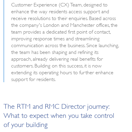
Customer Experience (CX) Team, designed to
enhance the way residents access support and
receive resolutions to their enquiries. Based across
the company's London and Manchester offices, the
team provides a dedicated first point of contact,
improving response times and streamlining
communication across the business. Since launching,
the team has been shaping and refining its
approach, already delivering real benefits for
customers. Building on this success, it is now
extending its operating hours to further enhance
support for residents.
The RTM and RMC Director journey:
What to expect when you take control
of your building