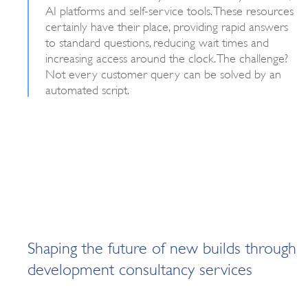
AI platforms and self-service tools. These resources
certainly have their place, providing rapid answers
to standard questions, reducing wait times and
increasing access around the clock. The challenge?
Not every customer query can be solved by an
automated script.
Shaping the future of new builds through
development consultancy services