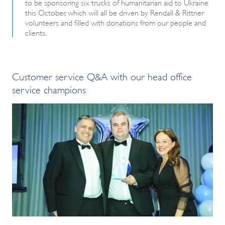
to be sponsoring six trucks of humanitarian aid to Ukraine
this October, which will all be driven by Rendall & Rittner
volunteers and filled with donations from our people and
clients.
Customer service Q&A with our head office
service champions