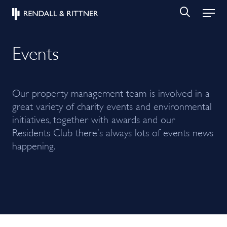
Events
Our property management team is involved in a
great variety of charity events and environmental
initiatives, together with awards and our
Residents Club there’s always lots of events news
happening.