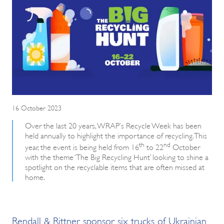
16 October 2023
Over the last 20 years, WRAP’s Recycle Week has been
held annually to highlight the importance of recycling. This
th
nd
year, the event is being held from 16
to 22
October
with the theme ‘The Big Recycling Hunt’ looking to shine a
spotlight on the recyclable items that are often missed at
home.
Rendall & Rittner sponsor six trucks of Ukrainian