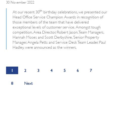
30 November 2022
th
At our recent 30
birthday celebrations, we presented our
Head Office Service Champion Awards in recognition of
those members of the team that have delivered
exceptional levels of customer service. Amongst tough
competition, Area Director, Robert Jason, Team Managers,
Hannah Moses and Scott Derbyshire, Senior Property
Manager, Angela Petts and Service Desk Team Leader, Paul
Hadley, were announced as the winners.
1
2
3
4
5
6
7
8
Next