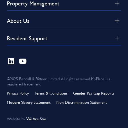
Property Management
About Us
Resident Support
©2025 Rendall & Rittner Limited. All rights reserved. MyPlace is a
registered trademark.
Privacy Policy
Terms & Conditions
Gender Pay Gap Reports
Modern Slavery Statement
Non Discrimination Statement
We Are Star
Website by