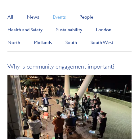
All
News
Events
People
Health and Safety
Sustainability
London
North
Midlands
South
South West
Why is community engagement important?