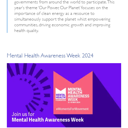
governments from around the world to participate. This
year’s theme ‘Our Power, Our Planet’ focuses on the
importance of clean energy as a resource to
simultaneously support the planet whist empowering
communities, driving economic growth and improving
health quality.
Mental Health Awareness Week 2024