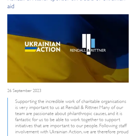
aid
26 September 2023
Supporting the incredible work of charitable organisations
is very important to us at Rendall & Rittner. Many of our
team are passionate about philanthropic causes, and it is
fantastic for us to be able to work together to support
initiatives that are important to our people. Following staff
involvement with Ukrainian Action, we are therefore proud