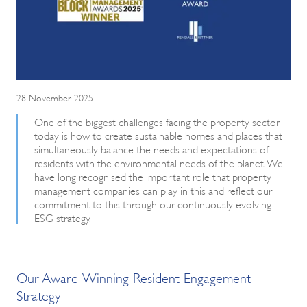
28 November 2025
One of the biggest challenges facing the property sector
today is how to create sustainable homes and places that
simultaneously balance the needs and expectations of
residents with the environmental needs of the planet. We
have long recognised the important role that property
management companies can play in this and reflect our
commitment to this through our continuously evolving
ESG strategy.
Our Award-Winning Resident Engagement
Strategy