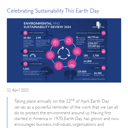
Celebrating Sustainability This Earth Day
22 April 2025
nd
Taking place annually on the 22
of April, Earth Day
serves as a powerful reminder of the work that we can all
do to protect the environment around us. Having first
started in America in 1970, Earth Day has grown and now
encourages business, individuals, organisations and