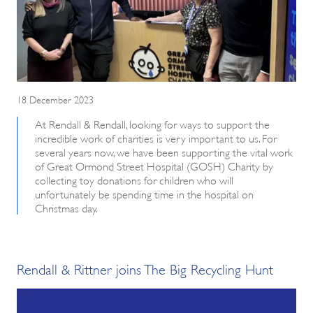
18 December 2023
At Rendall & Rendall, looking for ways to support the
incredible work of charities is very important to us. For
several years now, we have been supporting the vital work
of Great Ormond Street Hospital (GOSH) Charity by
collecting toy donations for children who will
unfortunately be spending time in the hospital on
Christmas day.
Rendall & Rittner joins The Big Recycling Hunt