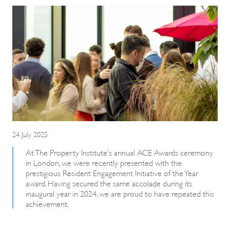
24 July 2025
At The Property Institute’s annual ACE Awards ceremony
in London, we were recently presented with the
prestigious Resident Engagement Initiative of the Year
award. Having secured the same accolade during its
inaugural year in 2024, we are proud to have repeated this
achievement.