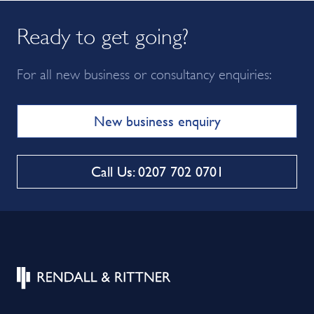
Ready to get going?
For all new business or consultancy enquiries:
New business enquiry
Call Us: 0207 702 0701