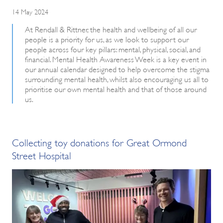
14 May 2024
At Rendall & Rittner, the health and wellbeing of all our
people is a priority for us, as we look to support our
people across four key pillars: mental, physical, social, and
financial. Mental Health Awareness Week is a key event in
our annual calendar designed to help overcome the stigma
surrounding mental health, whilst also encouraging us all to
prioritise our own mental health and that of those around
us.
Collecting toy donations for Great Ormond
Street Hospital