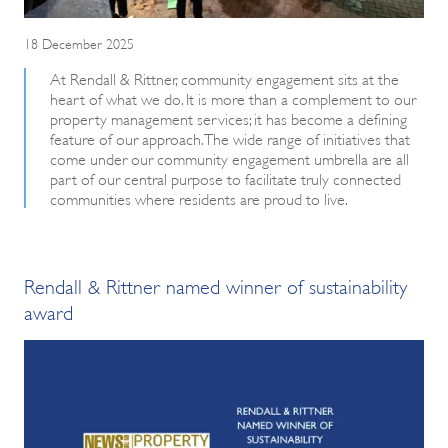
18 December 2025
At Rendall & Rittner, community engagement sits at the
heart of what we do. It is more than a complement to our
property management services; it has become a defining
feature of our approach. The wide range of initiatives that
come under our community engagement umbrella are all
part of our central purpose to facilitate truly connected
communities where residents are proud to live.
Rendall & Rittner named winner of sustainability
award