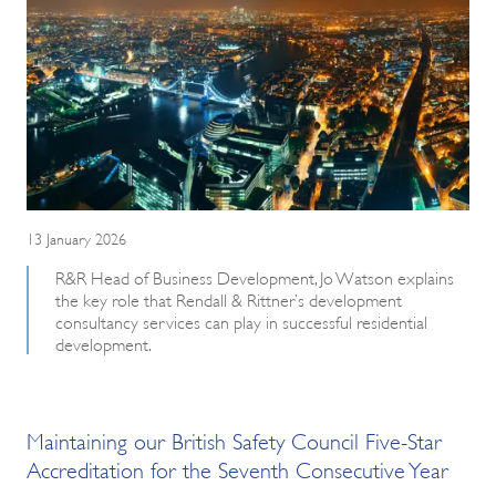
13 January 2026
R&R Head of Business Development, Jo Watson explains
the key role that Rendall & Rittner’s development
consultancy services can play in successful residential
development.
Maintaining our British Safety Council Five-Star
Accreditation for the Seventh Consecutive Year