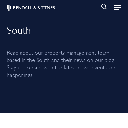
South
Read about our property management team
based in the South and their news on our blog.
Stay up to date with the latest news, events and
happenings.