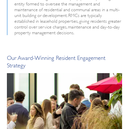
entity formed to oversee the management and
maintenance of residential and communal areas in a multi-
unit building or development. RMCs are typically
established in leasehold properties, giving residents greater
control over service charges, maintenance and day-to-day
property management decisions.
Our Award-Winning Resident Engagement
Strategy