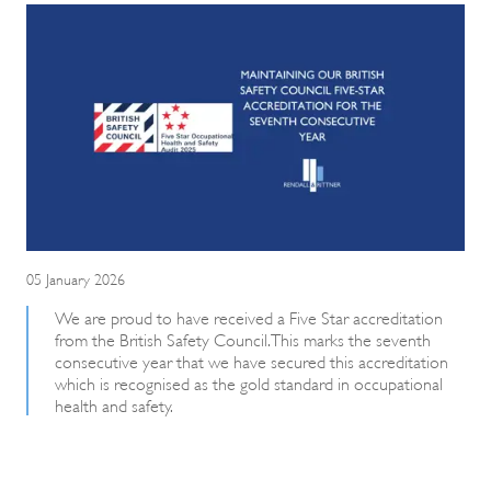
05 January 2026
We are proud to have received a Five Star accreditation
from the British Safety Council. This marks the seventh
consecutive year that we have secured this accreditation
which is recognised as the gold standard in occupational
health and safety.