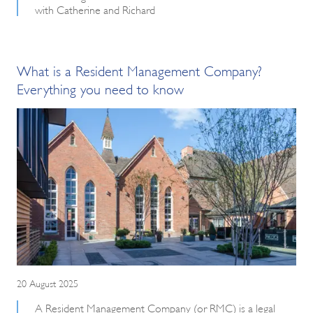
with Catherine and Richard
What is a Resident Management Company?
Everything you need to know
20 August 2025
A Resident Management Company (or RMC) is a legal