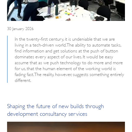
30 January 2026
In the twenty-first century, it is undeniable that we are
living in a tech-driven world. The ability to automate tasks,
find information and get solutions at the push of button
dominates every aspect of our lives. It would be easy
assume that as we push technology to do more and more
for us, that the human element of the working world is
fading fast. The reality, however, suggests something entirely
different.
Shaping the future of new builds through
development consultancy services