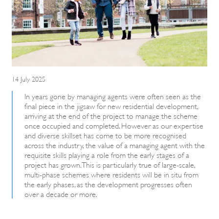
14 July 2025
In years gone by managing agents were often seen as the
final piece in the jigsaw for new residential development,
arriving at the end of the project to manage the scheme
once occupied and completed. However as our expertise
and diverse skillset has come to be more recognised
across the industry, the value of a managing agent with the
requisite skills playing a role from the early stages of a
project has grown. This is particularly true of large-scale,
multi-phase schemes where residents will be in situ from
the early phases, as the development progresses often
over a decade or more.