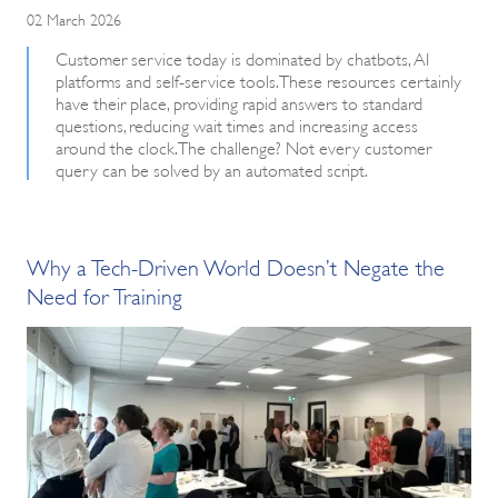
02 March 2026
Customer service today is dominated by chatbots, AI
platforms and self-service tools. These resources certainly
have their place, providing rapid answers to standard
questions, reducing wait times and increasing access
around the clock. The challenge? Not every customer
query can be solved by an automated script.
Why a Tech-Driven World Doesn’t Negate the
Need for Training