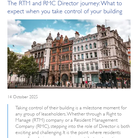
The RTM and RMC Director journey: What to
expect when you take control of your building
14 October 2025
Taking control of their building is a milestone moment for
any group of leaseholders. Whether through a Right to
Manage (RTM) company or a Resident Management
Company (RMC), stepping into the role of Director is both
exciting and challenging. It is the point where residents
move from being more passive contributors to active