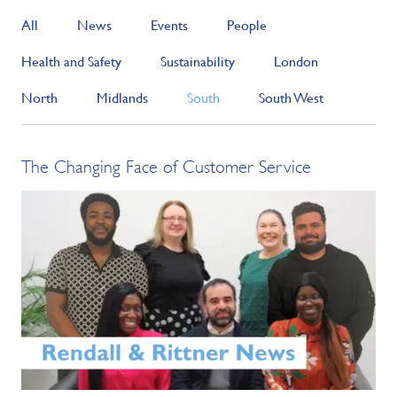
All
News
Events
People
Health and Safety
Sustainability
London
North
Midlands
South
South West
The Changing Face of Customer Service