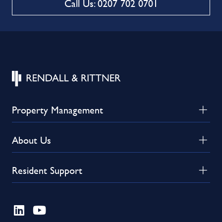
Call Us: 0207 702 0701
Property Management
About Us
Resident Support