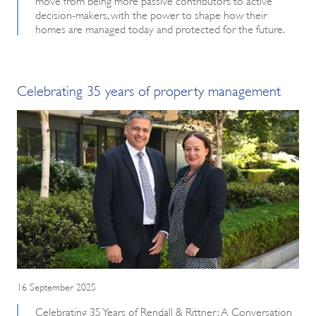
decision-makers, with the power to shape how their
homes are managed today and protected for the future.
Celebrating 35 years of property management
16 September 2025
Celebrating 35 Years of Rendall & Rittner: A Conversation