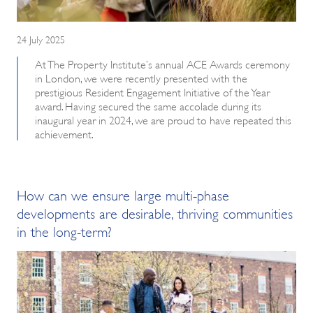
24 July 2025
At The Property Institute’s annual ACE Awards ceremony
in London, we were recently presented with the
prestigious Resident Engagement Initiative of the Year
award. Having secured the same accolade during its
inaugural year in 2024, we are proud to have repeated this
achievement.
How can we ensure large multi-phase
developments are desirable, thriving communities
in the long-term?