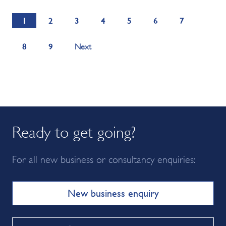
1
2
3
4
5
6
7
8
9
Next
Ready to get going?
For all new business or consultancy enquiries:
New business enquiry