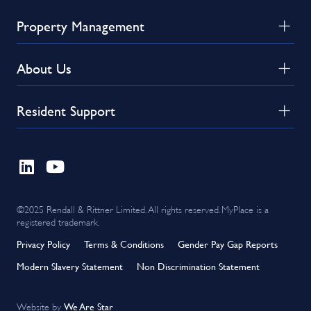
Property Management
About Us
Resident Support
©2025 Rendall & Rittner Limited. All rights reserved. MyPlace is a
registered trademark.
Privacy Policy
Terms & Conditions
Gender Pay Gap Reports
Modern Slavery Statement
Non Discrimination Statement
We Are Star
Website by