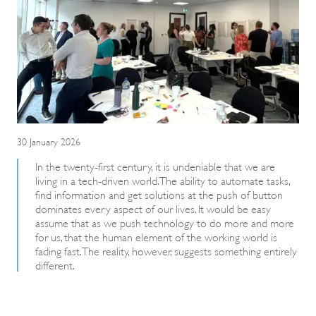
30 January 2026
In the twenty-first century, it is undeniable that we are
living in a tech-driven world. The ability to automate tasks,
find information and get solutions at the push of button
dominates every aspect of our lives. It would be easy
assume that as we push technology to do more and more
for us, that the human element of the working world is
fading fast. The reality, however, suggests something entirely
different.