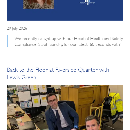
29 July 2026
We recently caught up with our Head of Health and Safety
Compliance, Sarah Sandry, for our latest ’60-seconds with’.
Back to the Floor at Riverside Quarter with
Lewis Green