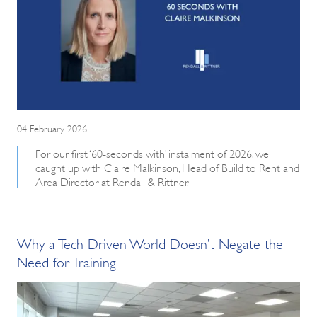
04 February 2026
For our first ‘60-seconds with’ instalment of 2026, we
caught up with Claire Malkinson, Head of Build to Rent and
Area Director at Rendall & Rittner.
Why a Tech-Driven World Doesn’t Negate the
Need for Training