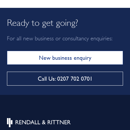
Ready to get going?
For all new business or consultancy enquiries:
New business enquiry
Call Us: 0207 702 0701