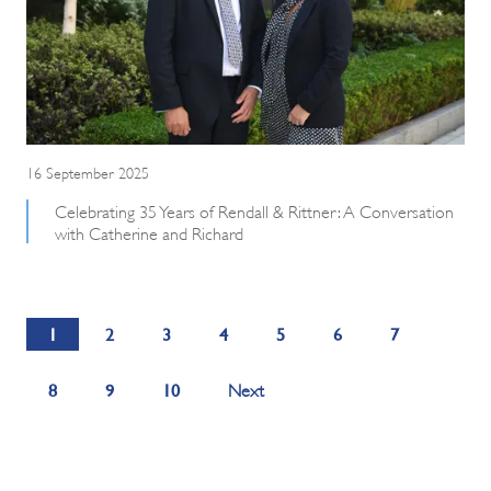
16 September 2025
Celebrating 35 Years of Rendall & Rittner: A Conversation
with Catherine and Richard
1
2
3
4
5
6
7
8
9
10
Next