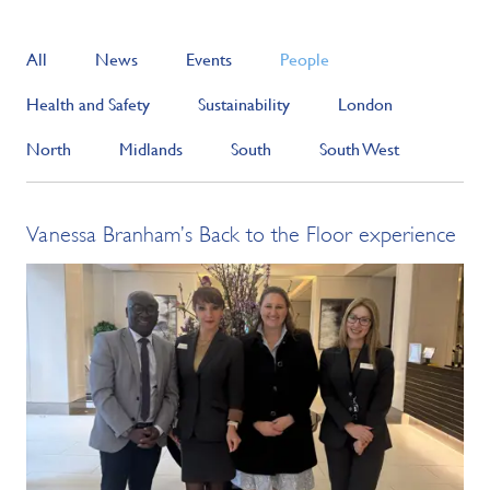
All
News
Events
People
Health and Safety
Sustainability
London
North
Midlands
South
South West
Vanessa Branham’s Back to the Floor experience