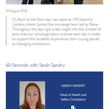
04 August 2026
My Back to the Floor day was spent at 190 Strand in
London, where I joined the concierge team led by Elena.
Throughout the day, I got a real insight into the number of
tasks that our concierge teams oversee each day in order
to support the residents’ experience, from issuing parcels
to managing contractors.
60 Seconds with Sarah Sandry