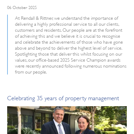
06 October 2025
At Rendall & Rittner, we understand the importance of
delivering a highly professional service to all our clients,
customers and residents. Our people are at the forefront
of achieving this and we believe it is crucial to recognise
and celebrate the achievements of those who have gone
above and beyond to deliver the highest level of service.
Spotlighting those that deliver this whilst focusing on our
values, our office-based 2025 Service Champion awards
were recently announced following numerous nominations
from our people.
Celebrating 35 years of property management