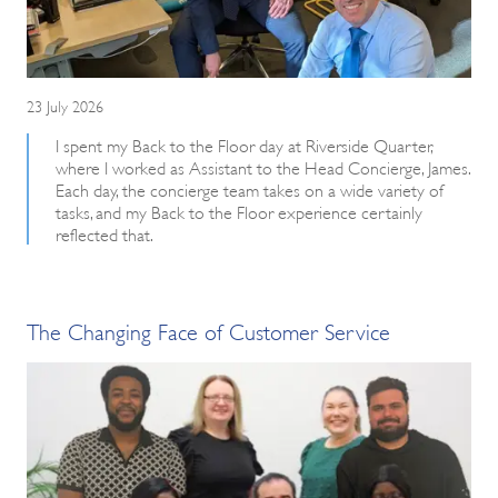
23 July 2026
I spent my Back to the Floor day at Riverside Quarter,
where I worked as Assistant to the Head Concierge, James.
Each day, the concierge team takes on a wide variety of
tasks, and my Back to the Floor experience certainly
reflected that.
The Changing Face of Customer Service