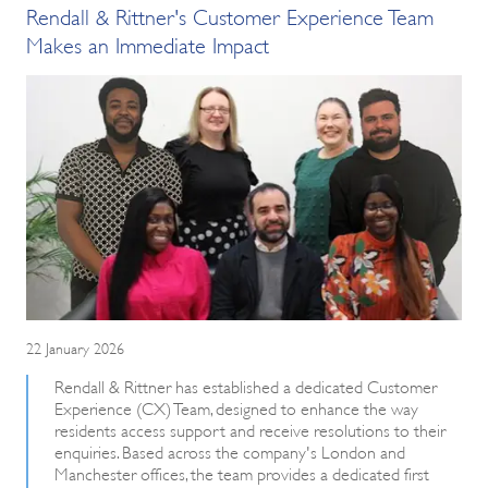
Rendall & Rittner's Customer Experience Team
Makes an Immediate Impact
22 January 2026
Rendall & Rittner has established a dedicated Customer
Experience (CX) Team, designed to enhance the way
residents access support and receive resolutions to their
enquiries. Based across the company's London and
Manchester offices, the team provides a dedicated first