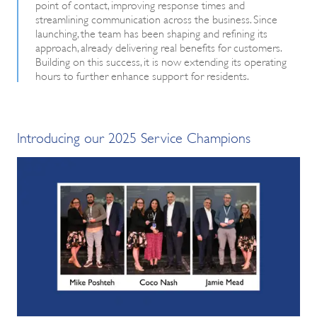
point of contact, improving response times and
streamlining communication across the business. Since
launching, the team has been shaping and refining its
approach, already delivering real benefits for customers.
Building on this success, it is now extending its operating
hours to further enhance support for residents.
Introducing our 2025 Service Champions