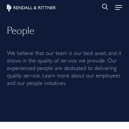
People
We believe that our team is our best asset, and it
shows in the quality of service we provide. Our
experienced people are dedicated to delivering
quality service. Learn more about our employees
and our people initiatives.