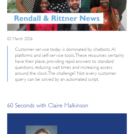
02 March 2026
Customer service today is dominated by chatbots, AI
platforms and self-service tools. These resources certainly
have their place, providing rapid answers to standard
questions, reducing wait times and increasing access
around the clock. The challenge? Not every customer
query can be solved by an automated script.
60 Seconds with Claire Malkinson