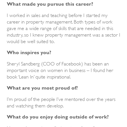
What made you pursue this career?
I worked in sales and teaching before I started my
career in property management. Both types of work
gave me a wide range of skills that are needed in this
industry, so I knew property management was a sector I
would be well suited to.
Who inspires you?
Sheryl Sandberg (COO of Facebook) has been an
important voice on women in business – I found her
book ‘Lean In’ quite inspirational.
What are you most proud of?
I’m proud of the people I’ve mentored over the years
and watching them develop.
What do you enjoy doing outside of work?