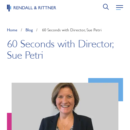
Home
/
Blog
/
60 Seconds with Director, Sue Petri
60 Seconds with Director,
Sue Petri