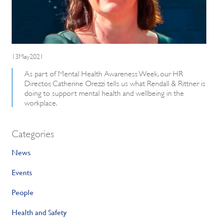
13May2021
As part of Mental Health Awareness Week, our HR
Director, Catherine Orezzi tells us what Rendall & Rittner is
doing to support mental health and wellbeing in the
workplace.
Categories
News
Events
People
Health and Safety