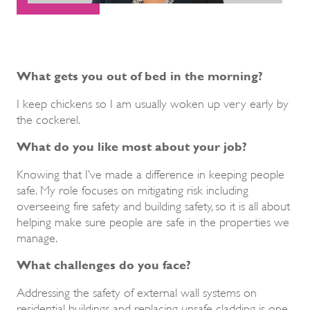
What gets you out of bed in the morning?
I keep chickens so I am usually woken up very early by
the cockerel.
What do you like most about your job?
Knowing that I’ve made a difference in keeping people
safe. My role focuses on mitigating risk including
overseeing fire safety and building safety, so it is all about
helping make sure people are safe in the properties we
manage.
What challenges do you face?
Addressing the safety of external wall systems on
residential buildings and replacing unsafe cladding is one