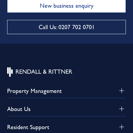
New business enquiry
Call Us: 0207 702 0701
Property Management
About Us
Resident Support