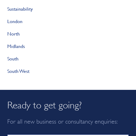
Sustainability
London
North
Midlands
South
South West
Ready to get going?
For all new business or consultancy enquiries: