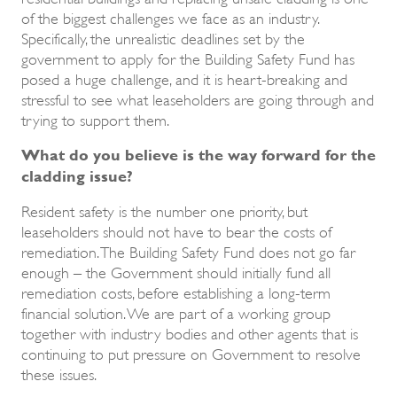
of the biggest challenges we face as an industry.
Specifically, the unrealistic deadlines set by the
government to apply for the Building Safety Fund has
posed a huge challenge, and it is heart-breaking and
stressful to see what leaseholders are going through and
trying to support them.
What do you believe is the way forward for the
cladding issue?
Resident safety is the number one priority, but
leaseholders should not have to bear the costs of
remediation. The Building Safety Fund does not go far
enough – the Government should initially fund all
remediation costs, before establishing a long-term
financial solution. We are part of a working group
together with industry bodies and other agents that is
continuing to put pressure on Government to resolve
these issues.