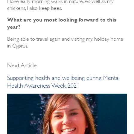
I love early morning walks in nature. As well as my
chickens, I also keep bees.
What are you most looking forward to this
year?
Being able to travel again and visiting my holiday home
in Cyprus.
Next Article
Supporting health and wellbeing during Mental
Health Awareness Week 2021