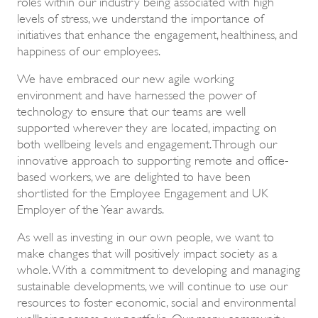
roles within our industry being associated with high
levels of stress, we understand the importance of
initiatives that enhance the engagement, healthiness, and
happiness of our employees.
We have embraced our new agile working
environment and have harnessed the power of
technology to ensure that our teams are well
supported wherever they are located, impacting on
both wellbeing levels and engagement. Through our
innovative approach to supporting remote and office-
based workers, we are delighted to have been
shortlisted for the Employee Engagement and UK
Employer of the Year awards.
As well as investing in our own people, we want to
make changes that will positively impact society as a
whole. With a commitment to developing and managing
sustainable developments, we will continue to use our
resources to foster economic, social and environmental
wellbeing across our portfolio. Our many community