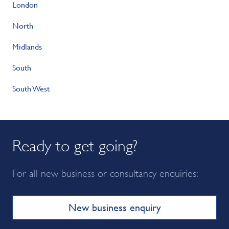
London
North
Midlands
South
South West
Ready to get going?
For all new business or consultancy enquiries:
New business enquiry