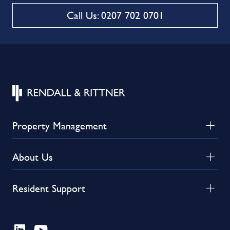
Call Us: 0207 702 0701
Property Management
About Us
Resident Support