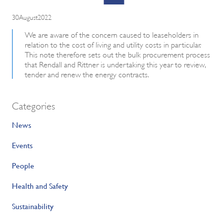
30August2022
We are aware of the concern caused to leaseholders in
relation to the cost of living and utility costs in particular.
This note therefore sets out the bulk procurement process
that Rendall and Rittner is undertaking this year to review,
tender and renew the energy contracts.
Categories
News
Events
People
Health and Safety
Sustainability