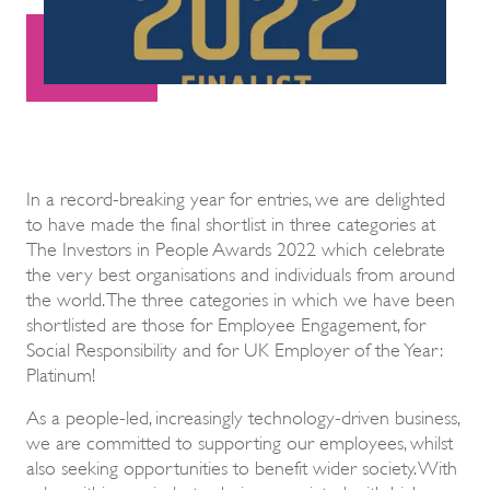
In a record-breaking year for entries, we are delighted
to have made the final shortlist in three categories at
The Investors in People Awards 2022 which celebrate
the very best organisations and individuals from around
the world. The three categories in which we have been
shortlisted are those for Employee Engagement, for
Social Responsibility and for UK Employer of the Year:
Platinum!
As a people-led, increasingly technology-driven business,
we are committed to supporting our employees, whilst
also seeking opportunities to benefit wider society. With