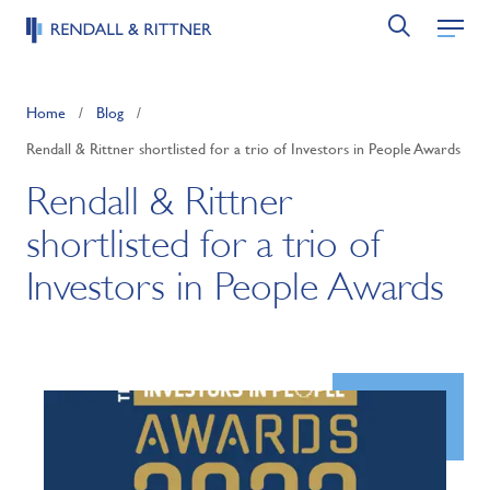
Home
/
Blog
/
Rendall & Rittner shortlisted for a trio of Investors in People Awards
Rendall & Rittner
shortlisted for a trio of
Investors in People Awards