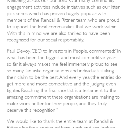
engagement activities include initiatives such as our litter
pick series which has proven hugely popular with
members of the Rendall & Rittner team, who are proud
to support the local communities that we work within.
With this in mind, we are also thrilled to have been
recognised for our social responsibility.
Paul Devoy, CEO to Investors in People, commented: “In
what has been the biggest and most competitive year
so far, it always makes me feel immensely proud to see
so many fantastic organisations and individuals staking
their claim to be the best. And every year, the entries do
get more and more competitive and the judging even
tighter. Reaching the final shortlist is a testament to the
amazing commitment these organisations are making to
make work better for their people, and they truly
deserve this recognition.”
We would like to thank the entire team at Rendall &
Rittner for their continued hard work and are looking