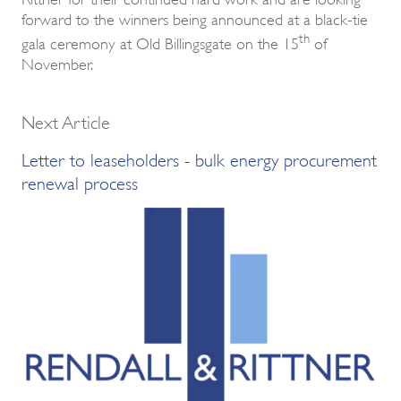
forward to the winners being announced at a black-tie
th
gala ceremony at Old Billingsgate on the 15
of
November.
Next Article
Letter to leaseholders - bulk energy procurement
renewal process