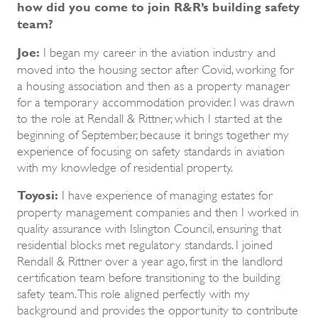
how did you come to join R&R’s building safety
team?
Joe:
I began my career in the aviation industry and
moved into the housing sector after Covid, working for
a housing association and then as a property manager
for a temporary accommodation provider. I was drawn
to the role at Rendall & Rittner, which I started at the
beginning of September, because it brings together my
experience of focusing on safety standards in aviation
with my knowledge of residential property.
Toyosi:
I have experience of managing estates for
property management companies and then I worked in
quality assurance with Islington Council, ensuring that
residential blocks met regulatory standards. I joined
Rendall & Rittner over a year ago, first in the landlord
certification team before transitioning to the building
safety team. This role aligned perfectly with my
background and provides the opportunity to contribute