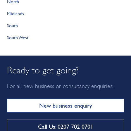
North
Midlands
South
South West
Ready to get going?
For all new business or consultancy enquiries:
New business enquiry
Call Us: 0207 702 0701