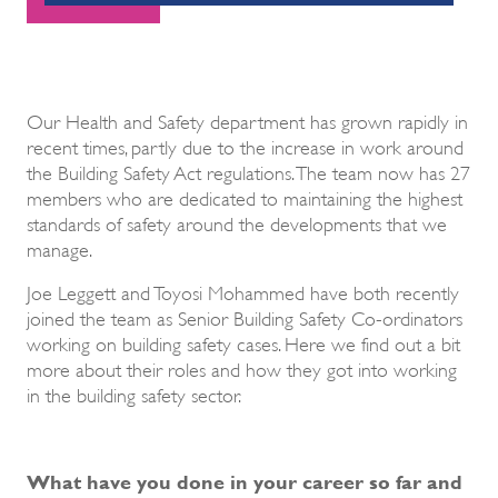
Our Health and Safety department has grown rapidly in
recent times, partly due to the increase in work around
the Building Safety Act regulations. The team now has 27
members who are dedicated to maintaining the highest
standards of safety around the developments that we
manage.
Joe Leggett and Toyosi Mohammed have both recently
joined the team as Senior Building Safety Co-ordinators
working on building safety cases. Here we find out a bit
more about their roles and how they got into working
in the building safety sector.
What have you done in your career so far and