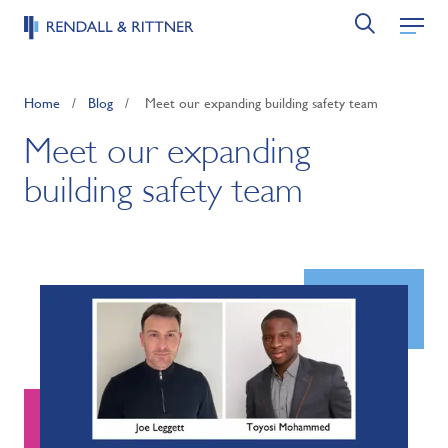
Home
/
Blog
/
Meet our expanding building safety team
Meet our expanding
building safety team