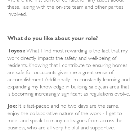
these, liaising with the on-site team and other parties
involved.
What do you like about your role?
Toyosi:
What I find most rewarding is the fact that my
work directly impacts the safety and well-being of
residents. Knowing that I contribute to ensuring homes
are safe for occupants gives me a great sense of
accomplishment. Additionally, I’m constantly learning and
expanding my knowledge in building safety, an area that
is becoming increasingly significant as regulations evolve.
Joe:
It is fast-paced and no two days are the same. I
enjoy the collaborative nature of the work - I get to
meet and speak to many colleagues from across the
business, who are all very helpful and supportive.