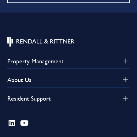
Property Management
About Us
Resident Support