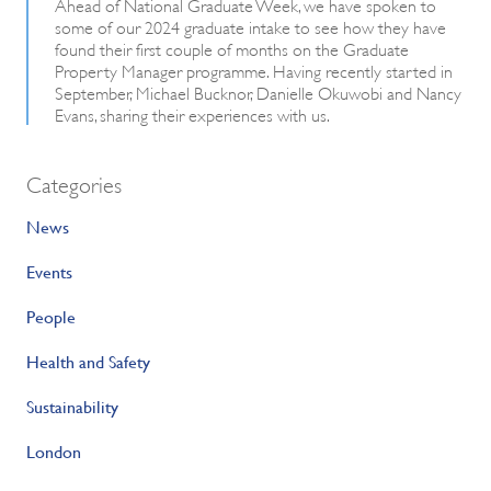
Ahead of National Graduate Week, we have spoken to
some of our 2024 graduate intake to see how they have
found their first couple of months on the Graduate
Property Manager programme. Having recently started in
September, Michael Bucknor, Danielle Okuwobi and Nancy
Evans, sharing their experiences with us.
Categories
News
Events
People
Health and Safety
Sustainability
London