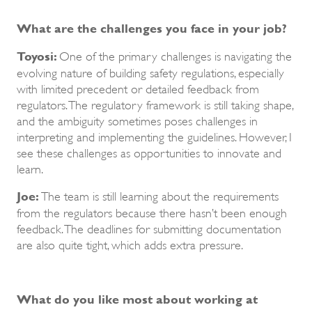
What are the challenges you face in your job?
Toyosi:
One of the primary challenges is navigating the
evolving nature of building safety regulations, especially
with limited precedent or detailed feedback from
regulators. The regulatory framework is still taking shape,
and the ambiguity sometimes poses challenges in
interpreting and implementing the guidelines. However, I
see these challenges as opportunities to innovate and
learn.
Joe:
The team is still learning about the requirements
from the regulators because there hasn’t been enough
feedback. The deadlines for submitting documentation
are also quite tight, which adds extra pressure.
What do you like most about working at