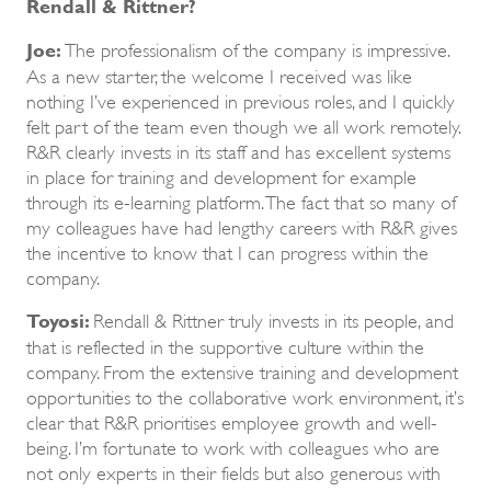
Rendall & Rittner?
Joe:
The professionalism of the company is impressive.
As a new starter, the welcome I received was like
nothing I’ve experienced in previous roles, and I quickly
felt part of the team even though we all work remotely.
R&R clearly invests in its staff and has excellent systems
in place for training and development for example
through its e-learning platform. The fact that so many of
my colleagues have had lengthy careers with R&R gives
the incentive to know that I can progress within the
company.
Toyosi:
Rendall & Rittner truly invests in its people, and
that is reflected in the supportive culture within the
company. From the extensive training and development
opportunities to the collaborative work environment, it’s
clear that R&R prioritises employee growth and well-
being. I’m fortunate to work with colleagues who are
not only experts in their fields but also generous with