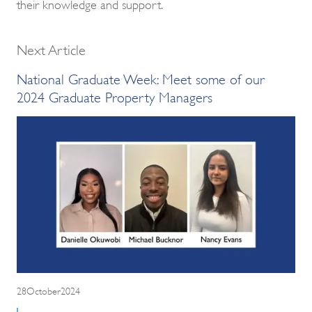
their knowledge and support.
Next Article
National Graduate Week: Meet some of our
2024 Graduate Property Managers
28October2024