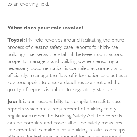
to an evolving field.
What does your role involve?
Toyosi:
My role revolves around facilitating the entire
process of creating safety case reports for high-rise
buildings. I serve as the vital link between contractors,
property managers, and building owners, ensuring all
necessary documentation is compiled accurately and
efficiently. I manage the flow of information and act as a
key touchpoint to ensure deadlines are met and the
quality of reports is upheld to regulatory standards.
Joe:
It is our responsibility to compile the safety case
reports, which are a requirement of building safety
regulations under the Building Safety Act. The reports
can be complex and cover all of the safety measures
implemented to make sure a building is safe to occupy.
We are the first point of contact for any issues about