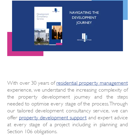
With over 30 years of
residential property management
experience, we understand the increasing complexity of
the property development journey and the steps
needed to optimise every stage of the process. Through
our tailored development consultancy service, we can
offer
property development support
and expert advice
at every stage of a project including in planning and
Section 106 obligations.