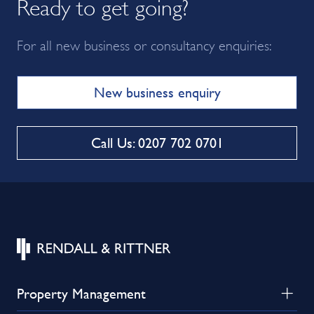
Ready to get going?
For all new business or consultancy enquiries:
New business enquiry
Call Us: 0207 702 0701
Property Management