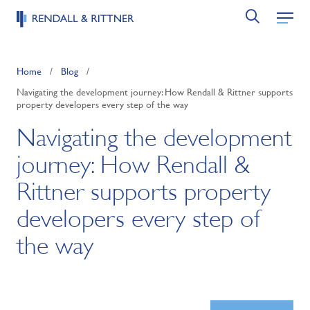
Home
/
Blog
/
Navigating the development journey: How Rendall & Rittner supports
property developers every step of the way
Navigating the development
journey: How Rendall &
Rittner supports property
developers every step of
the way