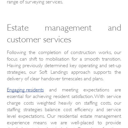
range of surveying services.
Estate management and
customer services
Following the completion of construction works, our
focus can shift to mobilisation for a smooth transition.
Having previously determined key operating and set-up
strategies, our Soft Landings approach supports the
delivery of clear handover timescales and plans.
Engaging residents
and meeting expectations are
essential for achieving resident satisfaction. With service
charge costs weighted heavily on staffing costs, our
staffing strategies balance cost efficiency and service
level expectations. Our residential estate management
experience means we are well-placed to provide