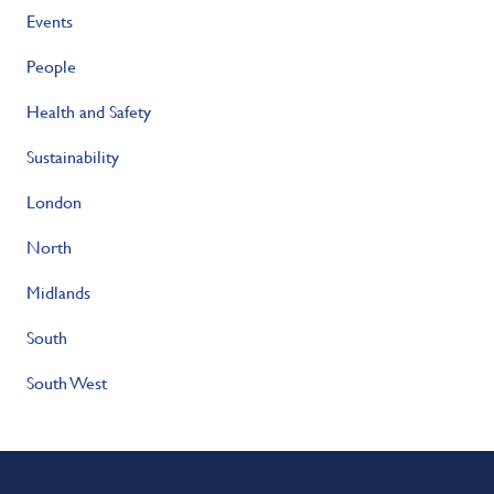
Events
People
Health and Safety
Sustainability
London
North
Midlands
South
South West