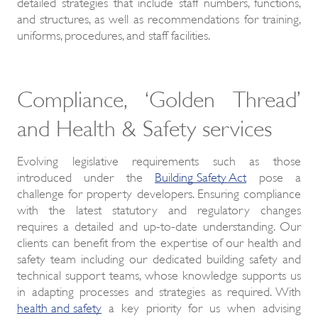
detailed strategies that include staff numbers, functions,
and structures, as well as recommendations for training,
uniforms, procedures, and staff facilities.
Compliance, ‘Golden Thread’
and Health & Safety services
Evolving legislative requirements such as those
introduced under the
Building Safety Act
pose a
challenge for property developers. Ensuring compliance
with the latest statutory and regulatory changes
requires a detailed and up-to-date understanding. Our
clients can benefit from the expertise of our health and
safety team including our dedicated building safety and
technical support teams, whose knowledge supports us
in adapting processes and strategies as required. With
health and safety
a key priority for us when advising