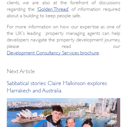
clients, we are also at the forefront of discussions
regarding the
‘Golden Thread’
of information required
about a building to keep people safe.
For more information on how our expertise as one of
the UK’s leading property managing agents can help
developers navigate the property development journey,
please read our
Development Consultancy Services brochure
.
Next Article
Sabbatical stories: Claire Malkinson explores
Marrakech and Australia