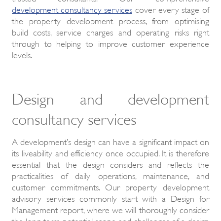
development consultancy services
cover every stage of
the property development process, from optimising
build costs, service charges and operating risks right
through to helping to improve customer experience
levels.
Design and development
consultancy services
A development’s design can have a significant impact on
its liveability and efficiency once occupied. It is therefore
essential that the design considers and reflects the
practicalities of daily operations, maintenance, and
customer commitments. Our property development
advisory services commonly start with a Design for
Management report, where we will thoroughly consider
the long-term potential scope and challenges of a design