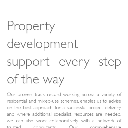
Property
development
support every step
of the way
Our proven track record working across a variety of
residential and mixed-use schemes, enables us to advise
on the best approach for a successful project delivery
and where additional specialist resources are needed,
we can also work collaboratively with a network of
trusted consultants. Our comprehensive