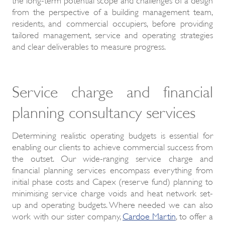
from the perspective of a building management team,
residents, and commercial occupiers, before providing
tailored management, service and operating strategies
and clear deliverables to measure progress.
Service charge and financial
planning consultancy services
Determining realistic operating budgets is essential for
enabling our clients to achieve commercial success from
the outset. Our wide-ranging service charge and
financial planning services encompass everything from
initial phase costs and Capex (reserve fund) planning to
minimising service charge voids and heat network set-
up and operating budgets. Where needed we can also
work with our sister company,
Cardoe Martin
, to offer a