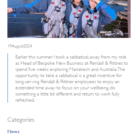
19August2024
Earlier this summer I took a sabbatical, away from my role
as Head of Bespoke New Business at Rendall & Rittner, to
spend five weeks exploring Marrakech and Australia. The
opportunity to take a sabbatical is a great incentive for
long-serving Rendall & Rittner employees to enjoy an
extended time away to focus on your wellbeing, do
something a little bit different and return to work fully
refreshed.
Categories
News