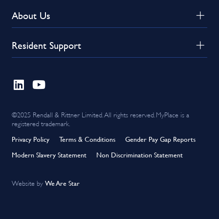
About Us
Resident Support
©2025 Rendall & Rittner Limited. All rights reserved. MyPlace is a
registered trademark.
Privacy Policy
Terms & Conditions
Gender Pay Gap Reports
Modern Slavery Statement
Non Discrimination Statement
We Are Star
Website by