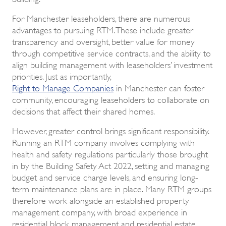
For Manchester leaseholders, there are numerous
advantages to pursuing RTM. These include greater
transparency and oversight, better value for money
through competitive service contracts, and the ability to
align building management with leaseholders’ investment
priorities. Just as importantly,
Right to Manage Companies
in Manchester can foster
community, encouraging leaseholders to collaborate on
decisions that affect their shared homes.
However, greater control brings significant responsibility.
Running an RTM company involves complying with
health and safety regulations particularly those brought
in by the Building Safety Act 2022, setting and managing
budget and service charge levels, and ensuring long-
term maintenance plans are in place. Many RTM groups
therefore work alongside an established property
management company, with broad experience in
residential block management and residential estate