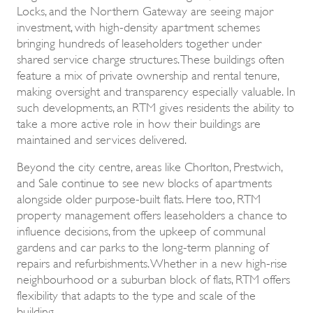
Locks, and the Northern Gateway are seeing major
investment, with high-density apartment schemes
bringing hundreds of leaseholders together under
shared service charge structures. These buildings often
feature a mix of private ownership and rental tenure,
making oversight and transparency especially valuable. In
such developments, an RTM gives residents the ability to
take a more active role in how their buildings are
maintained and services delivered.
Beyond the city centre, areas like Chorlton, Prestwich,
and Sale continue to see new blocks of apartments
alongside older purpose-built flats. Here too, RTM
property management offers leaseholders a chance to
influence decisions, from the upkeep of communal
gardens and car parks to the long-term planning of
repairs and refurbishments. Whether in a new high-rise
neighbourhood or a suburban block of flats, RTM offers
flexibility that adapts to the type and scale of the
building.