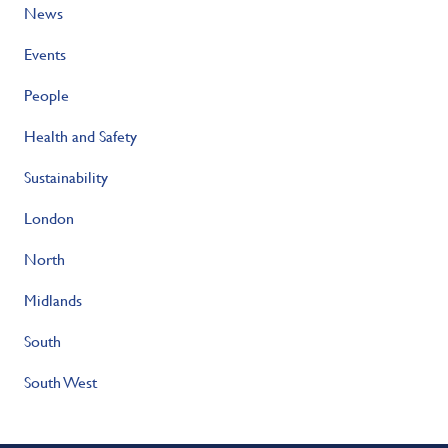
News
Events
People
Health and Safety
Sustainability
London
North
Midlands
South
South West