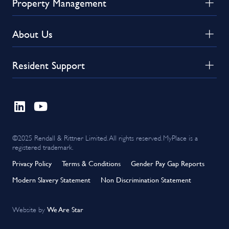
Property Management
About Us
Resident Support
©2025 Rendall & Rittner Limited. All rights reserved. MyPlace is a
registered trademark.
Privacy Policy
Terms & Conditions
Gender Pay Gap Reports
Modern Slavery Statement
Non Discrimination Statement
We Are Star
Website by