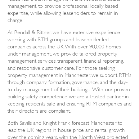
management, to provide professional, locally based
expertise, while allowing leaseholders to remain in
charge.
At Rendall & Rittner, we have extensive experience
working with RTM groups and leaseholder-led
companies across the UK. With over 90,000 homes
under management, we provide tailored property
management services, transparent financial reporting,
and responsive customer care. For those seeking
property management in Manchester, we support RTMs
through company formation, governance, and the day-
to-day management of their buildings. With our proven
building safety competence we are a trusted partner in
keeping residents safe and ensuring RTM companies and
their directors are compliant.
Both Savills and Knight Frank forecast Manchester to
lead the UK regions in house price and rental growth
over the coming years, with the North West projected