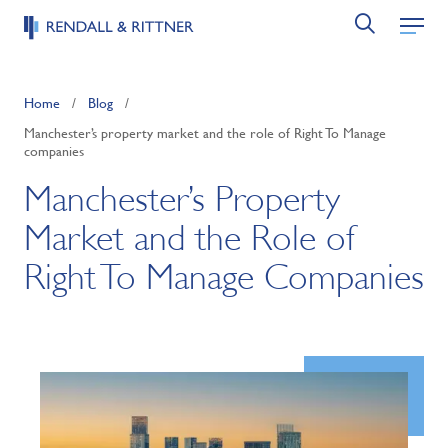
Home
/
Blog
/
Manchester’s property market and the role of Right To Manage
companies
Manchester’s Property
Market and the Role of
Right To Manage Companies