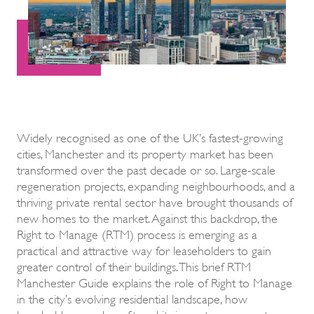
Widely recognised as one of the UK’s fastest-growing
cities, Manchester and its property market has been
transformed over the past decade or so. Large-scale
regeneration projects, expanding neighbourhoods, and a
thriving private rental sector have brought thousands of
new homes to the market. Against this backdrop, the
Right to Manage (RTM) process is emerging as a
practical and attractive way for leaseholders to gain
greater control of their buildings. This brief RTM
Manchester Guide explains the role of Right to Manage
in the city’s evolving residential landscape, how
leaseholders can benefit, and its impact on property