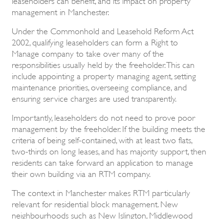
management in Manchester.
Under the Commonhold and Leasehold Reform Act
2002, qualifying leaseholders can form a Right to
Manage company to take over many of the
responsibilities usually held by the freeholder. This can
include appointing a property managing agent, setting
maintenance priorities, overseeing compliance, and
ensuring service charges are used transparently.
Importantly, leaseholders do not need to prove poor
management by the freeholder. If the building meets the
criteria of being self-contained, with at least two flats,
two-thirds on long leases, and has majority support, then
residents can take forward an application to manage
their own building via an RTM company.
The context in Manchester makes RTM particularly
relevant for residential block management. New
neighbourhoods such as New Islington, Middlewood