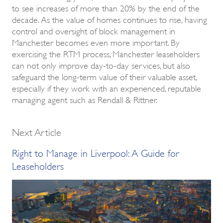
to see increases of more than 20% by the end of the
decade. As the value of homes continues to rise, having
control and oversight of block management in
Manchester becomes even more important. By
exercising the RTM process, Manchester leaseholders
can not only improve day-to-day services, but also
safeguard the long-term value of their valuable asset,
especially if they work with an experienced, reputable
managing agent such as Rendall & Rittner.
Next Article
Right to Manage in Liverpool: A Guide for
Leaseholders