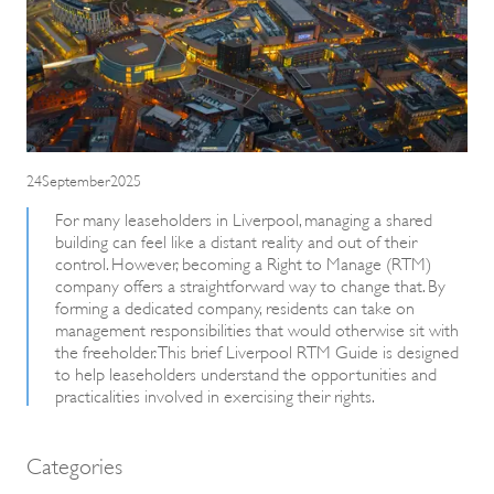
24September2025
For many leaseholders in Liverpool, managing a shared
building can feel like a distant reality and out of their
control. However, becoming a Right to Manage (RTM)
company offers a straightforward way to change that. By
forming a dedicated company, residents can take on
management responsibilities that would otherwise sit with
the freeholder. This brief Liverpool RTM Guide is designed
to help leaseholders understand the opportunities and
practicalities involved in exercising their rights.
Categories