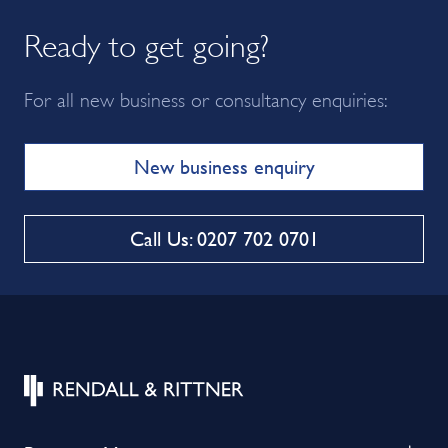
Ready to get going?
For all new business or consultancy enquiries:
New business enquiry
Call Us: 0207 702 0701