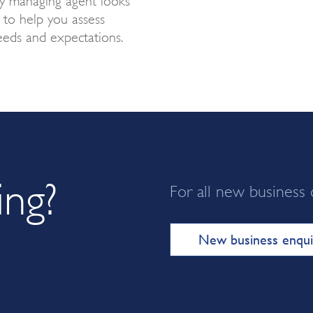
t to help you assess
eds and expectations.
ing?
For all new business 
New business enqui