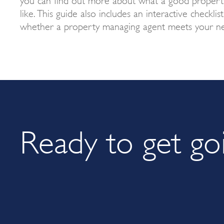
like. This guide also includes an interactive checklis
whether a property managing agent meets your ne
Ready to get go