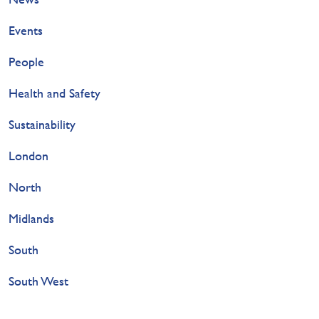
Events
People
Health and Safety
Sustainability
London
North
Midlands
South
South West