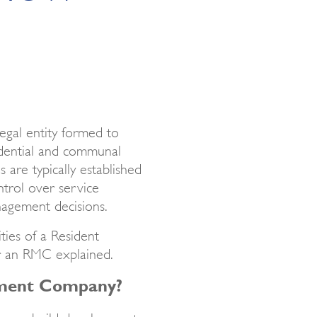
egal entity formed to
dential and communal
 are typically established
ntrol over service
agement decisions.
ities of a Resident
r an RMC explained.
ement Company?
r new build developments