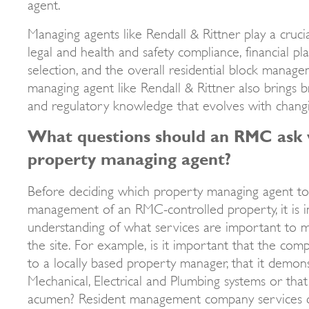
agent.
Managing agents like Rendall & Rittner play a crucial
legal and health and safety compliance, financial pl
selection, and the overall residential block manage
managing agent like Rendall & Rittner also brings 
and regulatory knowledge that evolves with chan
What questions should an RMC ask 
property managing agent?
Before deciding which property managing agent to
management of an RMC-controlled property, it is i
understanding of what services are important to m
the site. For example, is it important that the com
to a locally based property manager, that it demons
Mechanical, Electrical and Plumbing systems or that 
acumen? Resident management company services c