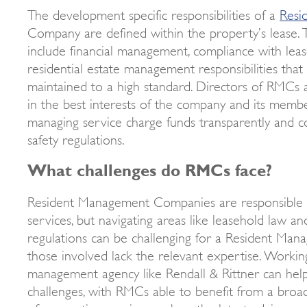
The development specific responsibilities of a
Resi
Company are defined within the property’s lease. 
include financial management, compliance with lea
residential estate management responsibilities that
maintained to a high standard. Directors of RMCs a
in the best interests of the company and its membe
managing service charge funds transparently and c
safety regulations.
What challenges do RMCs face?
Resident Management Companies are responsible f
services, but navigating areas like leasehold law an
regulations can be challenging for a Resident Ma
those involved lack the relevant expertise. Workin
management agency like Rendall & Rittner can he
challenges, with RMCs able to benefit from a broad