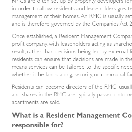
in order to allow residents and leaseholders greate
management of their homes. An RMC is usually set
and is therefore governed by the Companies Act 
Once established, a Resident Management Compan
profit company, with leaseholders acting as shareh
result, rather than decisions being led by external 
residents can ensure that decisions are made in thei
means services can be tailored to the specific nee
whether it be landscaping, security, or communal fac
Residents can become directors of the RMC, usually
and shares in the RMC are typically passed onto 
apartments are sold.
What is a Resident Management C
responsible for?