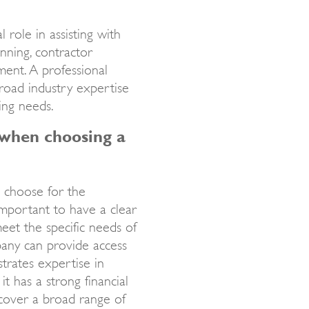
 role in assisting with
anning, contractor
ment. A professional
broad industry expertise
ging needs.
when choosing a
 choose for the
mportant to have a clear
eet the specific needs of
pany can provide access
trates expertise in
it has a strong financial
over a broad range of