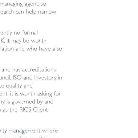
 managing agent, so
e search can help narrow
rently no formal
K, it may be worth
ulation and who have also
, and has accreditations
uncil, ISO and Investors in
ce quality and
t, it is worth asking for
any is governed by and
 as the RICS Client
erty management
where
y managing agent looks