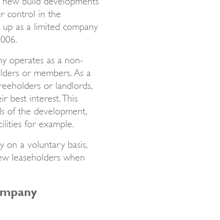
r control in the
 up as a limited company
2006.
y operates as a non-
olders or members. As a
freeholders or landlords,
r best interest. This
ds of the development,
ilities for example.
 on a voluntary basis,
new leaseholders when
ompany