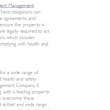
dent Management
These obligations can
se agreements, and
 ensure the property is
re legally required to act
rs, which includes
omplying with health and
or a wide range of
d health and safety
nagement Company if
g with a leading property
lp overcome these
 skillset and wide range