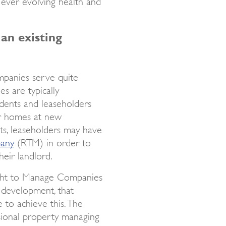
 ever evolving health and
 an existing
mpanies serve quite
s are typically
idents and leaseholders
ir homes at new
ts, leaseholders may have
pany
(RTM) in order to
eir landlord.
ght to Manage Companies
development, that
 to achieve this. The
sional property managing