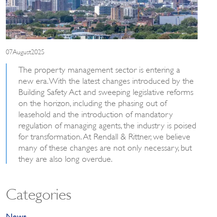
07August2025
The property management sector is entering a
new era. With the latest changes introduced by the
Building Safety Act and sweeping legislative reforms
on the horizon, including the phasing out of
leasehold and the introduction of mandatory
regulation of managing agents, the industry is poised
for transformation. At Rendall & Rittner, we believe
many of these changes are not only necessary, but
they are also long overdue.
Categories
News