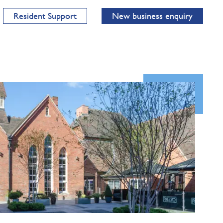
Resident Support
New business enquiry