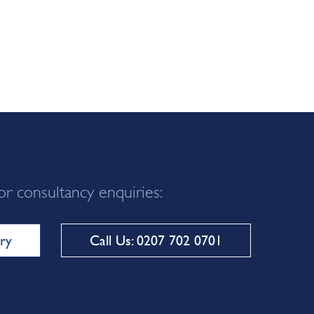
or consultancy enquiries:
ry
Call Us: 0207 702 0701