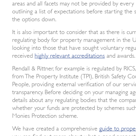
areas and all facets may not be provided by every
outlining a list of expectations before starting th
the options down.
It is also important to consider that as there is cur
regulating body for property management in the U
looking into those that have sought voluntary reg
received
highly relevant accreditations
and awards.
Rendall & Rittner, for example is regulated by RICS
from The Property Institute (TPI), British Safety Co
People, providing external verification of our servi
transparency. Before deciding on your managing agen
details about any regulating bodies that the comp
whether your funds are protected by schemes such
Monies Protection scheme.
We have created a comprehensive
guide to prop
you can find out more about what a good propert