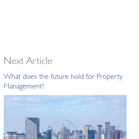
Next Article
What does the future hold for Property
Management?