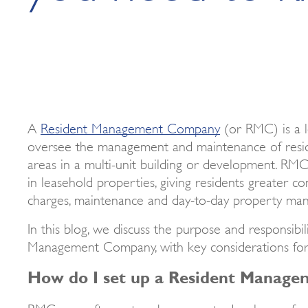
A
Resident Management Company
(or RMC) is a l
oversee the management and maintenance of resi
areas in a multi-unit building or development. RMCs
in leasehold properties, giving residents greater co
charges, maintenance and day-to-day property man
In this blog, we discuss the purpose and responsibil
Management Company, with key considerations fo
How do I set up a Resident Manag
RMCs are often set up by property developers fo