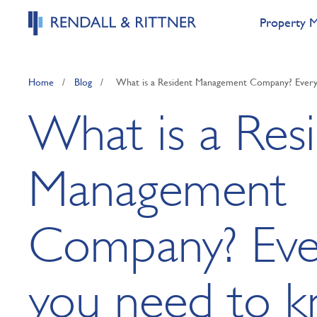
Property 
Home
/
Blog
/
What is a Resident Management Company? Every
What is a Res
Management
Company? Eve
you need to 