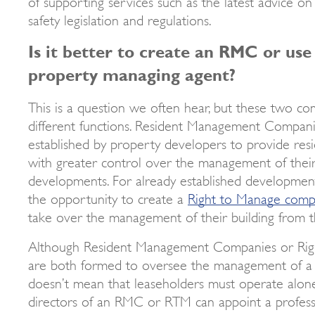
of supporting services such as the latest advice on
safety legislation and regulations.
Is it better to create an RMC or use
property managing agent?
This is a question we often hear, but these two co
different functions. Resident Management Companie
established by property developers to provide res
with greater control over the management of the
developments. For already established developmen
the opportunity to create a
Right to Manage com
take over the management of their building from th
Although Resident Management Companies or Ri
are both formed to oversee the management of a 
doesn’t mean that leaseholders must operate alone
directors of an RMC or RTM can appoint a profes