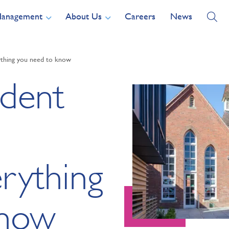
Management
About Us
Careers
News
thing you need to know
ident
rything
know