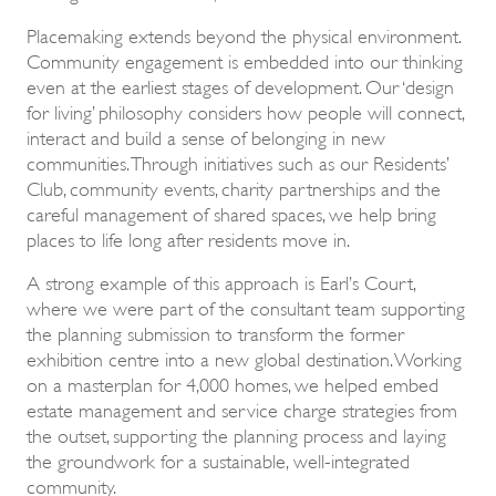
Placemaking extends beyond the physical environment.
Community engagement is embedded into our thinking
even at the earliest stages of development. Our ‘design
for living’ philosophy considers how people will connect,
interact and build a sense of belonging in new
communities. Through initiatives such as our Residents’
Club, community events, charity partnerships and the
careful management of shared spaces, we help bring
places to life long after residents move in.
A strong example of this approach is Earl’s Court,
where we were part of the consultant team supporting
the planning submission to transform the former
exhibition centre into a new global destination. Working
on a masterplan for 4,000 homes, we helped embed
estate management and service charge strategies from
the outset, supporting the planning process and laying
the groundwork for a sustainable, well-integrated
community.