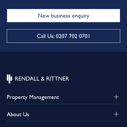
New business enquiry
Call Us: 0207 702 0701
Property Management
About Us