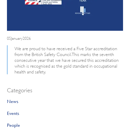
05January2026
We are proud to have received a Five Star accreditation
from the British Safety Council. This marks the seventh
consecutive year that we have secured this accreditation
which is recognised as the gold standard in occupational
health and safety.
Categories
News
Events
People