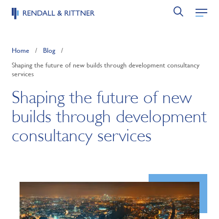
Home
/
Blog
/
Shaping the future of new builds through development consultancy
services
Shaping the future of new
builds through development
consultancy services