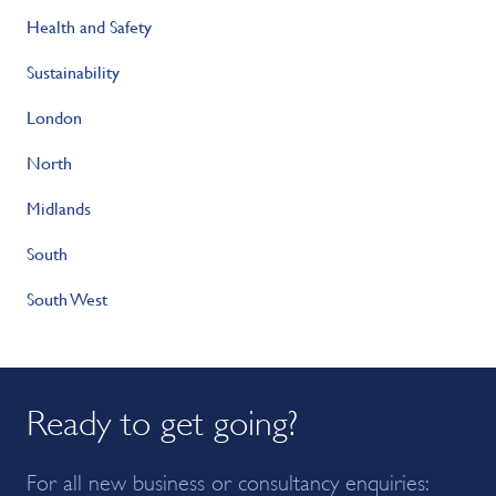
Health and Safety
Sustainability
London
North
Midlands
South
South West
Ready to get going?
For all new business or consultancy enquiries: