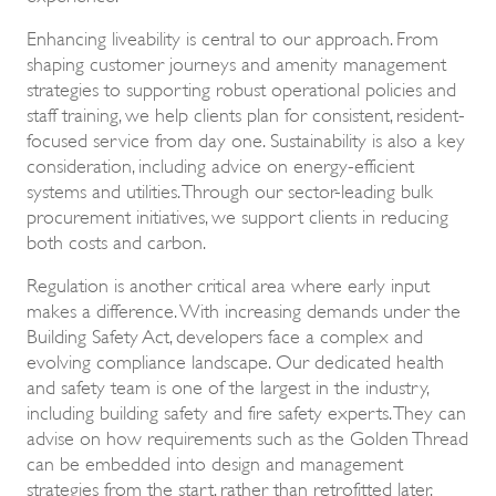
Enhancing liveability is central to our approach. From
shaping customer journeys and amenity management
strategies to supporting robust operational policies and
staff training, we help clients plan for consistent, resident-
focused service from day one. Sustainability is also a key
consideration, including advice on energy-efficient
systems and utilities. Through our sector-leading bulk
procurement initiatives, we support clients in reducing
both costs and carbon.
Regulation is another critical area where early input
makes a difference. With increasing demands under the
Building Safety Act, developers face a complex and
evolving compliance landscape. Our dedicated health
and safety team is one of the largest in the industry,
including building safety and fire safety experts. They can
advise on how requirements such as the Golden Thread
can be embedded into design and management
strategies from the start, rather than retrofitted later.