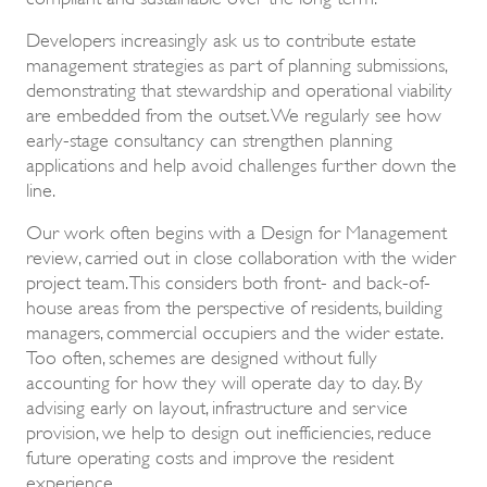
Developers increasingly ask us to contribute estate
management strategies as part of planning submissions,
demonstrating that stewardship and operational viability
are embedded from the outset. We regularly see how
early-stage consultancy can strengthen planning
applications and help avoid challenges further down the
line.
Our work often begins with a Design for Management
review, carried out in close collaboration with the wider
project team. This considers both front- and back-of-
house areas from the perspective of residents, building
managers, commercial occupiers and the wider estate.
Too often, schemes are designed without fully
accounting for how they will operate day to day. By
advising early on layout, infrastructure and service
provision, we help to design out inefficiencies, reduce
future operating costs and improve the resident
experience.