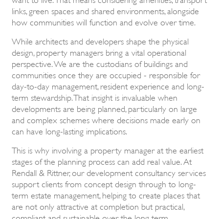
links, green spaces and shared environments, alongside
how communities will function and evolve over time.
While architects and developers shape the physical
design, property managers bring a vital operational
perspective. We are the custodians of buildings and
communities once they are occupied - responsible for
day-to-day management, resident experience and long-
term stewardship. That insight is invaluable when
developments are being planned, particularly on large
and complex schemes where decisions made early on
can have long-lasting implications.
This is why involving a property manager at the earliest
stages of the planning process can add real value. At
Rendall & Rittner, our development consultancy services
support clients from concept design through to long-
term estate management, helping to create places that
are not only attractive at completion but practical,
compliant and sustainable over the long term.