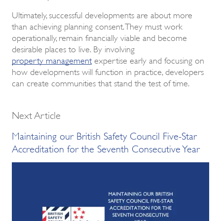
Ultimately, successful developments are about more
than achieving planning consent. They must work
operationally, remain financially viable and become
desirable places to live. By involving
property management
expertise early and focusing on
how developments will function in practice, developers
can create communities that stand the test of time.
Next Article
Maintaining our British Safety Council Five-Star
Accreditation for the Seventh Consecutive Year