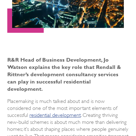
R&R Head of Business Development, Jo
Watson explains the key role that Rendall &
Rittner’s development consultancy services
can play in successful residential
development.
Placemaking is much talked about and is now
considered one of the most important elements of
successful
residential development
. Creating thriving
new-build schemes is about much more than delivering
homes; it’s about shaping places where people genuinely
want to live. That means considering amenities, transport