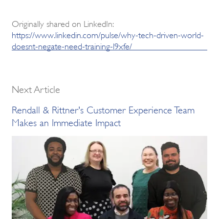
Originally shared on LinkedIn:
https://www.linkedin.com/pulse/why-tech-driven-world-
doesnt-negate-need-training-l9xfe/
Next Article
Rendall & Rittner's Customer Experience Team
Makes an Immediate Impact