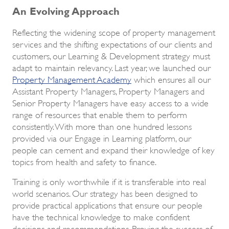
An Evolving Approach
Reflecting the widening scope of property management
services and the shifting expectations of our clients and
customers, our Learning & Development strategy must
adapt to maintain relevancy. Last year, we launched our
Property Management Academy
which ensures all our
Assistant Property Managers, Property Managers and
Senior Property Managers have easy access to a wide
range of resources that enable them to perform
consistently. With more than one hundred lessons
provided via our Engage in Learning platform, our
people can cement and expand their knowledge of key
topics from health and safety to finance.
Training is only worthwhile if it is transferable into real
world scenarios. Our strategy has been designed to
provide practical applications that ensure our people
have the technical knowledge to make confident
decisions and recommendations. Proving the success of