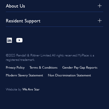
About Us
Resident Support
©2025 Rendall & Rittner Limited. All rights reserved. MyPlace is a
registered trademark.
Privacy Policy
Terms & Conditions
Gender Pay Gap Reports
Modern Slavery Statement
Non Discrimination Statement
We Are Star
Website by