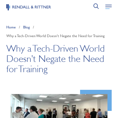
Home
/
Blog
/
Why a Tech-Driven World Doesn’t Negate the Need for Training
Why a Tech-Driven World
Doesn’t Negate the Need
for Training