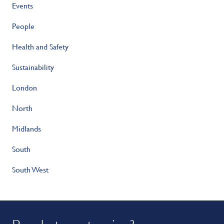
Events
People
Health and Safety
Sustainability
London
North
Midlands
South
South West
Ready to get going?