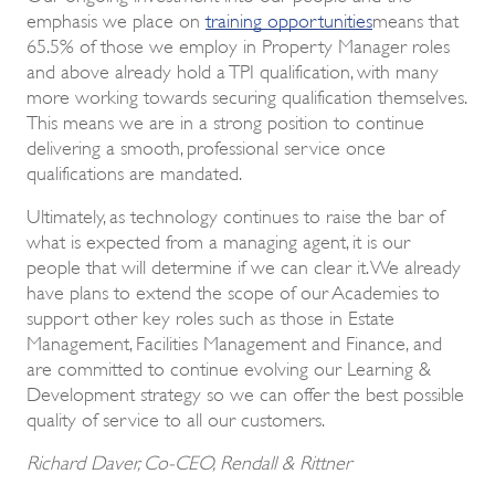
emphasis we place on
training opportunities
means that
65.5% of those we employ in Property Manager roles
and above already hold a TPI qualification, with many
more working towards securing qualification themselves.
This means we are in a strong position to continue
delivering a smooth, professional service once
qualifications are mandated.
Ultimately, as technology continues to raise the bar of
what is expected from a managing agent, it is our
people that will determine if we can clear it. We already
have plans to extend the scope of our Academies to
support other key roles such as those in Estate
Management, Facilities Management and Finance, and
are committed to continue evolving our Learning &
Development strategy so we can offer the best possible
quality of service to all our customers.
Richard Daver, Co-CEO, Rendall & Rittner