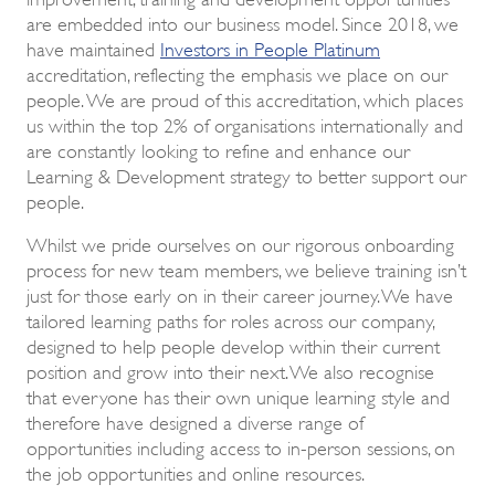
are embedded into our business model. Since 2018, we
have maintained
Investors in People Platinum
accreditation, reflecting the emphasis we place on our
people. We are proud of this accreditation, which places
us within the top 2% of organisations internationally and
are constantly looking to refine and enhance our
Learning & Development strategy to better support our
people.
Whilst we pride ourselves on our rigorous onboarding
process for new team members, we believe training isn’t
just for those early on in their career journey. We have
tailored learning paths for roles across our company,
designed to help people develop within their current
position and grow into their next. We also recognise
that everyone has their own unique learning style and
therefore have designed a diverse range of
opportunities including access to in-person sessions, on
the job opportunities and online resources.