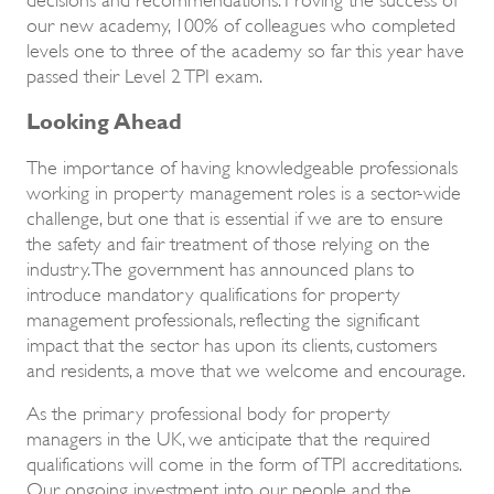
our new academy, 100% of colleagues who completed
levels one to three of the academy so far this year have
passed their Level 2 TPI exam.
Looking Ahead
The importance of having knowledgeable professionals
working in property management roles is a sector-wide
challenge, but one that is essential if we are to ensure
the safety and fair treatment of those relying on the
industry. The government has announced plans to
introduce mandatory qualifications for property
management professionals, reflecting the significant
impact that the sector has upon its clients, customers
and residents, a move that we welcome and encourage.
As the primary professional body for property
managers in the UK, we anticipate that the required
qualifications will come in the form of TPI accreditations.
Our ongoing investment into our people and the