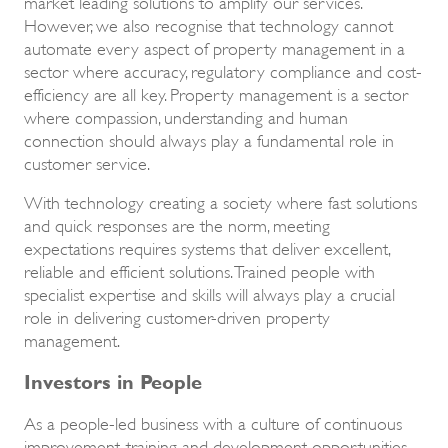
market leading solutions to amplify our services.
However, we also recognise that technology cannot
automate every aspect of property management in a
sector where accuracy, regulatory compliance and cost-
efficiency are all key. Property management is a sector
where compassion, understanding and human
connection should always play a fundamental role in
customer service.
With technology creating a society where fast solutions
and quick responses are the norm, meeting
expectations requires systems that deliver excellent,
reliable and efficient solutions. Trained people with
specialist expertise and skills will always play a crucial
role in delivering customer-driven property
management.
Investors in People
As a people-led business with a culture of continuous
improvement, training and development opportunities