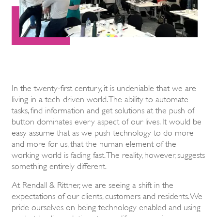
In the twenty-first century, it is undeniable that we are
living in a tech-driven world. The ability to automate
tasks, find information and get solutions at the push of
button dominates every aspect of our lives. It would be
easy assume that as we push technology to do more
and more for us, that the human element of the
working world is fading fast. The reality, however, suggests
something entirely different.
At Rendall & Rittner, we are seeing a shift in the
expectations of our clients, customers and residents. We
pride ourselves on being technology enabled and using