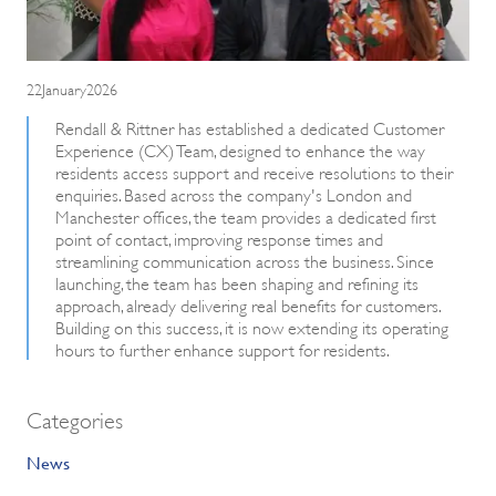
22January2026
Rendall & Rittner has established a dedicated Customer
Experience (CX) Team, designed to enhance the way
residents access support and receive resolutions to their
enquiries. Based across the company's London and
Manchester offices, the team provides a dedicated first
point of contact, improving response times and
streamlining communication across the business. Since
launching, the team has been shaping and refining its
approach, already delivering real benefits for customers.
Building on this success, it is now extending its operating
hours to further enhance support for residents.
Categories
News