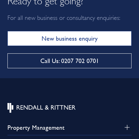
For all new business or consultancy enquiries:
New business enquiry
Call Us: 0207 702 0701
Property Management