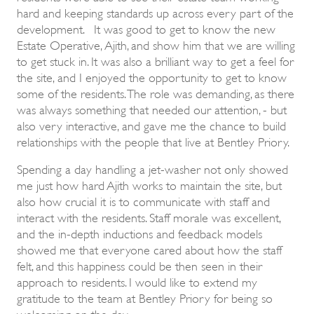
hard and keeping standards up across every part of the
development. It was good to get to know the new
Estate Operative, Ajith, and show him that we are willing
to get stuck in. It was also a brilliant way to get a feel for
the site, and I enjoyed the opportunity to get to know
some of the residents. The role was demanding, as there
was always something that needed our attention, - but
also very interactive, and gave me the chance to build
relationships with the people that live at Bentley Priory.
Spending a day handling a jet-washer not only showed
me just how hard Ajith works to maintain the site, but
also how crucial it is to communicate with staff and
interact with the residents. Staff morale was excellent,
and the in-depth inductions and feedback models
showed me that everyone cared about how the staff
felt, and this happiness could be then seen in their
approach to residents. I would like to extend my
gratitude to the team at Bentley Priory for being so
welcoming on the day.