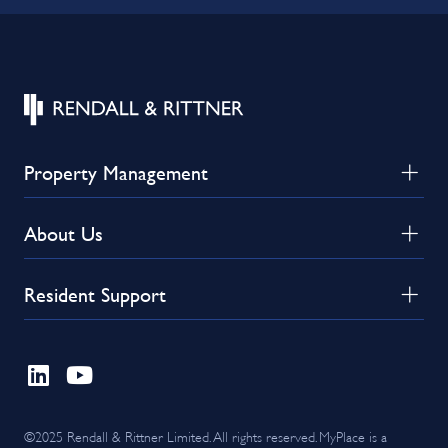
Property Management
About Us
Resident Support
©2025 Rendall & Rittner Limited. All rights reserved. MyPlace is a