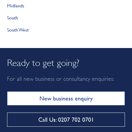
Midlands
South
South West
Ready to get going?
For all new business or consultancy enquiries:
New business enquiry
Call Us: 0207 702 0701