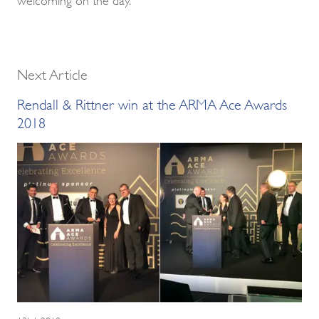
Next Article
Rendall & Rittner win at the ARMA Ace Awards
2018