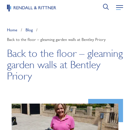
Home
/
Blog
/
Back to the floor – gleaming garden walls at Bentley Priory
Back to the floor – gleaming
garden walls at Bentley
Priory