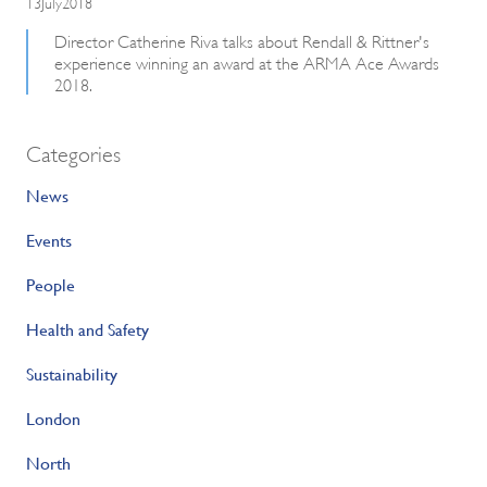
13July2018
Director Catherine Riva talks about Rendall & Rittner's
experience winning an award at the ARMA Ace Awards
2018.
Categories
News
Events
People
Health and Safety
Sustainability
London
North