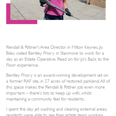
Rendall & Rittner’s Area Director in Milton Keynes, Jo
Biles, visited Bentley Priory in Stanmore to work for a
day as an Estate Operative. Read on for Jo’s Back to the
Floor experience.
Bentley Priory is an award-winning development set on
a former RAF site, in 57 acres of restored parkland. All of
this space makes the Rendall & Rittner job even more
important – there’s lots to keep up with, whilst
maintaining a community feel for residents.
I spent the day jet washing and cleaning external areas;
residents were able to see their estate team working