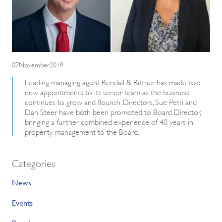
07November2019
Leading managing agent Rendall & Rittner has made two
new appointments to its senior team as the business
continues to grow and flourish. Directors, Sue Petri and
Dan Steer have both been promoted to Board Director,
bringing a further combined experience of 40 years in
property management to the Board.
Categories
News
Events