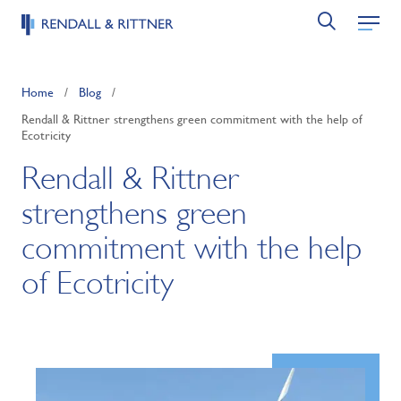
Home
/
Blog
/
Rendall & Rittner strengthens green commitment with the help of
Ecotricity
Rendall & Rittner
strengthens green
commitment with the help
of Ecotricity