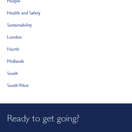
People
Health and Safety
Sustainability
London
North
Midlands
South
South West
Ready to get going?