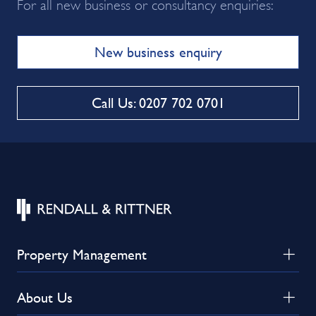
For all new business or consultancy enquiries:
New business enquiry
Call Us: 0207 702 0701
Property Management
About Us