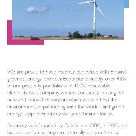
We are proud to have recently partnered with Britain’s
greenest energy provider, Ecotricity, to supply over 93%
of our property portfolio with 100% renewable
electricity. As a company, we are constantly looking for
new and innovative ways in which we can help the
environment, so partnering with the world’s first green
energy supplier, Ecotricity, was a no brainer for us.
Ecotricity was founded by Dale Vince, OBE, in 1995 and
has set itself a challenge to be totally carbon free by