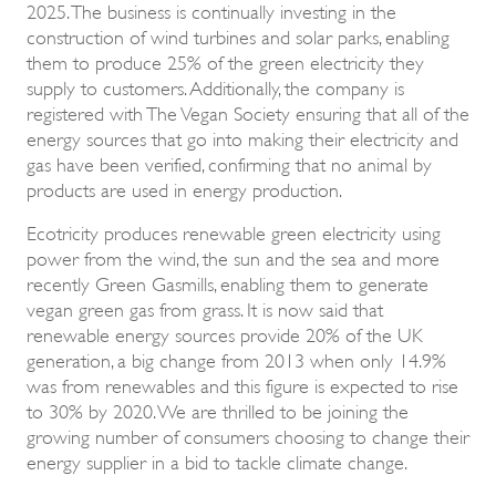
2025. The business is continually investing in the
construction of wind turbines and solar parks, enabling
them to produce 25% of the green electricity they
supply to customers. Additionally, the company is
registered with The Vegan Society ensuring that all of the
energy sources that go into making their electricity and
gas have been verified, confirming that no animal by
products are used in energy production.
Ecotricity produces renewable green electricity using
power from the wind, the sun and the sea and more
recently Green Gasmills, enabling them to generate
vegan green gas from grass. It is now said that
renewable energy sources provide 20% of the UK
generation, a big change from 2013 when only 14.9%
was from renewables and this figure is expected to rise
to 30% by 2020. We are thrilled to be joining the
growing number of consumers choosing to change their
energy supplier in a bid to tackle climate change.