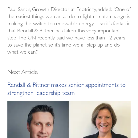
Paul Sands, Growth Director at Ecotricity, added: “One of
the easiest things we can all do to fight climate change is
making the switch to renewable energy – so it’s fantastic
that Rendall & Rittner has taken this very important
step. The UN recently said we have less than 12 years
to save the planet, so it’s time we all step up and do
what we can.”
Next Article
Rendall & Rittner makes senior appointments to
strengthen leadership team