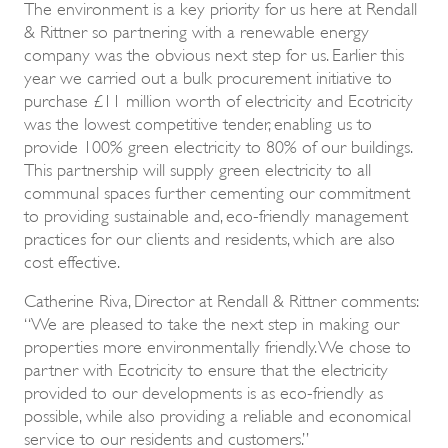
The environment is a key priority for us here at Rendall
& Rittner so partnering with a renewable energy
company was the obvious next step for us. Earlier this
year we carried out a bulk procurement initiative to
purchase £11 million worth of electricity and Ecotricity
was the lowest competitive tender, enabling us to
provide 100% green electricity to 80% of our buildings.
This partnership will supply green electricity to all
communal spaces further cementing our commitment
to providing sustainable and, eco-friendly management
practices for our clients and residents, which are also
cost effective.
Catherine Riva, Director at Rendall & Rittner comments:
“We are pleased to take the next step in making our
properties more environmentally friendly. We chose to
partner with Ecotricity to ensure that the electricity
provided to our developments is as eco-friendly as
possible, while also providing a reliable and economical
service to our residents and customers.”