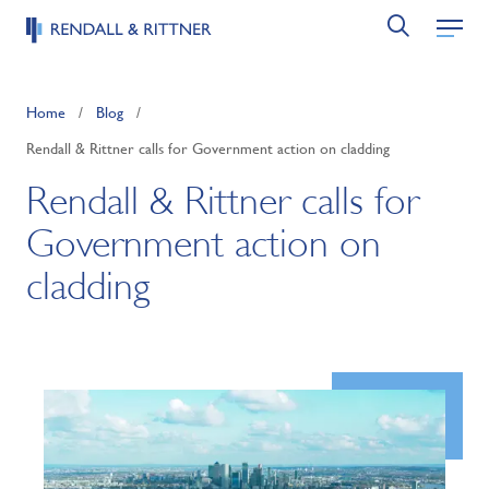
Home
/
Blog
/
Rendall & Rittner calls for Government action on cladding
Rendall & Rittner calls for
Government action on
cladding