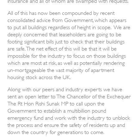
insurance and all of whom are swamped with requests.
All of this has now been compounded by recent
consolidated advice from Government, which appears
to put all buildings regardless of height in scope. We are
deeply concerned that leaseholders are going to be
footing significant bills just to check that their buildings
are safe. The net effect of this will be that it will be
impossible for the industry to focus on those buildings
which are most at risk, as well as potentially rendering
un-mortgageable the vast majority of apartment
housing stock across the UK.
Along with our peers and industry experts we have
sent an open letter to The Chancellor of the Exchequer
The Rt Hon Rishi Sunak MP to call upon the
Government to establish a multibillion pound
emergency fund and work with the industry to unblock
the process and ensure the safety of residents up and
down the country for generations to come.