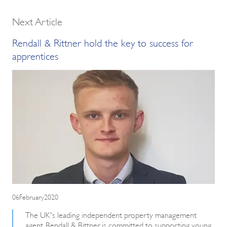
Next Article
Rendall & Rittner hold the key to success for
apprentices
06February2020
The UK's leading independent property management
agent, Rendall & Rittner, is committed to supporting young