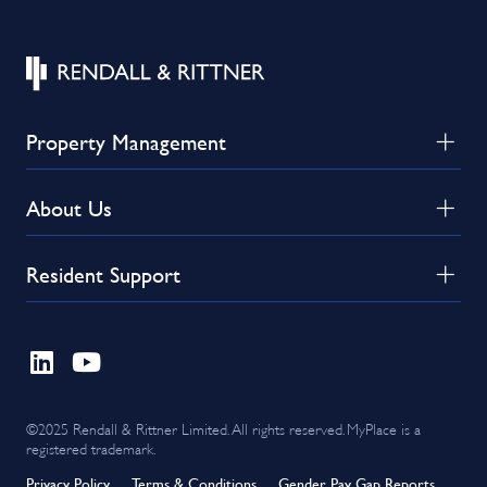
Property Management
About Us
Resident Support
©2025 Rendall & Rittner Limited. All rights reserved. MyPlace is a
registered trademark.
Privacy Policy
Terms & Conditions
Gender Pay Gap Reports