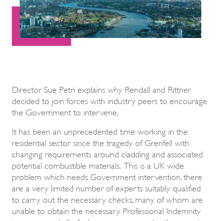
Director Sue Petri explains why Rendall and Rittner
decided to join forces with industry peers to encourage
the Government to intervene.
It has been an unprecedented time working in the
residential sector since the tragedy of Grenfell with
changing requirements around cladding and associated
potential combustible materials. This is a UK wide
problem which needs Government intervention, there
are a very limited number of experts suitably qualified
to carry out the necessary checks, many of whom are
unable to obtain the necessary Professional Indemnity