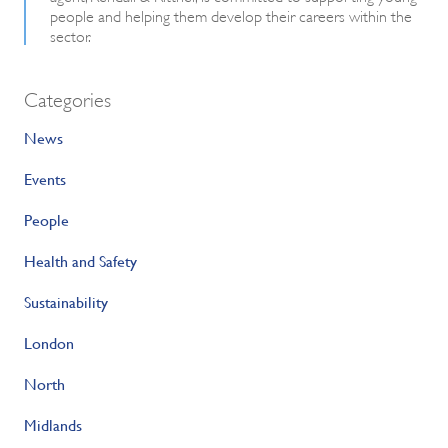
people and helping them develop their careers within the
sector.
Categories
News
Events
People
Health and Safety
Sustainability
London
North
Midlands