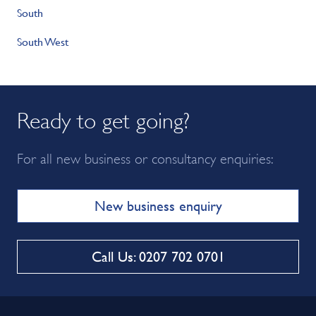
South
South West
Ready to get going?
For all new business or consultancy enquiries:
New business enquiry
Call Us: 0207 702 0701