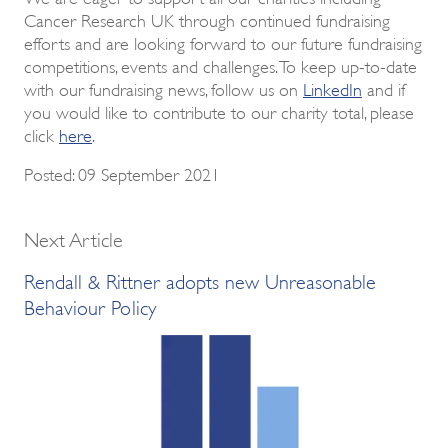
Cancer Research UK through continued fundraising
efforts and are looking forward to our future fundraising
competitions, events and challenges. To keep up-to-date
with our fundraising news, follow us on
LinkedIn
and if
you would like to contribute to our charity total, please
click
here
.
Posted: 09 September 2021
Next Article
Rendall & Rittner adopts new Unreasonable
Behaviour Policy