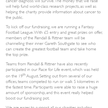
cancer diagnosis will survive. The money that we raise
will help fund world-class research projects, as well as
helping the charity provide information about cancer to
the public.
To kick off our fundraising, we are running a Fantasy
Football League. With £5 entry and great prizes on offer,
members of the Rendall & Rittner team will be
channelling their inner Gareth Southgate to see who
can create the greatest football team and take home
the top prize.
Teams from Rendall & Rittner have also recently
participated in our Race for Life event, which was held
th
on the 19
August. Setting out from several of our
offices, teams competed to run or walk 5 kilometres in
the fastest time. Participants were able to raise a huge
amount of sponsorship, and this event really helped
boost our fundraising pot.
We are eager to support all our charities including