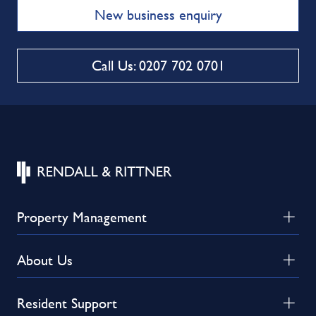
New business enquiry
Call Us: 0207 702 0701
Property Management
About Us
Resident Support