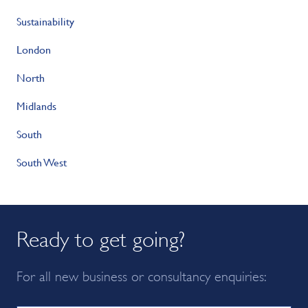
Sustainability
London
North
Midlands
South
South West
Ready to get going?
For all new business or consultancy enquiries: