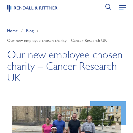
Home
/
Blog
/
Our new employee chosen charity – Cancer Research UK
Our new employee chosen
charity – Cancer Research
UK