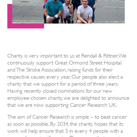
Charity is very important to us at Rendall & Rittner. We
continuously support Great Ormond Street Hospital
and The Stroke Association, raising funds for their
respective causes every year. Our people also elect a
charity that we support for a period of three years.
Having recently closed nominations for our new
employee-chosen charity, we are delighted to announce
that we are now supporting Cancer Research UK.
The aim of Cancer Research is simple – to beat cancer
as soon as possible. By 2034, the charity hopes that its
work will help ensure that 3 in every 4 people with a