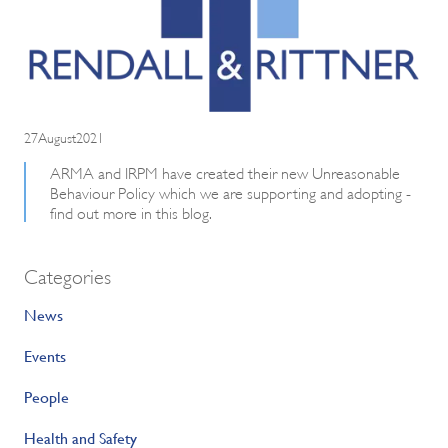
27August2021
ARMA and IRPM have created their new Unreasonable
Behaviour Policy which we are supporting and adopting -
find out more in this blog.
Categories
News
Events
People
Health and Safety