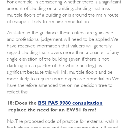
For example, in considering whether there is a significant
amount of cladding on a building, cladding that links
multiple floors of a building or is around the main route
of escape is likely to require remediation
As stated in the guidance, these criteria are guidance
and professional judgement will need to be applied. We
have received information that valuers will generally
regard cladding that covers more than a quarter of any
single elevation of the building (even if there is not
cladding on a quarter of the whole building) as
significant because this will link multiple floors and be
more likely to require more expensive remediation. We
have therefore amended the online decision tree to
reflect this.
18: Does the
BSI PAS 9980 consultation
replace the need for an EWS1 form?
No. The proposed code of practice for external walls is
for building surveyors and fire engineers who will need