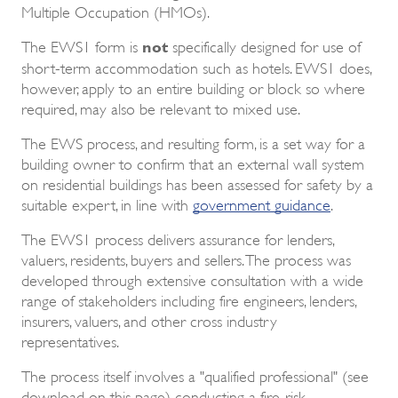
Multiple Occupation (HMOs).
not
The EWS1 form is
specifically designed for use of
short-term accommodation such as hotels. EWS1 does,
however, apply to an entire building or block so where
required, may also be relevant to mixed use.
The EWS process, and resulting form, is a set way for a
building owner to confirm that an external wall system
on residential buildings has been assessed for safety by a
suitable expert, in line with
government guidance
.
The EWS1 process delivers assurance for lenders,
valuers, residents, buyers and sellers. The process was
developed through extensive consultation with a wide
range of stakeholders including fire engineers, lenders,
insurers, valuers, and other cross industry
representatives.
The process itself involves a "qualified professional" (see
download on this page) conducting a fire-risk