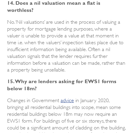
14. Does a nil valuation mean a flat is
worthless?
No. ‘Nil valuations’ are used in the process of valuing a
property for mortgage lending purposes, where a
valuer is unable to provide a value at that moment in
time i.e. when the valuers’ inspection takes place due to
insufficient information being available. Often a nil
valuation signals that the lender requires further
information before a valuation can be made, rather than
a property being unsellable.
15. Why are lenders asking for EWS1 forms
below 18m?
Changes in Government
advice
in January 2020,
bringing all residential buildings into scope, mean some
residential buildings below 18m may now require an
EWS1 form. For buildings of five or six storeys, there
could be a significant amount of cladding on the building,