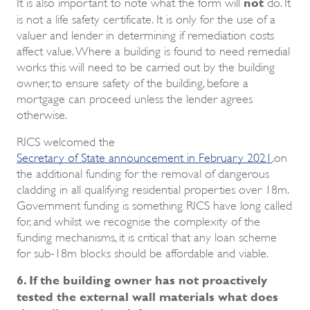
not
It is also important to note what the form will
do. It
is not a life safety certificate. It is only for the use of a
valuer and lender in determining if remediation costs
affect value. Where a building is found to need remedial
works this will need to be carried out by the building
owner, to ensure safety of the building, before a
mortgage can proceed unless the lender agrees
otherwise.
RICS welcomed the
Secretary of State announcement in February 2021
,on
the additional funding for the removal of dangerous
cladding in all qualifying residential properties over 18m.
Government funding is something RICS have long called
for, and whilst we recognise the complexity of the
funding mechanisms, it is critical that any loan scheme
for sub-18m blocks should be affordable and viable.
6. If the building owner has not proactively
tested the external wall materials what does