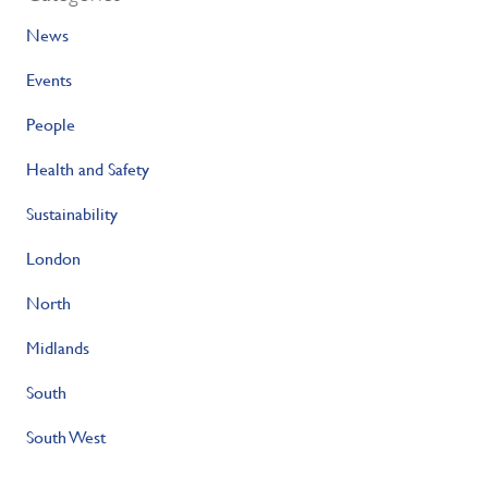
News
Events
People
Health and Safety
Sustainability
London
North
Midlands
South
South West