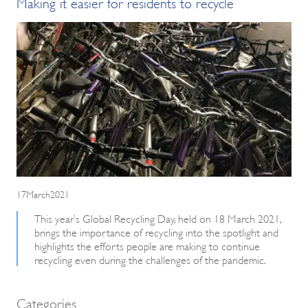
Making it easier for residents to recycle
17March2021
This year’s Global Recycling Day, held on 18 March 2021,
brings the importance of recycling into the spotlight and
highlights the efforts people are making to continue
recycling even during the challenges of the pandemic.
Categories