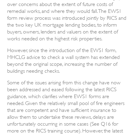
over concerns about the extent of future costs of
remedial works, and where they would fall. The EWS1
form review process was introduced jointly by RICS and
the two key UK mortgage lending bodies, to inform
buyers, owners, lenders and valuers on the extent of
works needed on the highest risk properties.
However, since the introduction of the EWS1 form,
MHCLG advice to check a wall system has extended
beyond the original scope, increasing the number of
buildings needing checks.
Some of the issues arising from this change have now
been addressed and eased following the latest RICS
guidance, which clarifies where EWS1 forms are
needed. Given the relatively small pool of fire engineers
that are competent and have sufficient insurance to
allow them to undertake these reviews, delays are
unfortunately occurring in some cases (See Q16 for
more on the RICS training course). However, the latest