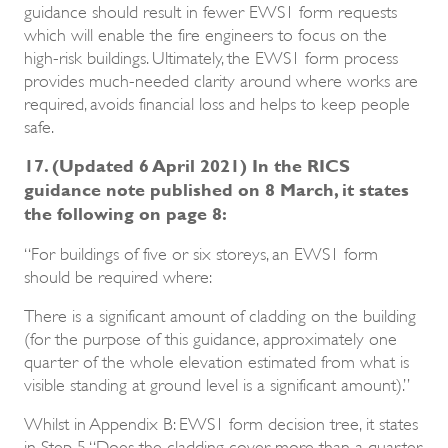
guidance should result in fewer EWS1 form requests
which will enable the fire engineers to focus on the
high-risk buildings. Ultimately, the EWS1 form process
provides much-needed clarity around where works are
required, avoids financial loss and helps to keep people
safe.
17. (Updated 6 April 2021) In the RICS
guidance note published on 8 March, it states
the following on page 8:
“For buildings of five or six storeys, an EWS1 form
should be required where:
There is a significant amount of cladding on the building
(for the purpose of this guidance, approximately one
quarter of the whole elevation estimated from what is
visible standing at ground level is a significant amount).”
Whilst in Appendix B: EWS1 form decision tree, it states
in Step 5 “Does the cladding cover more than a quarter