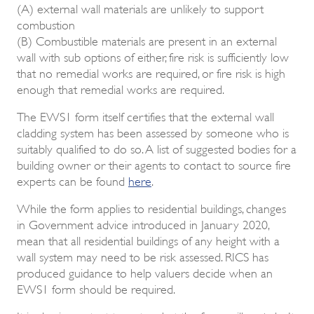
(A) external wall materials are unlikely to support
combustion
(B) Combustible materials are present in an external
wall with sub options of either, fire risk is sufficiently low
that no remedial works are required, or fire risk is high
enough that remedial works are required.
The EWS1 form itself certifies that the external wall
cladding system has been assessed by someone who is
suitably qualified to do so. A list of suggested bodies for a
building owner or their agents to contact to source fire
experts can be found
here
.
While the form applies to residential buildings, changes
in Government advice introduced in January 2020,
mean that all residential buildings of any height with a
wall system may need to be risk assessed. RICS has
produced guidance to help valuers decide when an
EWS1 form should be required.