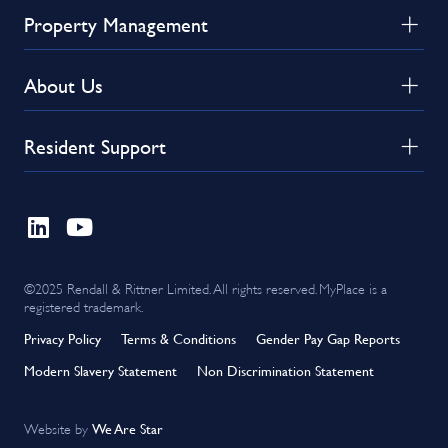
Property Management
About Us
Resident Support
©2025 Rendall & Rittner Limited. All rights reserved. MyPlace is a
registered trademark.
Privacy Policy
Terms & Conditions
Gender Pay Gap Reports
Modern Slavery Statement
Non Discrimination Statement
We Are Star
Website by