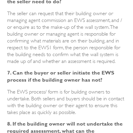
the seller need to do?
The seller can request that their building owner or
managing agent commission an EWS assessment, and /
or enquire as to the make-up of the wall system. The
building owner or managing agent is responsible for
confirming what materials are on their building, and in
respect to the EWS1 form, the person responsible for
the building needs to confirm what the wall system is
made up of and whether an assessment is required.
7. Can the buyer or seller initiate the EWS
process if the building owner has not?
The EWS process/ form is for building owners to
undertake. Both sellers and buyers should be in contact
with the building owner or their agent to ensure this
takes place as quickly as possible.
8. If the building owner will not undertake the
required assessment, what can the