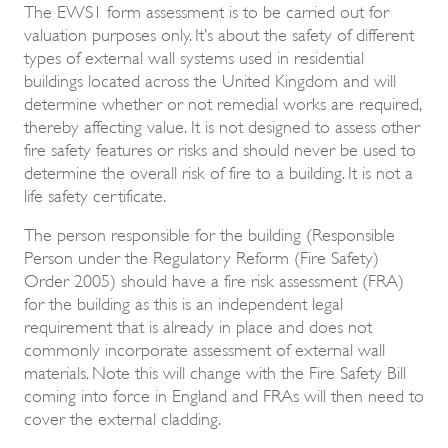
The EWS1 form assessment is to be carried out for
valuation purposes only. It’s about the safety of different
types of external wall systems used in residential
buildings located across the United Kingdom and will
determine whether or not remedial works are required,
thereby affecting value. It is not designed to assess other
fire safety features or risks and should never be used to
determine the overall risk of fire to a building. It is not a
life safety certificate.
The person responsible for the building (Responsible
Person under the Regulatory Reform (Fire Safety)
Order 2005) should have a fire risk assessment (FRA)
for the building as this is an independent legal
requirement that is already in place and does not
commonly incorporate assessment of external wall
materials. Note this will change with the Fire Safety Bill
coming into force in England and FRAs will then need to
cover the external cladding.