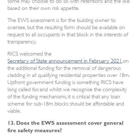
some may choose to do so with retentions and the like
based on their own risk appetite.
The EWS assessment is for the building owner to
oversee, but the resulting form should be available on
request to all occupants in that block in the interests of
transparency.
RICS welcomed the
Secretary of State announcement in February 2021
,on
the additional funding for the removal of dangerous
cladding in all qualifying residential properties over 18m.
Upfront government funding is something RICS have
long called for, and whilst we recognise the complexity
of the funding mechanisms, it is critical that any loan
scheme for sub-18m blocks should be affordable and
viable.
13. Does the EWS assessment cover general
fire safety measures?