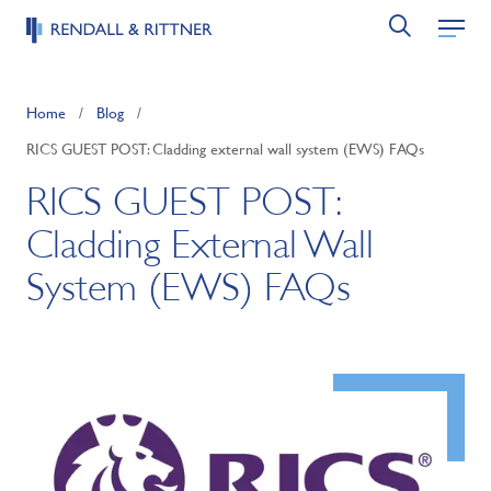
Home
/
Blog
/
RICS GUEST POST: Cladding external wall system (EWS) FAQs
RICS GUEST POST:
Cladding External Wall
System (EWS) FAQs