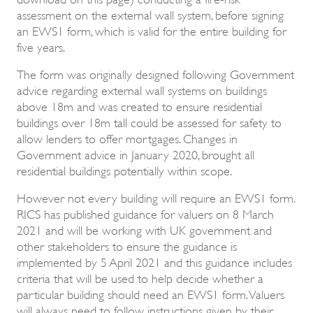
assessment on the external wall system, before signing
an EWS1 form, which is valid for the entire building for
five years.
The form was originally designed following Government
advice regarding external wall systems on buildings
above 18m and was created to ensure residential
buildings over 18m tall could be assessed for safety to
allow lenders to offer mortgages. Changes in
Government advice in January 2020, brought all
residential buildings potentially within scope.
However not every building will require an EWS1 form.
RICS has published guidance for valuers on 8 March
2021 and will be working with UK government and
other stakeholders to ensure the guidance is
implemented by 5 April 2021 and this guidance includes
criteria that will be used to help decide whether a
particular building should need an EWS1 form. Valuers
will always need to follow instructions given by their