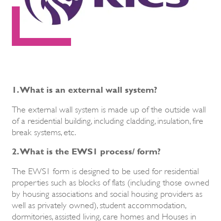
1. What is an external wall system?
The external wall system is made up of the outside wall
of a residential building, including cladding, insulation, fire
break systems, etc.
2. What is the EWS1 process/ form?
The EWS1 form is designed to be used for residential
properties such as blocks of flats (including those owned
by housing associations and social housing providers as
well as privately owned), student accommodation,
dormitories, assisted living, care homes and Houses in