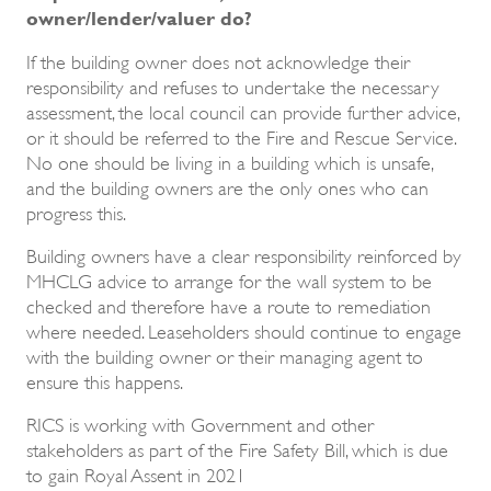
owner/lender/valuer do?
If the building owner does not acknowledge their
responsibility and refuses to undertake the necessary
assessment, the local council can provide further advice,
or it should be referred to the Fire and Rescue Service.
No one should be living in a building which is unsafe,
and the building owners are the only ones who can
progress this.
Building owners have a clear responsibility reinforced by
MHCLG advice to arrange for the wall system to be
checked and therefore have a route to remediation
where needed. Leaseholders should continue to engage
with the building owner or their managing agent to
ensure this happens.
RICS is working with Government and other
stakeholders as part of the Fire Safety Bill, which is due
to gain Royal Assent in 2021