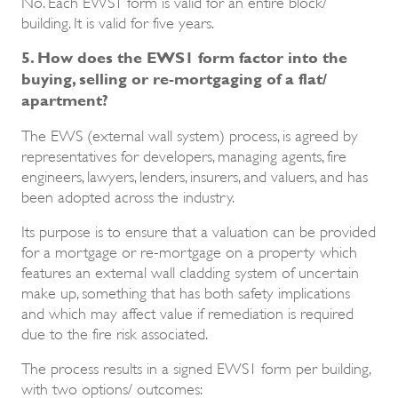
No. Each EWS1 form is valid for an entire block/
building. It is valid for five years.
5. How does the EWS1 form factor into the
buying, selling or re-mortgaging of a flat/
apartment?
The EWS (external wall system) process, is agreed by
representatives for developers, managing agents, fire
engineers, lawyers, lenders, insurers, and valuers, and has
been adopted across the industry.
Its purpose is to ensure that a valuation can be provided
for a mortgage or re-mortgage on a property which
features an external wall cladding system of uncertain
make up, something that has both safety implications
and which may affect value if remediation is required
due to the fire risk associated.
The process results in a signed EWS1 form per building,
with two options/ outcomes: