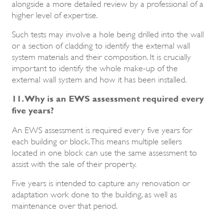
alongside a more detailed review by a professional of a
higher level of expertise.
Such tests may involve a hole being drilled into the wall
or a section of cladding to identify the external wall
system materials and their composition. It is crucially
important to identify the whole make-up of the
external wall system and how it has been installed.
11. Why is an EWS assessment required every
five years?
An EWS assessment is required every five years for
each building or block. This means multiple sellers
located in one block can use the same assessment to
assist with the sale of their property.
Five years is intended to capture any renovation or
adaptation work done to the building, as well as
maintenance over that period.