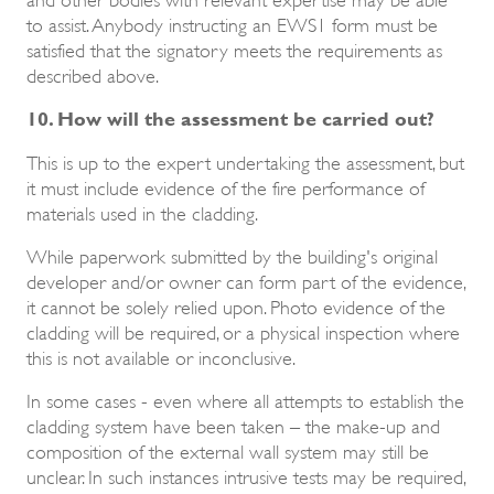
to assist. Anybody instructing an EWS1 form must be
satisfied that the signatory meets the requirements as
described above.
10. How will the assessment be carried out?
This is up to the expert undertaking the assessment, but
it must include evidence of the fire performance of
materials used in the cladding.
While paperwork submitted by the building's original
developer and/or owner can form part of the evidence,
it cannot be solely relied upon. Photo evidence of the
cladding will be required, or a physical inspection where
this is not available or inconclusive.
In some cases - even where all attempts to establish the
cladding system have been taken – the make-up and
composition of the external wall system may still be
unclear. In such instances intrusive tests may be required,