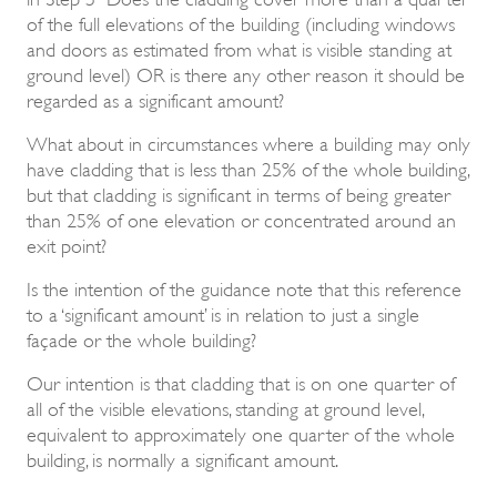
of the full elevations of the building (including windows
and doors as estimated from what is visible standing at
ground level) OR is there any other reason it should be
regarded as a significant amount?
What about in circumstances where a building may only
have cladding that is less than 25% of the whole building,
but that cladding is significant in terms of being greater
than 25% of one elevation or concentrated around an
exit point?
Is the intention of the guidance note that this reference
to a ‘significant amount’ is in relation to just a single
façade or the whole building?
Our intention is that cladding that is on one quarter of
all of the visible elevations, standing at ground level,
equivalent to approximately one quarter of the whole
building, is normally a significant amount.