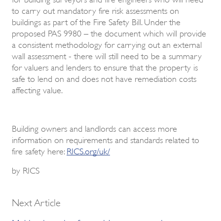
to carry out mandatory fire risk assessments on
buildings as part of the Fire Safety Bill. Under the
proposed PAS 9980 – the document which will provide
a consistent methodology for carrying out an external
wall assessment - there will still need to be a summary
for valuers and lenders to ensure that the property is
safe to lend on and does not have remediation costs
affecting value.
Building owners and landlords can access more
information on requirements and standards related to
fire safety here:
RICS.org/uk/
by RICS
Next Article