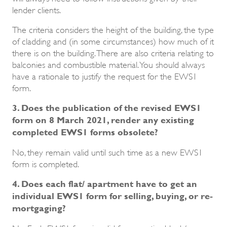
lender clients.
The criteria considers the height of the building, the type
of cladding and (in some circumstances) how much of it
there is on the building. There are also criteria relating to
balconies and combustible material. You should always
have a rationale to justify the request for the EWS1
form.
3. Does the publication of the revised EWS1
form on 8 March 2021, render any existing
completed EWS1 forms obsolete?
No, they remain valid until such time as a new EWS1
form is completed.
4. Does each flat/ apartment have to get an
individual EWS1 form for selling, buying, or re-
mortgaging?