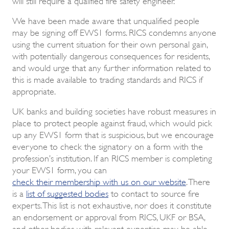
We have been made aware that unqualified people
may be signing off EWS1 forms. RICS condemns anyone
using the current situation for their own personal gain,
with potentially dangerous consequences for residents,
and would urge that any further information related to
this is made available to trading standards and RICS if
appropriate.
UK banks and building societies have robust measures in
place to protect people against fraud, which would pick
up any EWS1 form that is suspicious, but we encourage
everyone to check the signatory on a form with the
profession’s institution. If an RICS member is completing
your EWS1 form, you can
check their membership with us on our website
. There
is a
list of suggested bodies
to contact to source fire
experts. This list is not exhaustive, nor does it constitute
an endorsement or approval from RICS, UKF or BSA,
and other bodies with relevant expertise may be able