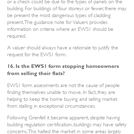
or a check could be due to the types of panels on the
building. For buildings of four storeys or fewer, there may
be present the most dangerous types of cladding
present. The guidance note for Valuers provides
information on criteria where an EWS1 should be
required.
A valuer should always have a rationale to justify the
request for the EWS1 form.
16. Is the EWS1 form stopping homeowners
from selling their flats?
EWS1 form assessments are not the cause of people
finding themselves unable to move. In fact, they are
helping to keep the home buying and selling market
from stalling in exceptional circumstances.
Following Grenfell it became apparent, despite having
building regulation certification, buildings may have safety
concerns. This halted the market in some areas largely