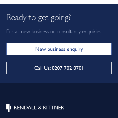
Ready to get going?
For all new business or consultancy enquiries:
New business enquiry
Call Us: 0207 702 0701