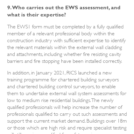
9. Who carries out the EWS assessment, and
what is their expertise?
The EWS1 form must be completed by a fully qualified
member of a relevant professional body within the
construction industry with sufficient expertise to identify
the relevant materials within the external wall cladding
and attachments, including whether fire resisting cavity
barriers and fire stopping have been installed correctly.
In addition, in January 2021, RICS launched a new
training programme for chartered building surveyors
and chartered building control surveyors, to enable
them to undertake external wall system assessments for
low to medium rise residential buildings. The newly
qualified professionals will help increase the number of
professionals qualified to carry out such assessments and
support the current market demand. Buildings over 18m
or those which are high risk and require specialist testing
will still require a qualified fire safety engineer.