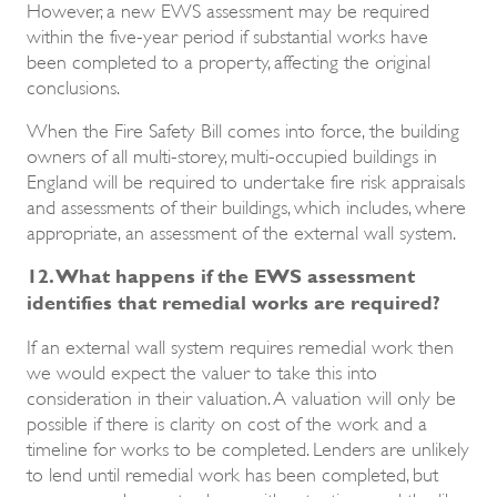
However, a new EWS assessment may be required
within the five-year period if substantial works have
been completed to a property, affecting the original
conclusions.
When the Fire Safety Bill comes into force, the building
owners of all multi-storey, multi-occupied buildings in
England will be required to undertake fire risk appraisals
and assessments of their buildings, which includes, where
appropriate, an assessment of the external wall system.
12. What happens if the EWS assessment
identifies that remedial works are required?
If an external wall system requires remedial work then
we would expect the valuer to take this into
consideration in their valuation. A valuation will only be
possible if there is clarity on cost of the work and a
timeline for works to be completed. Lenders are unlikely
to lend until remedial work has been completed, but