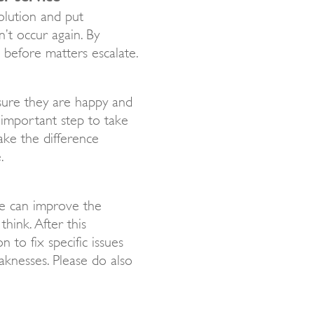
olution and put
’t occur again. By
s before matters escalate.
sure they are happy and
t important step to take
ake the difference
.
e can improve the
hink. After this
 to fix specific issues
aknesses. Please do also