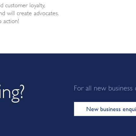
ed customer loyalty,
d will create advocates.
o action!
ing?
For all new business 
New business enqui