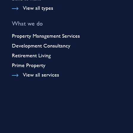
View all types
What we do
Property Management Services
Development Consultancy
Retirement Living
Prime Property
View all services