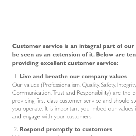
Customer service is an integral part of our
be seen as an extension of it. Below are ten
providing excellent customer service:
Live and breathe our company values
Our values (Professionalism, Quality, Safety, Integrit
Communication, Trust and Responsibility) are the bu
providing first class customer service and should 
you operate. It is important you imbed our values 
and engage with your customers.
Respond promptly to customers