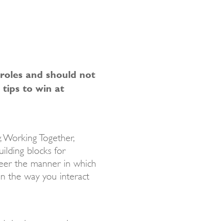
 roles and should not
 tips to win at
y, Working Together,
ilding blocks for
steer the manner in which
in the way you interact