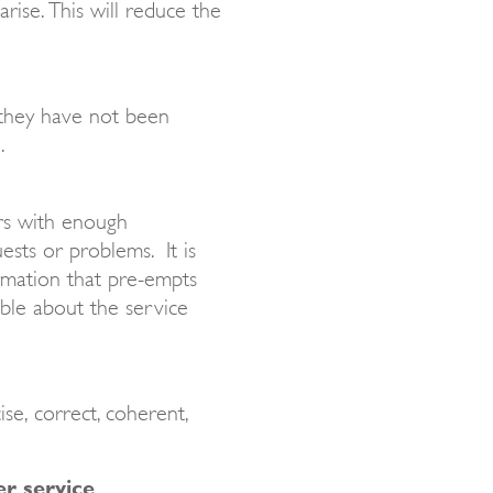
rise. This will reduce the
they have not been
.
ers with enough
ests or problems. It is
rmation that pre-empts
ble about the service
se, correct, coherent,
r service