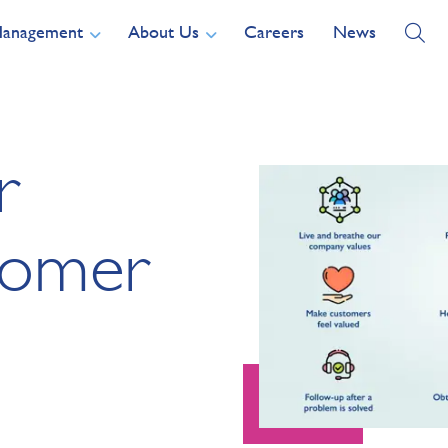
Management
About Us
Careers
News
r
tomer