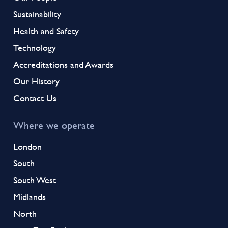
Sustainability
Health and Safety
Technology
Accreditations and Awards
Our History
Contact Us
Where we operate
London
South
South West
Midlands
North