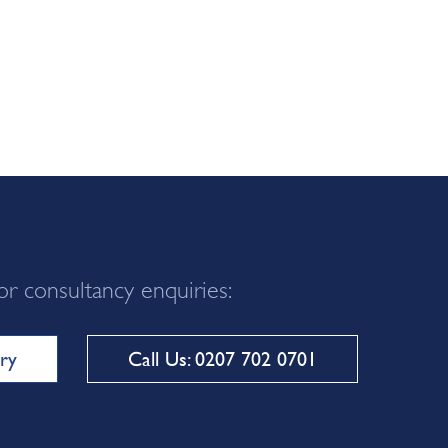
or consultancy enquiries:
ry
Call Us: 0207 702 0701