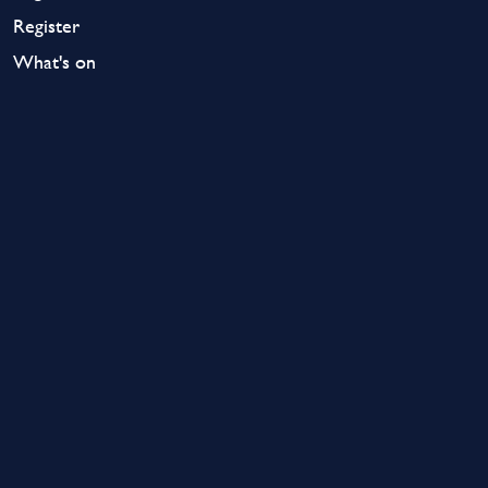
Register
What's on