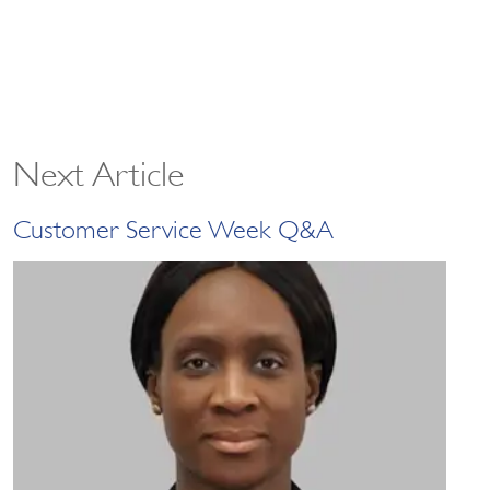
Next Article
Customer Service Week Q&A