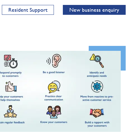
Resident Support
New business enquiry