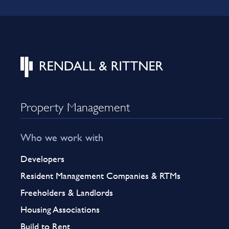
Property Management
Who we work with
Developers
Resident Management Companies & RTMs
Freeholders & Landlords
Housing Associations
Build to Rent