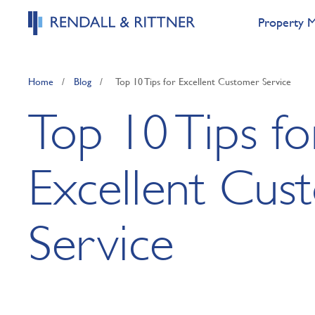
Property 
Home
/
Blog
/
Top 10 Tips for Excellent Customer Service
Top 10 Tips fo
Excellent Cus
Service