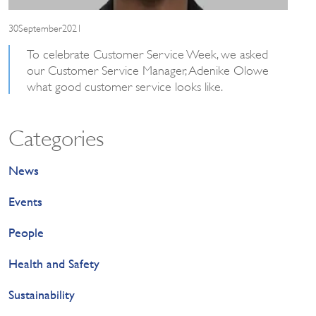
30September2021
To celebrate Customer Service Week, we asked
our Customer Service Manager, Adenike Olowe
what good customer service looks like.
Categories
News
Events
People
Health and Safety
Sustainability