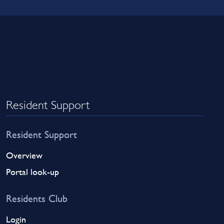
Resident Support
Resident Support
Overview
Portal look-up
Residents Club
Login