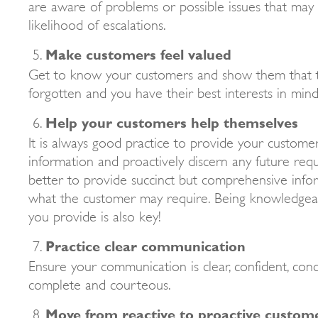
are aware of problems or possible issues that may a
likelihood of escalations.
Make customers feel valued
Get to know your customers and show them that 
forgotten and you have their best interests in mind
Help your customers help themselves
It is always good practice to provide your custom
information and proactively discern any future requ
better to provide succinct but comprehensive info
what the customer may require. Being knowledgea
you provide is also key!
Practice clear communication
Ensure your communication is clear, confident, conci
complete and courteous.
Move from reactive to proactive custome