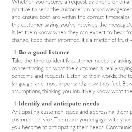
Whether you receive a request by phone or email, 
practice to send the customer an acknowledgemen
and ensure both are within the correct timescales.
the customer saying you’ve received the message/
it, let them know when they can expect to hear fro
change, keep them informed. It’s a matter of trust -
Be a good listener
Take the time to identify customer needs by askin
concentrating on what the customer is really sayin
concerns and requests, Listen to their words, the t
language, and most importantly, how they feel. Be
assumptions, thinking you intuitively know what th
Identify and anticipate needs
Anticipating customer issues and addressing them p
customer service. The more you engage with your 
you become at anticipating their needs. Communica