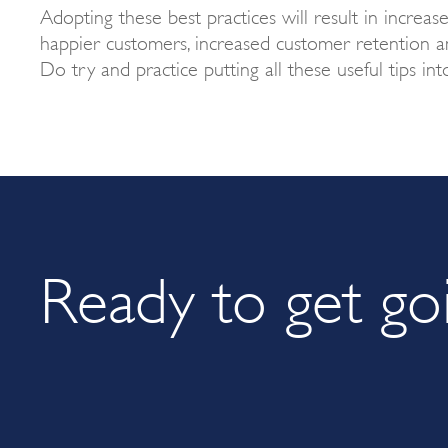
Adopting these best practices will result in increas
happier customers, increased customer retention an
Do try and practice putting all these useful tips int
Ready to get go