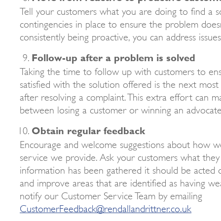
Tell your customers what you are doing to find a s
contingencies in place to ensure the problem doesn
consistently being proactive, you can address issue
Follow-up after a problem is solved
Taking the time to follow up with customers to en
satisfied with the solution offered is the next mos
after resolving a complaint. This extra effort can m
between losing a customer or winning an advocate
Obtain regular feedback
Encourage and welcome suggestions about how w
service we provide. Ask your customers what they t
information has been gathered it should be acted on
and improve areas that are identified as having we
notify our Customer Service Team by emailing
CustomerFeedback@rendallandrittner.co.uk