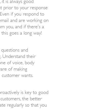
it is always good
t prior to your response
 Even if you respond to
email and are working on
m you, and if there’s a
 this goes a long way!
g questions and
g. Understand their
one of voice, body
ware of making
e customer wants.
roactively is key to good
customers, the better
te regularly so that you