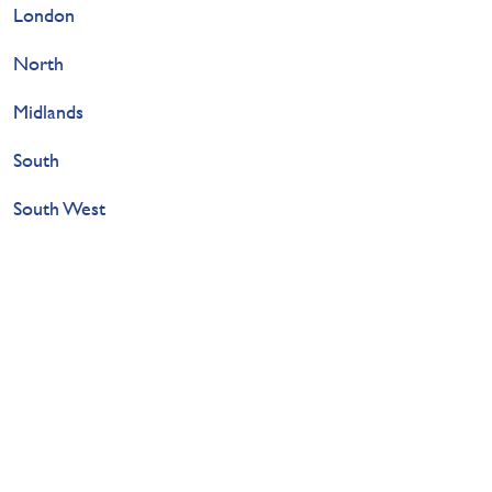
London
North
Midlands
South
South West