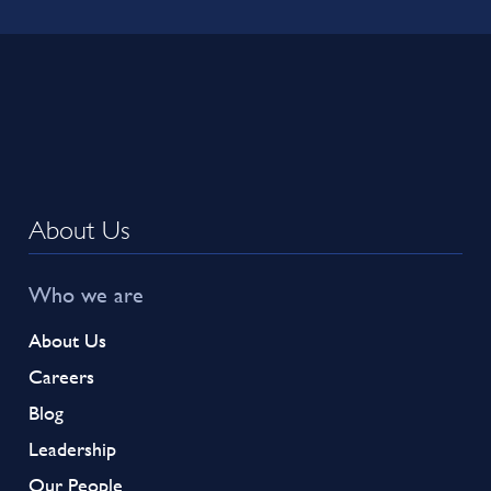
About Us
Who we are
About Us
Careers
Blog
Leadership
Our People