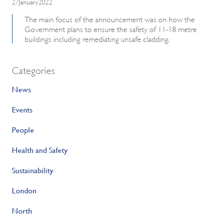
27January2022
The main focus of the announcement was on how the
Government plans to ensure the safety of 11-18 metre
buildings including remediating unsafe cladding.
Categories
News
Events
People
Health and Safety
Sustainability
London
North