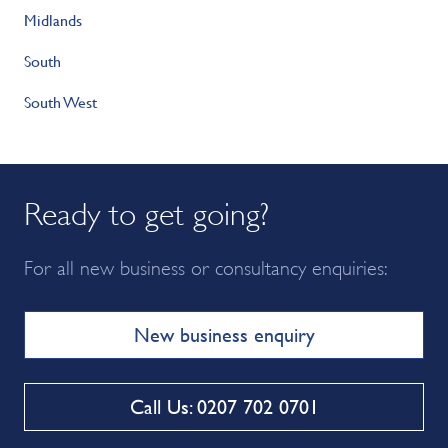
Midlands
South
South West
Ready to get going?
For all new business or consultancy enquiries:
New business enquiry
Call Us: 0207 702 0701