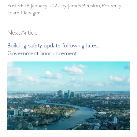
Posted: 28 January 2022 by James Beeston, Property
Team Manager
Next Article
Building safety update following latest
Government announcement