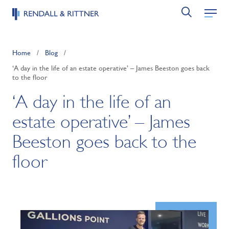
Home
/
Blog
/
‘A day in the life of an estate operative’ – James Beeston goes back
to the floor
‘A day in the life of an
estate operative’ – James
Beeston goes back to the
floor