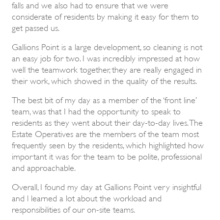
falls and we also had to ensure that we were
considerate of residents by making it easy for them to
get passed us.
Gallions Point is a large development, so cleaning is not
an easy job for two. I was incredibly impressed at how
well the teamwork together, they are really engaged in
their work, which showed in the quality of the results.
The best bit of my day as a member of the ‘front line’
team, was that I had the opportunity to speak to
residents as they went about their day-to-day lives. The
Estate Operatives are the members of the team most
frequently seen by the residents, which highlighted how
important it was for the team to be polite, professional
and approachable.
Overall, I found my day at Gallions Point very insightful
and l learned a lot about the workload and
responsibilities of our on-site teams.