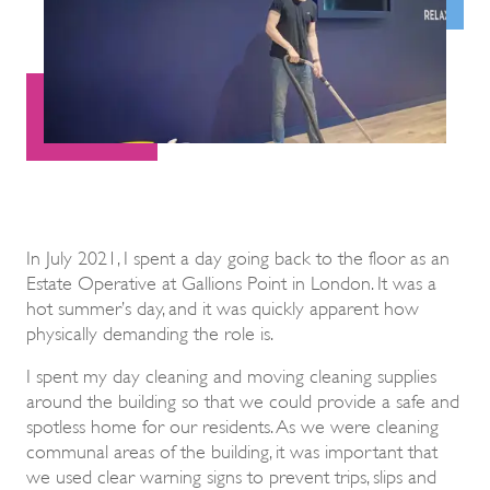
In July 2021, I spent a day going back to the floor as an
Estate Operative at Gallions Point in London. It was a
hot summer’s day, and it was quickly apparent how
physically demanding the role is.
I spent my day cleaning and moving cleaning supplies
around the building so that we could provide a safe and
spotless home for our residents. As we were cleaning
communal areas of the building, it was important that
we used clear warning signs to prevent trips, slips and