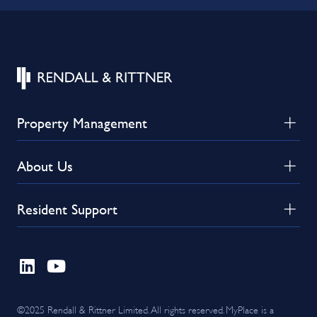
Property Management
About Us
Resident Support
©2025 Rendall & Rittner Limited. All rights reserved. MyPlace is a