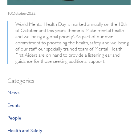
10October2022
World Mental Health Day is marked annually on the 10th
of October and this year’s theme is ‘Make mental health
and wellbeing a global priority’. As part of our own
commitment to prioritising the health, safety and wellbeing
of our staff, our specially trained team of Mental Health
First Aiders are on hand to provide a listening ear and
guidance for those seeking additional support.
Categories
News
Events
People
Health and Safety