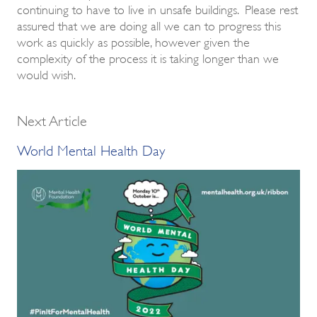
continuing to have to live in unsafe buildings. Please rest
assured that we are doing all we can to progress this
work as quickly as possible, however given the
complexity of the process it is taking longer than we
would wish.
Next Article
World Mental Health Day