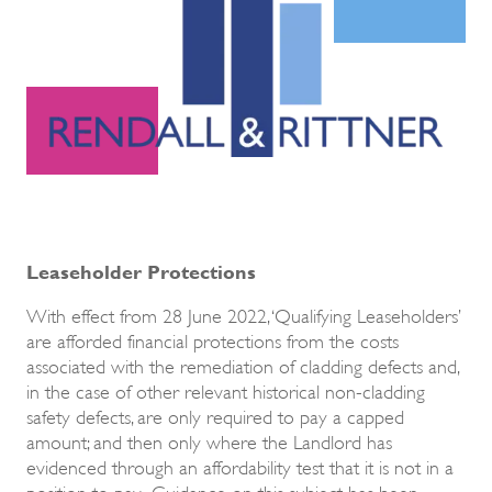
Leaseholder Protections
With effect from 28 June 2022, ‘Qualifying Leaseholders’
are afforded financial protections from the costs
associated with the remediation of cladding defects and,
in the case of other relevant historical non-cladding
safety defects, are only required to pay a capped
amount; and then only where the Landlord has
evidenced through an affordability test that it is not in a
position to pay. Guidance on this subject has been