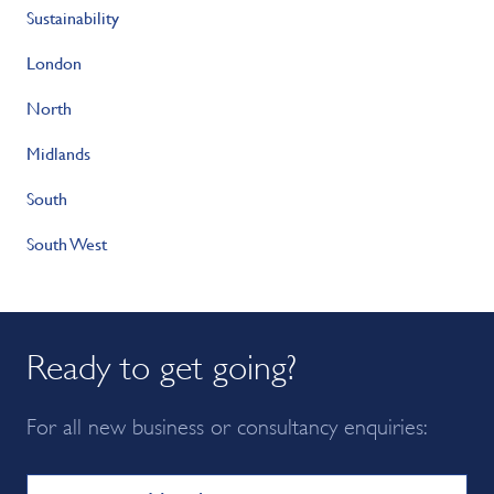
Sustainability
London
North
Midlands
South
South West
Ready to get going?
For all new business or consultancy enquiries: