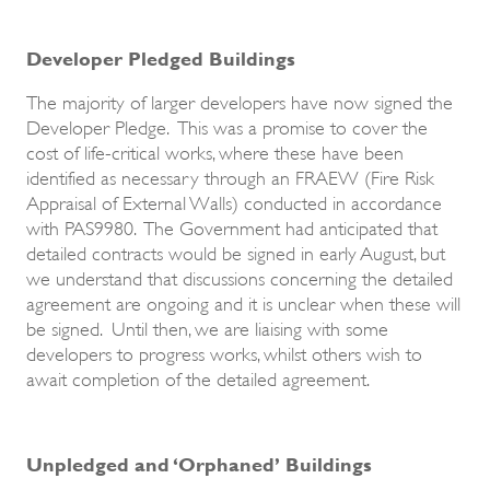
Developer Pledged Buildings
The majority of larger developers have now signed the
Developer Pledge. This was a promise to cover the
cost of life-critical works, where these have been
identified as necessary through an FRAEW (Fire Risk
Appraisal of External Walls) conducted in accordance
with PAS9980. The Government had anticipated that
detailed contracts would be signed in early August, but
we understand that discussions concerning the detailed
agreement are ongoing and it is unclear when these will
be signed. Until then, we are liaising with some
developers to progress works, whilst others wish to
await completion of the detailed agreement.
Unpledged and ‘Orphaned’ Buildings