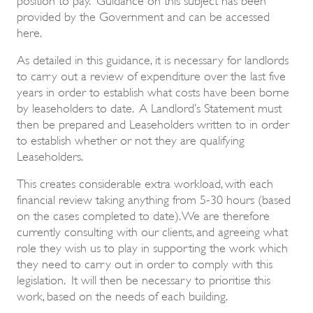
provided by the Government and can be accessed
here.
As detailed in this guidance, it is necessary for landlords
to carry out a review of expenditure over the last five
years in order to establish what costs have been borne
by leaseholders to date. A Landlord’s Statement must
then be prepared and Leaseholders written to in order
to establish whether or not they are qualifying
Leaseholders.
This creates considerable extra workload, with each
financial review taking anything from 5-30 hours (based
on the cases completed to date). We are therefore
currently consulting with our clients, and agreeing what
role they wish us to play in supporting the work which
they need to carry out in order to comply with this
legislation. It will then be necessary to prioritise this
work, based on the needs of each building.