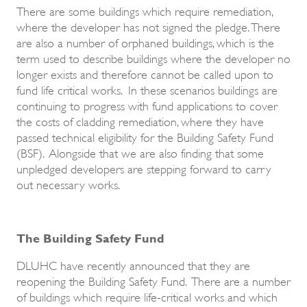
There are some buildings which require remediation,
where the developer has not signed the pledge. There
are also a number of orphaned buildings, which is the
term used to describe buildings where the developer no
longer exists and therefore cannot be called upon to
fund life critical works. In these scenarios buildings are
continuing to progress with fund applications to cover
the costs of cladding remediation, where they have
passed technical eligibility for the Building Safety Fund
(BSF). Alongside that we are also finding that some
unpledged developers are stepping forward to carry
out necessary works.
The Building Safety Fund
DLUHC have recently announced that they are
reopening the Building Safety Fund. There are a number
of buildings which require life-critical works and which