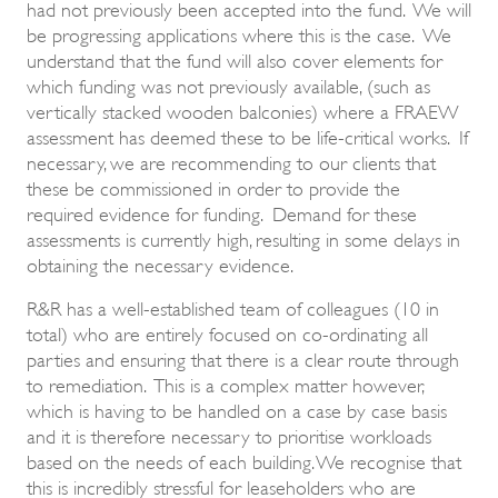
had not previously been accepted into the fund. We will
be progressing applications where this is the case. We
understand that the fund will also cover elements for
which funding was not previously available, (such as
vertically stacked wooden balconies) where a FRAEW
assessment has deemed these to be life-critical works. If
necessary, we are recommending to our clients that
these be commissioned in order to provide the
required evidence for funding. Demand for these
assessments is currently high, resulting in some delays in
obtaining the necessary evidence.
R&R has a well-established team of colleagues (10 in
total) who are entirely focused on co-ordinating all
parties and ensuring that there is a clear route through
to remediation. This is a complex matter however,
which is having to be handled on a case by case basis
and it is therefore necessary to prioritise workloads
based on the needs of each building. We recognise that
this is incredibly stressful for leaseholders who are