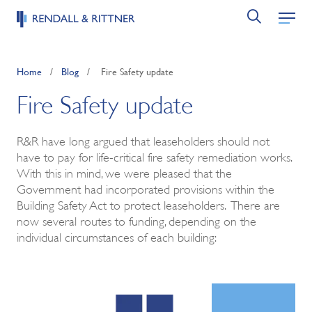
Home
/
Blog
/
Fire Safety update
Fire Safety update
R&R have long argued that leaseholders should not
have to pay for life-critical fire safety remediation works.
With this in mind, we were pleased that the
Government had incorporated provisions within the
Building Safety Act to protect leaseholders. There are
now several routes to funding, depending on the
individual circumstances of each building: