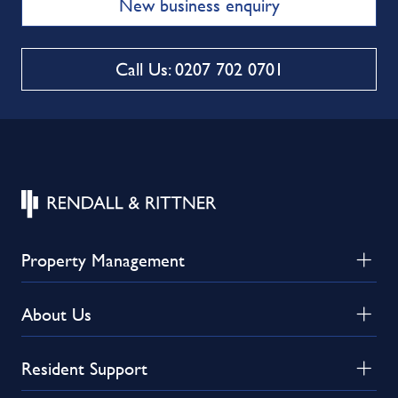
New business enquiry
Call Us: 0207 702 0701
Property Management
About Us
Resident Support