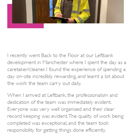
I recently went Back to the Floor at our Leftbank
development in Manchester where I spent the day as a
caretaker/cleaner. I found the experience of spending a
day on-site incredibly rewarding, and learnt a lot about
the work the team carry out daily.
When I arrived at Leftbank, the professionalism and
dedication of the team was immediately evident.
Everyone was very well organised and their clear
record keeping was evident. The quality of work being
completed was exceptional, and the team took
responsibility for getting things done efficiently.