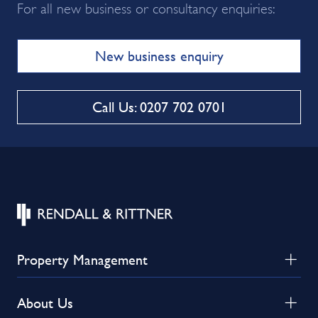
For all new business or consultancy enquiries:
New business enquiry
Call Us: 0207 702 0701
Property Management
About Us