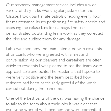
Our property management service includes a wide
variety of daily tasks. Working alongside Victor and
Claude, I took part in site patrols checking every floor
for maintenance issues, performing fire safety checks and
assessing the refuse bins for damage. The pair
demonstrated outstanding team work as they collected
the bins and audited them for any damage.
I also watched how the team interacted with residents
at Leftbank, who were greeted with smiles and
conversation. As our cleaners and caretakers are often
visible to residents, I was pleased to see the team were
approachable and polite. The residents that I spoke to
were very positive and the team described how
residents had been particularly grateful of the work
carried out during the pandemic.
One of the best parts of the day was having the chance
to talk to the team about their jobs. It was clear that
everyone worked well together and were committed