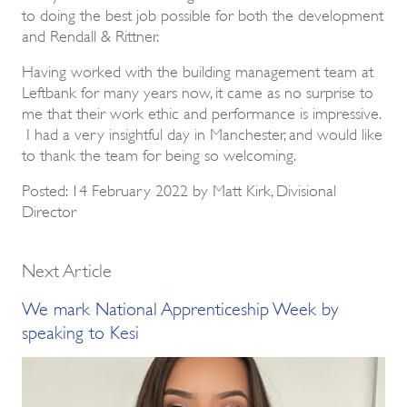
to doing the best job possible for both the development
and Rendall & Rittner.
Having worked with the building management team at
Leftbank for many years now, it came as no surprise to
me that their work ethic and performance is impressive.
I had a very insightful day in Manchester, and would like
to thank the team for being so welcoming.
Posted: 14 February 2022 by Matt Kirk, Divisional
Director
Next Article
We mark National Apprenticeship Week by
speaking to Kesi