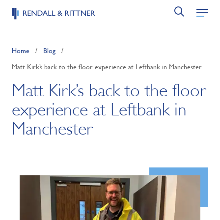
Home
/
Blog
/
Matt Kirk’s back to the floor experience at Leftbank in Manchester
Matt Kirk’s back to the floor
experience at Leftbank in
Manchester