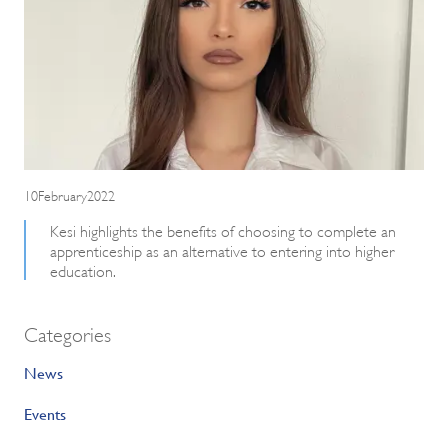
10February2022
Kesi highlights the benefits of choosing to complete an
apprenticeship as an alternative to entering into higher
education.
Categories
News
Events