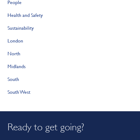
People
Health and Safety
Sustainability
London
North
Midlands
South
South West
Ready to get going?