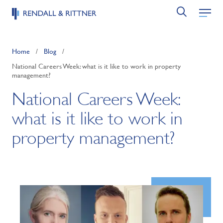
Home
/
Blog
/
National Careers Week: what is it like to work in property
management?
National Careers Week:
what is it like to work in
property management?