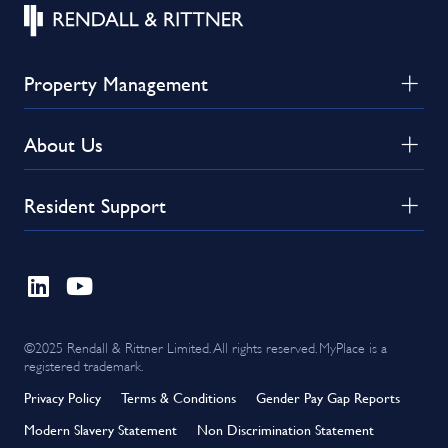
Property Management
About Us
Resident Support
©2025 Rendall & Rittner Limited. All rights reserved. MyPlace is a
registered trademark.
Privacy Policy
Terms & Conditions
Gender Pay Gap Reports
Modern Slavery Statement
Non Discrimination Statement