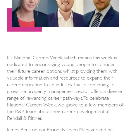
It’s National Careers Week, which means this week is
dedicated to encouraging young people to consider
their future career options whilst providing them with
valuable information and resources to expand their
career education. In an industry that is continuing to
grow, the property management sector offers a diverse
range of rewarding career pathways. To celebrate
National Careers Week, we spoke to a few members of
the R&R team about their career development at
Rendall & Rittner.
James Beeston is a Property Team Manager, and has