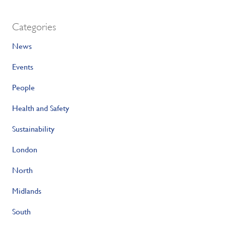
Categories
News
Events
People
Health and Safety
Sustainability
London
North
Midlands
South