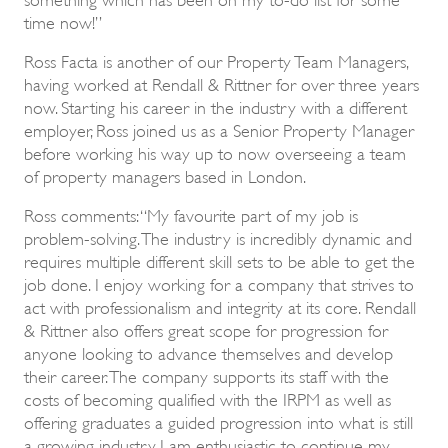
time now!”
Ross Facta is another of our Property Team Managers,
having worked at Rendall & Rittner for over three years
now. Starting his career in the industry with a different
employer, Ross joined us as a Senior Property Manager
before working his way up to now overseeing a team
of property managers based in London.
Ross comments: “My favourite part of my job is
problem-solving. The industry is incredibly dynamic and
requires multiple different skill sets to be able to get the
job done. I enjoy working for a company that strives to
act with professionalism and integrity at its core. Rendall
& Rittner also offers great scope for progression for
anyone looking to advance themselves and develop
their career. The company supports its staff with the
costs of becoming qualified with the IRPM as well as
offering graduates a guided progression into what is still
a growing industry. I am enthusiastic to continue my