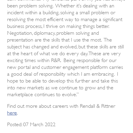
been problem solving. Whether it’s dealing with an
incident within a building, solving a small problem or
resolving the most efficient way to manage a significant
business process, I thrive on making things better.
Negotiation, diplomacy, problem solving and
presentation are the skills that I use the most. The
subject has changed and evolved, but these skills are still
at the heart of what we do every day. These are very
exciting times within R&R. Being responsible for our
new portal and customer engagement platform carries
a good deal of responsibility which I am embracing. I
hope to be able to develop this further and take this
into new markets as we continue to grow and the
marketplace continues to evolve.”
Find out more about careers with Rendall & Rittner
here
.
Posted: 07 March 2022