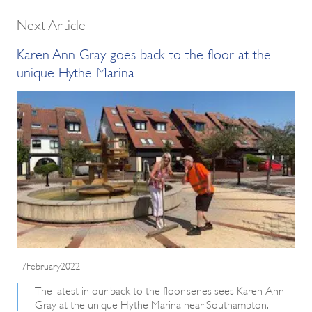
Next Article
Karen Ann Gray goes back to the floor at the
unique Hythe Marina
17February2022
The latest in our back to the floor series sees Karen Ann
Gray at the unique Hythe Marina near Southampton.