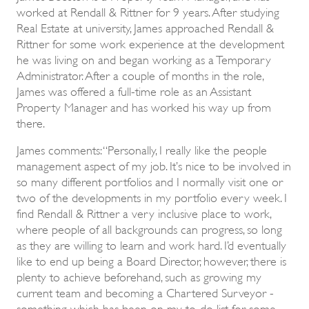
worked at Rendall & Rittner for 9 years. After studying
Real Estate at university, James approached Rendall &
Rittner for some work experience at the development
he was living on and began working as a Temporary
Administrator. After a couple of months in the role,
James was offered a full-time role as an Assistant
Property Manager and has worked his way up from
there.
James comments: “Personally, I really like the people
management aspect of my job. It’s nice to be involved in
so many different portfolios and I normally visit one or
two of the developments in my portfolio every week. I
find Rendall & Rittner a very inclusive place to work,
where people of all backgrounds can progress, so long
as they are willing to learn and work hard. I’d eventually
like to end up being a Board Director, however, there is
plenty to achieve beforehand, such as growing my
current team and becoming a Chartered Surveyor -
something which has been on my to-do list for some