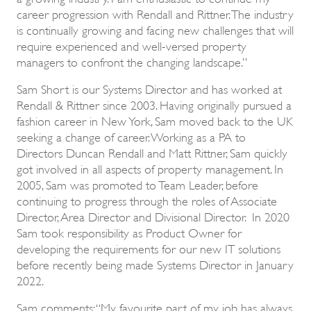
career progression with Rendall and Rittner. The industry
is continually growing and facing new challenges that will
require experienced and well-versed property
managers to confront the changing landscape.”
Sam Short is our Systems Director and has worked at
Rendall & Rittner since 2003. Having originally pursued a
fashion career in New York, Sam moved back to the UK
seeking a change of career. Working as a PA to
Directors Duncan Rendall and Matt Rittner, Sam quickly
got involved in all aspects of property management. In
2005, Sam was promoted to Team Leader, before
continuing to progress through the roles of Associate
Director, Area Director and Divisional Director. In 2020
Sam took responsibility as Product Owner for
developing the requirements for our new IT solutions
before recently being made Systems Director in January
2022.
Sam comments: “My favourite part of my job has always