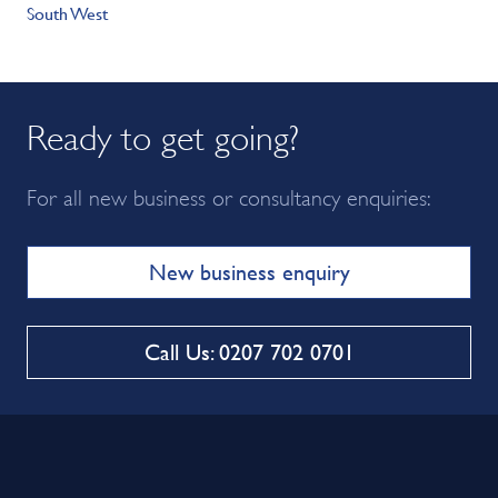
South West
Ready to get going?
For all new business or consultancy enquiries:
New business enquiry
Call Us: 0207 702 0701