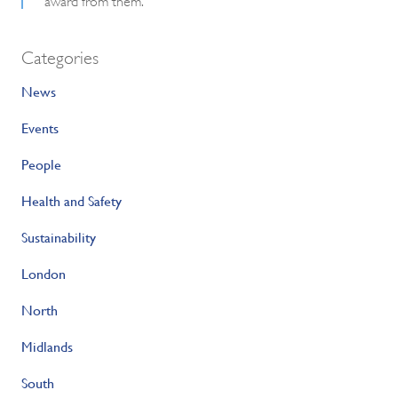
Categories
News
Events
People
Health and Safety
Sustainability
London
North
Midlands
South