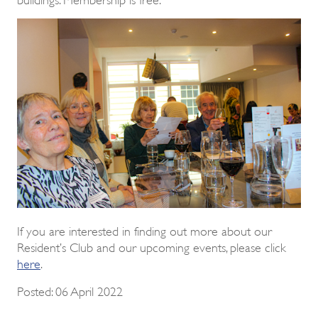
If you are interested in finding out more about our
Resident’s Club and our upcoming events, please click
here
.
Posted: 06 April 2022