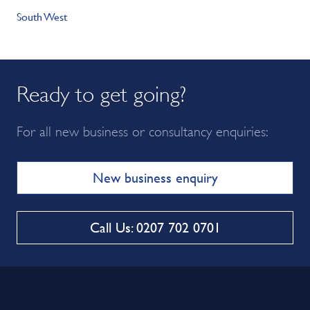
South West
Ready to get going?
For all new business or consultancy enquiries:
New business enquiry
Call Us: 0207 702 0701