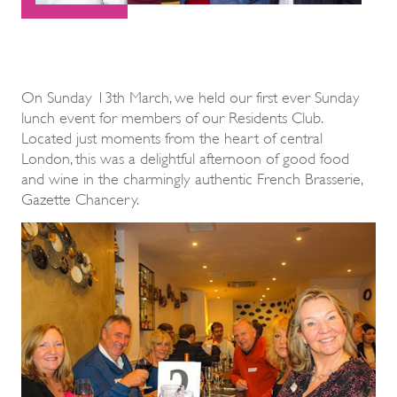
On Sunday 13th March, we held our first ever Sunday
lunch event for members of our Residents Club.
Located just moments from the heart of central
London, this was a delightful afternoon of good food
and wine in the charmingly authentic French Brasserie,
Gazette Chancery.