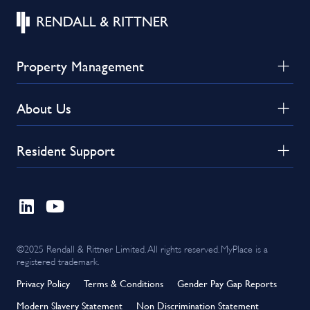
Property Management
About Us
Resident Support
©2025 Rendall & Rittner Limited. All rights reserved. MyPlace is a
registered trademark.
Privacy Policy
Terms & Conditions
Gender Pay Gap Reports
Modern Slavery Statement
Non Discrimination Statement