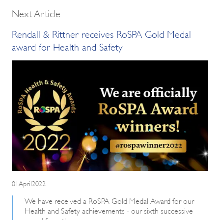
Next Article
Rendall & Rittner receives RoSPA Gold Medal
award for Health and Safety
01April2022
We have received a RoSPA Gold Medal Award for our
Health and Safety achievements - our sixth successive
award from them.