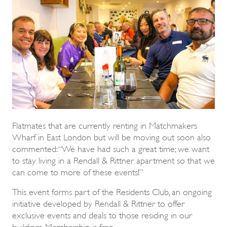
Flatmates that are currently renting in Matchmakers
Wharf in East London but will be moving out soon also
commented: “We have had such a great time; we want
to stay living in a Rendall & Rittner apartment so that we
can come to more of these events!”
This event forms part of the Residents Club, an ongoing
initiative developed by Rendall & Rittner to offer
exclusive events and deals to those residing in our
buildings. Membership is free.