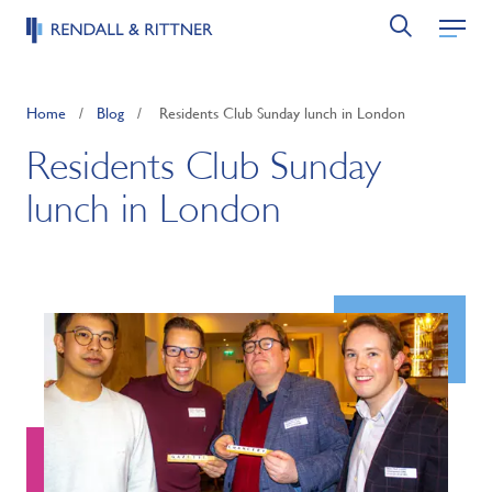
Home
/
Blog
/
Residents Club Sunday lunch in London
Residents Club Sunday
lunch in London