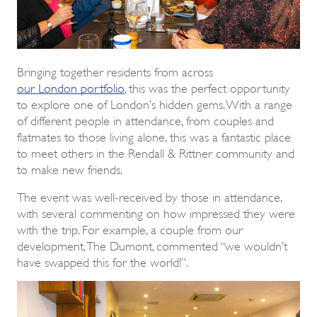
Bringing together residents from across
our London portfolio
, this was the perfect opportunity
to explore one of London’s hidden gems. With a range
of different people in attendance, from couples and
flatmates to those living alone, this was a fantastic place
to meet others in the Rendall & Rittner community and
to make new friends.
The event was well-received by those in attendance,
with several commenting on how impressed they were
with the trip. For example, a couple from our
development, The Dumont, commented “we wouldn’t
have swapped this for the world!”.