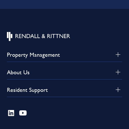
Property Management
About Us
Resident Support