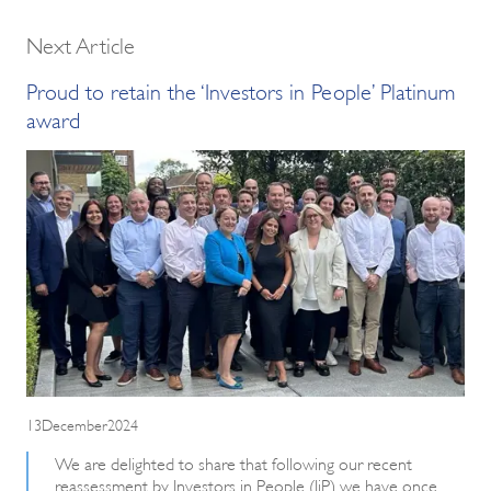
Next Article
Proud to retain the ‘Investors in People’ Platinum
award
13December2024
We are delighted to share that following our recent
reassessment by Investors in People (IiP) we have once