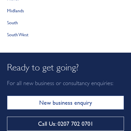
Midlands
South
South West
Ready to get going?
For all new business or consultancy enquiries:
New business enquiry
Call Us: 0207 702 0701