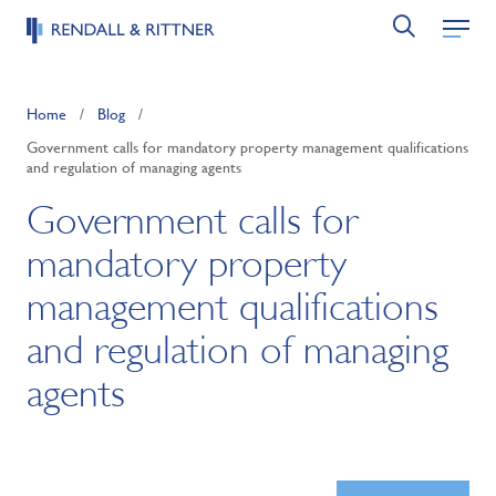
Home
/
Blog
/
Government calls for mandatory property management qualifications
and regulation of managing agents
Government calls for
mandatory property
management qualifications
and regulation of managing
agents