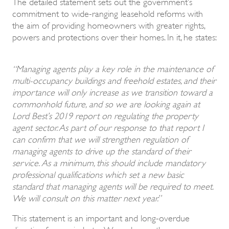
The detailed statement sets out the government’s
commitment to wide-ranging leasehold reforms with
the aim of providing homeowners with greater rights,
powers and protections over their homes. In it, he states:
“Managing agents play a key role in the maintenance of
multi-occupancy buildings and freehold estates, and their
importance will only increase as we transition toward a
commonhold future, and so we are looking again at
Lord Best’s 2019 report on regulating the property
agent sector. As part of our response to that report I
can confirm that we will strengthen regulation of
managing agents to drive up the standard of their
service. As a minimum, this should include mandatory
professional qualifications which set a new basic
standard that managing agents will be required to meet.
We will consult on this matter next year.”
This statement is an important and long-overdue
directive for our industry. We welcome the