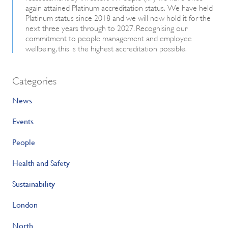
again attained Platinum accreditation status. We have held
Platinum status since 2018 and we will now hold it for the
next three years through to 2027. Recognising our
commitment to people management and employee
wellbeing, this is the highest accreditation possible.
Categories
News
Events
People
Health and Safety
Sustainability
London
North