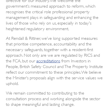
government’s measured approach to reform, which
recognises the critical role professional property
management plays in safeguarding and enhancing the
lives of those who rely on us, especially in today's
heightened regulatory environment.
At Rendall & Rittner, we’ve long supported measures
that prioritise competence, accountability and the
necessary safeguards, together with a resident-first
approach. Not only are we are regulated by RICS and
the FCA, but our
accreditations
from Investors in
People, British Safety Council and The Property Institute
reflect our commitment to these principles. We believe
the Minister’s proposals align with the service values we
uphold.
We remain committed to contributing to the
consultation process and working alongside the sector
to shape meaningful and lasting change.