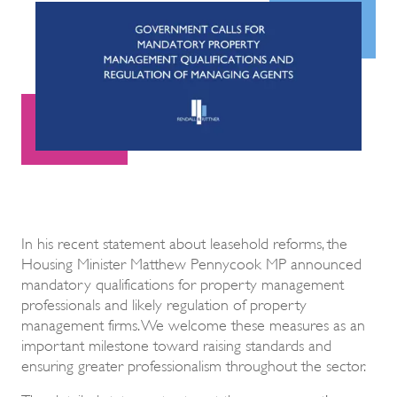
In his recent statement about leasehold reforms, the
Housing Minister Matthew Pennycook MP announced
mandatory qualifications for property management
professionals and likely regulation of property
management firms. We welcome these measures as an
important milestone toward raising standards and
ensuring greater professionalism throughout the sector.