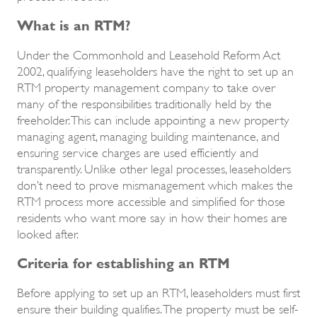
What is an RTM?
Under the Commonhold and Leasehold Reform Act
2002, qualifying leaseholders have the right to set up an
RTM property management company to take over
many of the responsibilities traditionally held by the
freeholder. This can include appointing a new property
managing agent, managing building maintenance, and
ensuring service charges are used efficiently and
transparently. Unlike other legal processes, leaseholders
don’t need to prove mismanagement which makes the
RTM process more accessible and simplified for those
residents who want more say in how their homes are
looked after.
Criteria for establishing an RTM
Before applying to set up an RTM, leaseholders must first
ensure their building qualifies. The property must be self-