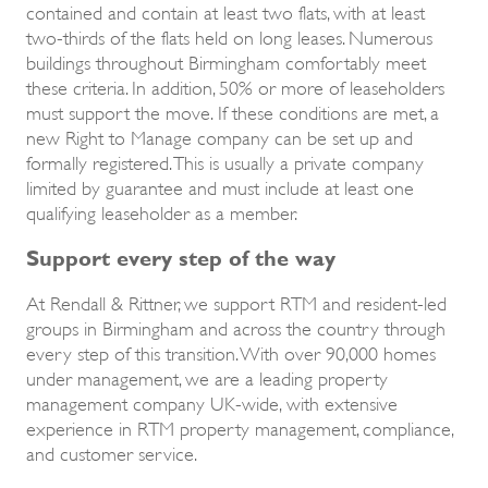
contained and contain at least two flats, with at least
two-thirds of the flats held on long leases. Numerous
buildings throughout Birmingham comfortably meet
these criteria. In addition, 50% or more of leaseholders
must support the move. If these conditions are met, a
new Right to Manage company can be set up and
formally registered. This is usually a private company
limited by guarantee and must include at least one
qualifying leaseholder as a member.
Support every step of the way
At Rendall & Rittner, we support RTM and resident-led
groups in Birmingham and across the country through
every step of this transition. With over 90,000 homes
under management, we are a leading property
management company UK-wide, with extensive
experience in RTM property management, compliance,
and customer service.