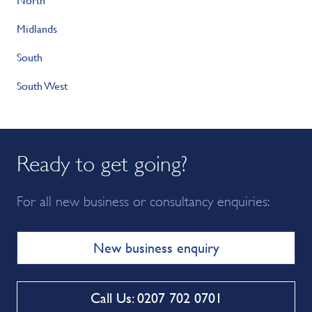
Midlands
South
South West
Ready to get going?
For all new business or consultancy enquiries:
New business enquiry
Call Us: 0207 702 0701