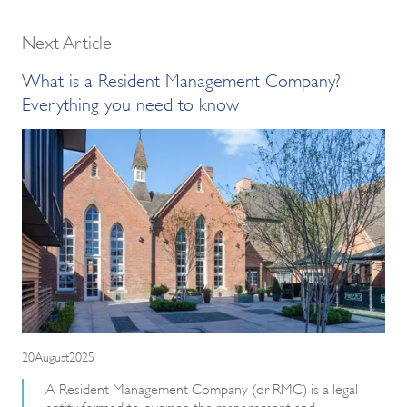
Next Article
What is a Resident Management Company?
Everything you need to know
20August2025
A Resident Management Company (or RMC) is a legal
entity formed to oversee the management and