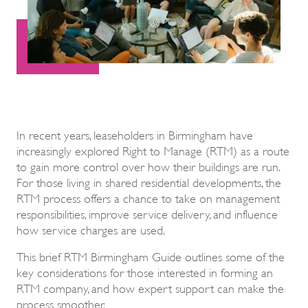
In recent years, leaseholders in Birmingham have
increasingly explored Right to Manage (RTM) as a route
to gain more control over how their buildings are run.
For those living in shared residential developments, the
RTM process offers a chance to take on management
responsibilities, improve service delivery, and influence
how service charges are used.
This brief RTM Birmingham Guide outlines some of the
key considerations for those interested in forming an
RTM company, and how expert support can make the
process smoother.