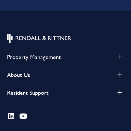
Property Management
About Us
Resident Support