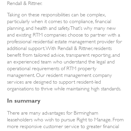
Rendall & Rittner.
Taking on these responsibilities can be complex,
particularly when it comes to compliance, financial
planning, and health and safety. That’s why many new
and existing RTM companies choose to partner with a
professional residential estate management provider for
additional support. With Rendall & Rittner, residents
benefit from tailored advice, transparent reporting, and
an experienced team who understand the legal and
operational requirements of RTM property
management. Our resident management company
services are designed to support resident-led
organisations to thrive while maintaining high standards.
In summary
There are many advantages for Birmingham
leaseholders who wish to pursue Right to Manage. From
more responsive customer service to greater financial