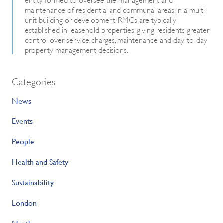
maintenance of residential and communal areas in a multi-
unit building or development. RMCs are typically
established in leasehold properties, giving residents greater
control over service charges, maintenance and day-to-day
property management decisions.
Categories
News
Events
People
Health and Safety
Sustainability
London
North