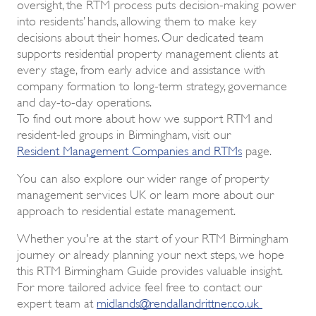
oversight, the RTM process puts decision-making power
into residents’ hands, allowing them to make key
decisions about their homes. Our dedicated team
supports residential property management clients at
every stage, from early advice and assistance with
company formation to long-term strategy, governance
and day-to-day operations.
To find out more about how we support RTM and
resident-led groups in Birmingham, visit our
Resident Management Companies and RTMs
page.
You can also explore our wider range of property
management services UK or learn more about our
approach to residential estate management.
Whether you're at the start of your RTM Birmingham
journey or already planning your next steps, we hope
this RTM Birmingham Guide provides valuable insight.
For more tailored advice feel free to contact our
expert team at
midlands@rendallandrittner.co.uk