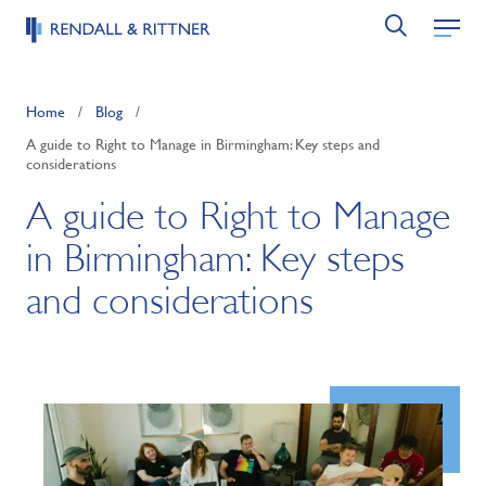
Home
/
Blog
/
A guide to Right to Manage in Birmingham: Key steps and
considerations
A guide to Right to Manage
in Birmingham: Key steps
and considerations