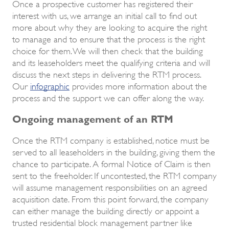
Once a prospective customer has registered their
interest with us, we arrange an initial call to find out
more about why they are looking to acquire the right
to manage and to ensure that the process is the right
choice for them. We will then check that the building
and its leaseholders meet the qualifying criteria and will
discuss the next steps in delivering the RTM process.
Our
infographic
provides more information about the
process and the support we can offer along the way.
Ongoing management of an RTM
Once the RTM company is established, notice must be
served to all leaseholders in the building, giving them the
chance to participate. A formal Notice of Claim is then
sent to the freeholder. If uncontested, the RTM company
will assume management responsibilities on an agreed
acquisition date. From this point forward, the company
can either manage the building directly or appoint a
trusted residential block management partner like