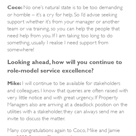
Coco:
No one’s natural state is to be too demanding
or horrible – it’s a cry for help. So I’d advise seeking
support whether it’s from your manager or another
team or via training, so you can help the people that
need help from you. If I am taking too long to do
something, usually I realise I need support from
somewhere!
Looking ahead, how will you continue to
role-model service excellence?
Mike:
I will continue to be available for stakeholders
and colleagues. I know that queries are often raised with
very little notice and with great urgency. If Property
Managers also are arriving at a deadlock position on the
utilities with a stakeholder, they can always send me an
invite to discuss the matter.
Many congratulations again to Coco, Mike and Jamie