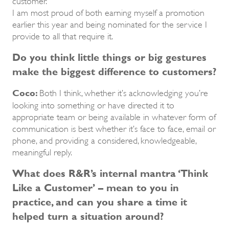
I am most proud of both earning myself a promotion
earlier this year and being nominated for the service I
provide to all that require it.
Do you think little things or big gestures
make the biggest difference to customers?
Coco:
Both I think, whether it’s acknowledging you’re
looking into something or have directed it to
appropriate team or being available in whatever form of
communication is best whether it’s face to face, email or
phone, and providing a considered, knowledgeable,
meaningful reply.
What does R&R’s internal mantra ‘Think
Like a Customer’ – mean to you in
practice, and can you share a time it
helped turn a situation around?