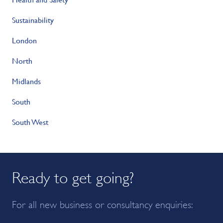
Sustainability
London
North
Midlands
South
South West
Ready to get going?
For all new business or consultancy enquiries: