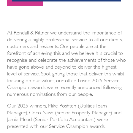
At Rendall & Rittner, we understand the importance of
delivering a highly professional service to all our clients,
customers and residents. Our people are at the
forefront of achieving this and we believe it is crucial to
recognise and celebrate the achievements of those who
have gone above and beyond to deliver the highest
level of service. Spotlighting those that deliver this whilst
focusing on our values, our office-based 2025 Service
Champion awards were recently announced following
numerous nominations from our people.
Our 2025 winners, Mike Poshteh (Utilities Team
Manager), Coco Nash (Senior Property Manager) and
Jamie Mead (Senior Portfolio Accountant) were
presented with our Service Champion awards.