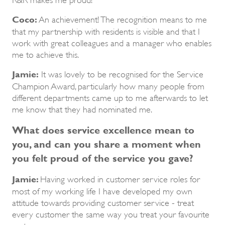
Coco:
An achievement! The recognition means to me
that my partnership with residents is visible and that I
work with great colleagues and a manager who enables
me to achieve this.
Jamie:
It was lovely to be recognised for the Service
Champion Award, particularly how many people from
different departments came up to me afterwards to let
me know that they had nominated me.
What does service excellence mean to
you, and can you share a moment when
you felt proud of the service you gave?
Jamie:
Having worked in customer service roles for
most of my working life I have developed my own
attitude towards providing customer service - treat
every customer the same way you treat your favourite
customer.