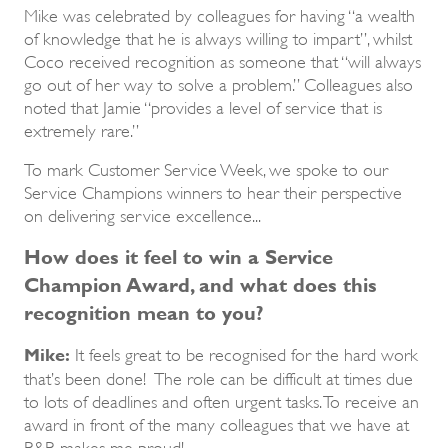
Mike was celebrated by colleagues for having “a wealth
of knowledge that he is always willing to impart”, whilst
Coco received recognition as someone that “will always
go out of her way to solve a problem.” Colleagues also
noted that Jamie “provides a level of service that is
extremely rare.”
To mark Customer Service Week, we spoke to our
Service Champions winners to hear their perspective
on delivering service excellence...
How does it feel to win a Service
Champion Award, and what does this
recognition mean to you?
Mike:
It feels great to be recognised for the hard work
that’s been done! The role can be difficult at times due
to lots of deadlines and often urgent tasks. To receive an
award in front of the many colleagues that we have at
R&R makes me proud!