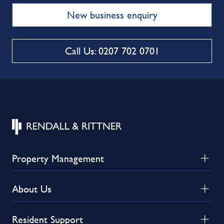
New business enquiry
Call Us: 0207 702 0701
Property Management
About Us
Resident Support