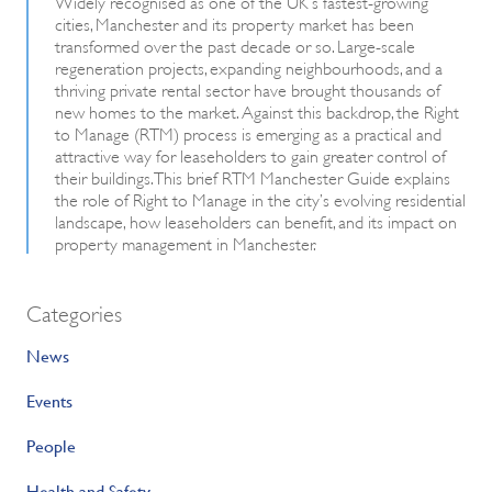
Widely recognised as one of the UK’s fastest-growing
cities, Manchester and its property market has been
transformed over the past decade or so. Large-scale
regeneration projects, expanding neighbourhoods, and a
thriving private rental sector have brought thousands of
new homes to the market. Against this backdrop, the Right
to Manage (RTM) process is emerging as a practical and
attractive way for leaseholders to gain greater control of
their buildings. This brief RTM Manchester Guide explains
the role of Right to Manage in the city’s evolving residential
landscape, how leaseholders can benefit, and its impact on
property management in Manchester.
Categories
News
Events
People
Health and Safety