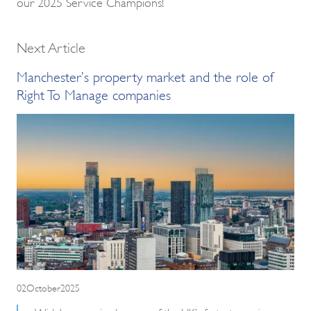
our 2025 Service Champions!
Next Article
Manchester’s property market and the role of
Right To Manage companies
02October2025