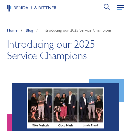
Home
/
Blog
/
Introducing our 2025 Service Champions
Introducing our 2025
Service Champions