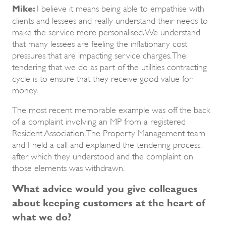
Mike:
I believe it means being able to empathise with
clients and lessees and really understand their needs to
make the service more personalised. We understand
that many lessees are feeling the inflationary cost
pressures that are impacting service charges. The
tendering that we do as part of the utilities contracting
cycle is to ensure that they receive good value for
money.
The most recent memorable example was off the back
of a complaint involving an MP from a registered
Resident Association. The Property Management team
and I held a call and explained the tendering process,
after which they understood and the complaint on
those elements was withdrawn.
What advice would you give colleagues
about keeping customers at the heart of
what we do?