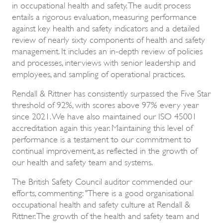
in occupational health and safety. The audit process
entails a rigorous evaluation, measuring performance
against key health and safety indicators and a detailed
review of nearly sixty components of health and safety
management. It includes an in-depth review of policies
and processes, interviews with senior leadership and
employees, and sampling of operational practices.
Rendall & Rittner has consistently surpassed the Five Star
threshold of 92%, with scores above 97% every year
since 2021. We have also maintained our ISO 45001
accreditation again this year. Maintaining this level of
performance is a testament to our commitment to
continual improvement, as reflected in the growth of
our health and safety team and systems.
The British Safety Council auditor commended our
efforts, commenting: "There is a good organisational
occupational health and safety culture at Rendall &
Rittner. The growth of the health and safety team and