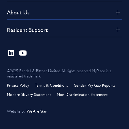
About Us
Resident Support
©2025 Rendall & Rittner Limited. All rights reserved. MyPlace is a
registered trademark.
Privacy Policy
Terms & Conditions
Gender Pay Gap Reports
Modern Slavery Statement
Non Discrimination Statement
We Are Star
Website by