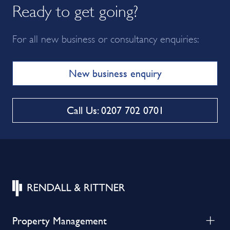
Ready to get going?
For all new business or consultancy enquiries:
New business enquiry
Call Us: 0207 702 0701
Property Management