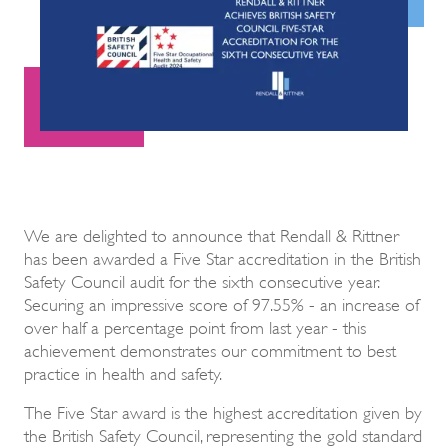
We are delighted to announce that Rendall & Rittner
has been awarded a Five Star accreditation in the British
Safety Council audit for the sixth consecutive year.
Securing an impressive score of 97.55% - an increase of
over half a percentage point from last year - this
achievement demonstrates our commitment to best
practice in health and safety.
The Five Star award is the highest accreditation given by
the British Safety Council, representing the gold standard