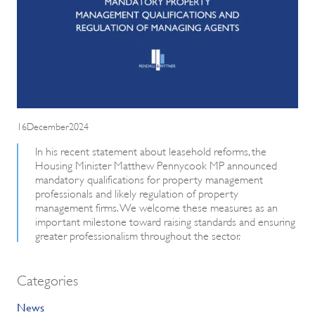
16December2024
In his recent statement about leasehold reforms, the
Housing Minister Matthew Pennycook MP announced
mandatory qualifications for property management
professionals and likely regulation of property
management firms. We welcome these measures as an
important milestone toward raising standards and ensuring
greater professionalism throughout the sector.
Categories
News