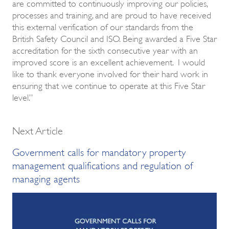
are committed to continuously improving our policies,
processes and training, and are proud to have received
this external verification of our standards from the
British Safety Council and ISO. Being awarded a Five Star
accreditation for the sixth consecutive year with an
improved score is an excellent achievement. I would
like to thank everyone involved for their hard work in
ensuring that we continue to operate at this Five Star
level.”
Next Article
Government calls for mandatory property
management qualifications and regulation of
managing agents