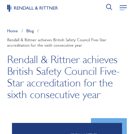
Home
/
Blog
/
Rendall & Rittner achieves British Safety Council Five-Star
accreditation for the sixth consecutive year
Rendall & Rittner achieves
British Safety Council Five-
Star accreditation for the
sixth consecutive year