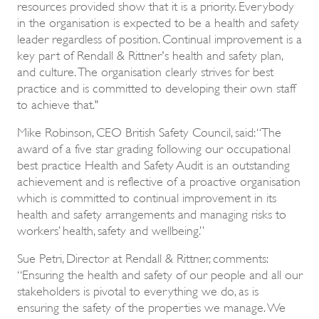
resources provided show that it is a priority. Everybody
in the organisation is expected to be a health and safety
leader regardless of position. Continual improvement is a
key part of Rendall & Rittner's health and safety plan,
and culture. The organisation clearly strives for best
practice and is committed to developing their own staff
to achieve that."
Mike Robinson, CEO British Safety Council, said: “The
award of a five star grading following our occupational
best practice Health and Safety Audit is an outstanding
achievement and is reflective of a proactive organisation
which is committed to continual improvement in its
health and safety arrangements and managing risks to
workers’ health, safety and wellbeing.”
Sue Petri, Director at Rendall & Rittner, comments:
“Ensuring the health and safety of our people and all our
stakeholders is pivotal to everything we do, as is
ensuring the safety of the properties we manage. We