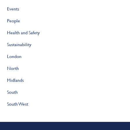
Events
People
Health and Safety
Sustainability
London
North
Midlands
South
South West