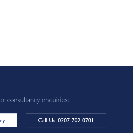
or consultancy enquiries:
ry
Call Us: 0207 702 0701