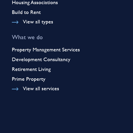
Housing Associations
Build to Rent
View all types
What we do
Property Management Services
Development Consultancy
Retirement Living
Prime Property
View all services