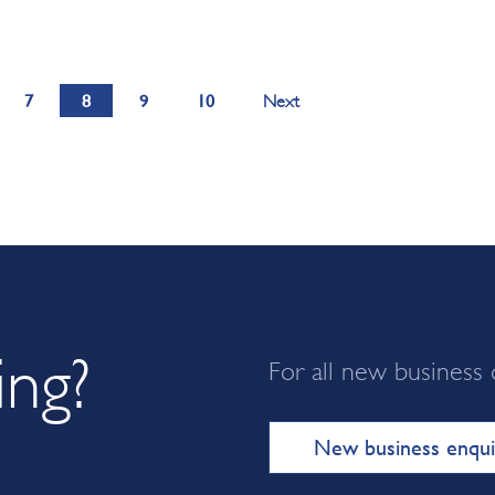
7
8
9
10
Next
ing?
For all new business 
New business enqui