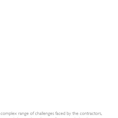
 complex range of challenges faced by the contractors,