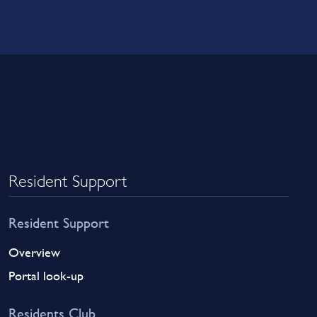
Resident Support
Resident Support
Overview
Portal look-up
Residents Club