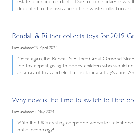
estate team and residents. Due to some adverse weather
dedicated to the assistance of the waste collection and
Rendall & Rittner collects toys for 2019 
Last updated: 29 April 2024
Once again, the Rendall & Rittner Great Ormond Street
the toy appeal, giving to poorly children who would n
an array of toys and electrics including: a PlayStation;
Why now is the time to switch to fibre op
Last updated: 7 May 2024
With the UK’s existing copper networks for telephone
optic technology!