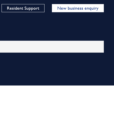
Resident Support
New business enquiry