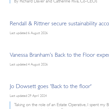
By Richard Daver and Catherine Riva, Co-CEOs
Rendall & Rittner secure sustainability a
Last updated: 6 August 2026
Vanessa Branham’s Back to the Floor expe
Last updated: 4 August 2026
Jo Dowsett goes 'Back to the floor'
Last updated: 29 April 2024
Taking on the role of an Estate Operative, I spent my 