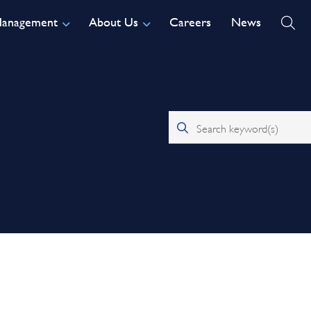
Management
About Us
Careers
News
Search keyword(s)