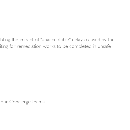
ghting the impact of “unacceptable” delays caused by the
aiting for remediation works to be completed in unsafe
f our Concierge teams.