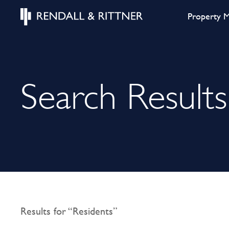
Property 
Search Results
Results for “Residents”