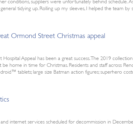
 conditions, suppliers were unfortunately behind schedule. As 
 general tidying up. Rolling up my sleeves, I helped the team by 
Great Ormond Street Christmas appeal
 Hospital Appeal has been a great success. The 2019 collection
ot be home in time for Christmas. Residents and staff across 
 Android™ tablets; large size Batman action figures; superhero co
tics
 and internet services scheduled for decommission in December