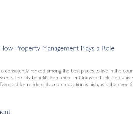
g & How Property Management Plays a Role
 is consistently ranked among the best places to live in the coun
scene. The city benefits from excellent transport links, top univer
ike. Demand for residential accommodation is high, as is the need
ment