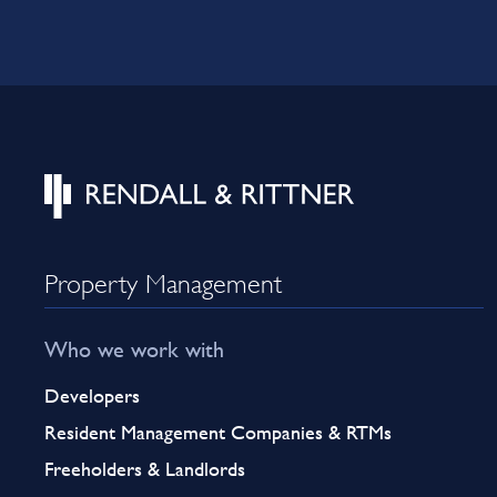
Property Management
Who we work with
Developers
Resident Management Companies & RTMs
Freeholders & Landlords