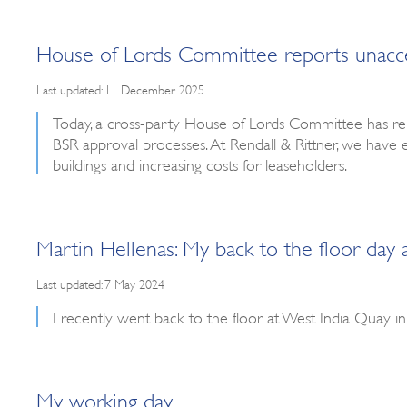
House of Lords Committee reports unaccept
Last updated: 11 December 2025
Today, a cross-party House of Lords Committee has re
BSR approval processes. At Rendall & Rittner, we have 
buildings and increasing costs for leaseholders.
Martin Hellenas: My back to the floor day
Last updated: 7 May 2024
I recently went back to the floor at West India Quay 
My working day