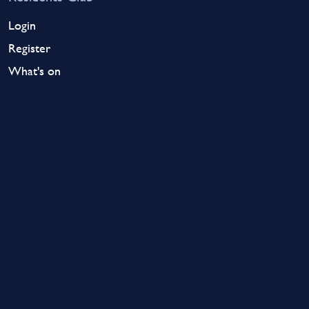
Login
Register
What's on