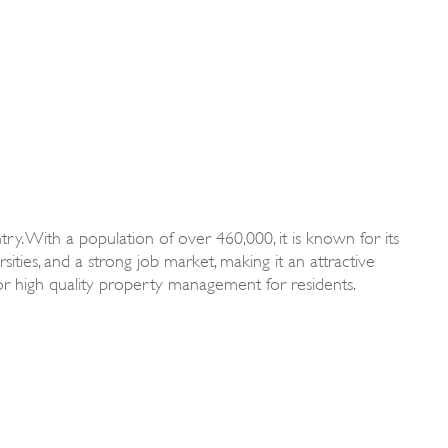
try. With a population of over 460,000, it is known for its
sities, and a strong job market, making it an attractive
 for high quality property management for residents.