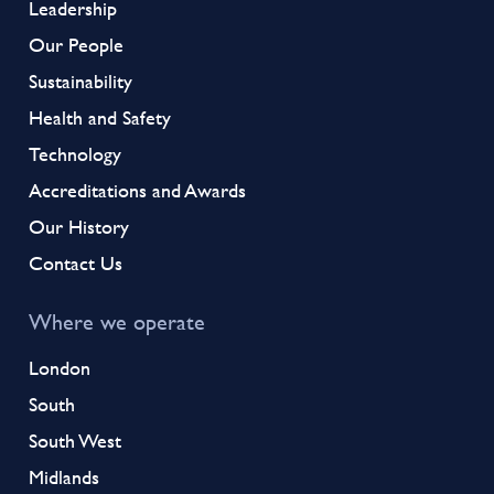
Leadership
Our People
Sustainability
Health and Safety
Technology
Accreditations and Awards
Our History
Contact Us
Where we operate
London
South
South West
Midlands