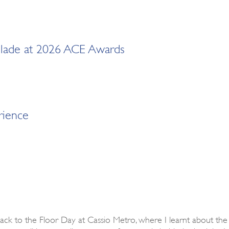
ccolade at 2026 ACE Awards
rience
Back to the Floor Day at Cassio Metro, where I learnt about the