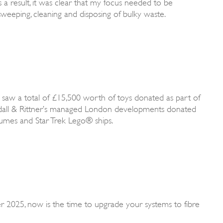
a result, it was clear that my focus needed to be
sweeping, cleaning and disposing of bulky waste.
 saw a total of £15,500 worth of toys donated as part of
Rendall & Rittner’s managed London developments donated
stumes and Star Trek Lego® ships.
 2025, now is the time to upgrade your systems to fibre