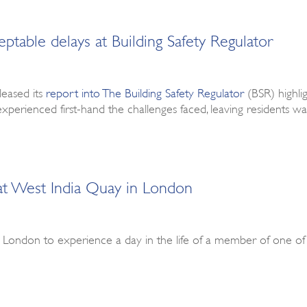
able delays at Building Safety Regulator
leased its
report into The Building Safety Regulator
(BSR) highli
experienced first-hand the challenges faced, leaving residents w
 at West India Quay in London
in London to experience a day in the life of a member of one o