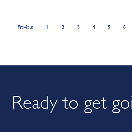
1
2
3
4
5
6
Previous
Ready to get go