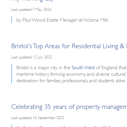
Last updated: 7 May 2024
by Paul Wood, Estate Manager at Victoria Mills
Bristol’s Top Areas for Residential Livin
Last updated: 15 July 2025
Bristol is a major city in the
South West
of England, that
maritime history, thriving economy, and diverse cultural 
destination for families, professionals, and students al
Celebrating 35 years of property manage
Last updated: 16 September 2025