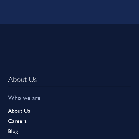
About Us
Who we are
About Us
Careers
Blog