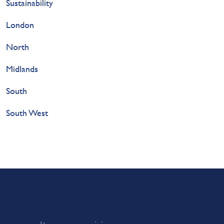
Sustainability
London
North
Midlands
South
South West
or consultancy enquiries: