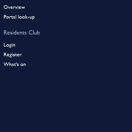
Overview
Portal look-up
Residents Club
Login
Register
What's on