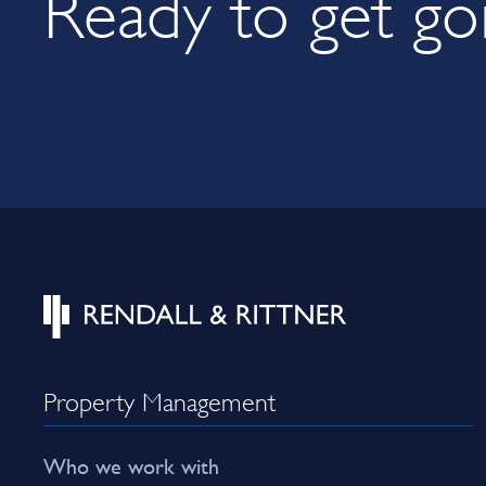
Ready to get go
Property Management
Who we work with