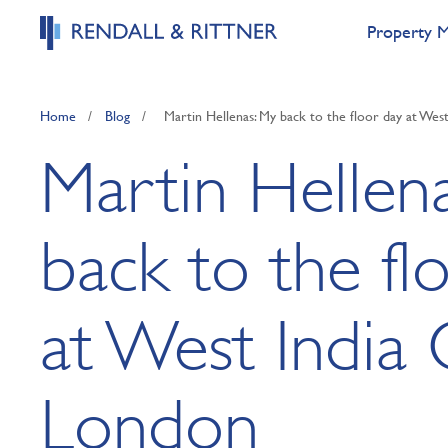
Property 
Home
/
Blog
/
Martin Hellenas: My back to the floor day at Wes
Martin Hellen
back to the fl
at West India 
London