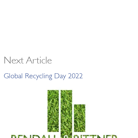
Next Article
Global Recycling Day 2022