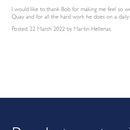
I would like to thank Bob for making me feel so w
Quay and for all the hard work he does on a daily 
Posted: 22 March 2022 by Martin Hellenas