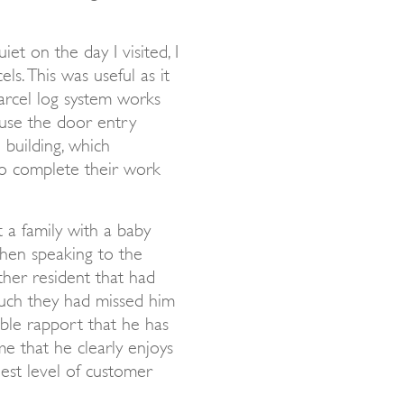
et on the day I visited, I
ls. This was useful as it
rcel log system works
 use the door entry
 building, which
o complete their work
t a family with a baby
when speaking to the
ther resident that had
ch they had missed him
ible rapport that he has
me that he clearly enjoys
hest level of customer