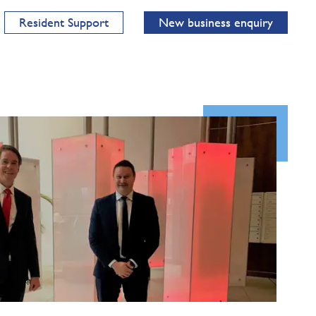
Resident Support
New business enquiry