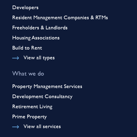
Developers
Resident Management Companies & RTMs
Freeholders & Landlords
Housing Associations
Build to Rent
View all types
What we do
Property Management Services
Development Consultancy
Retirement Living
Prime Property
View all services