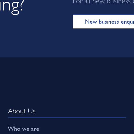
ing?
New business enqui
About Us
Who we are