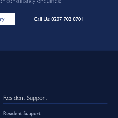
ry
Call Us: 0207 702 0701
Resident Support
Resident Support