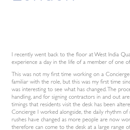
I recently went back to the floor at West India Qu
experience a day in the life of a member of one o
This was not my first time working on a Concierge 
familiar with the role, but this was my first time s
was interesting to see what has changed. The proc
handling, and for signing contractors in and out are 
timings that residents visit the desk has been alter
Concierge I worked alongside, the daily rhythm o
rushes have changed as more people are now wor
therefore can come to the desk at a large range o