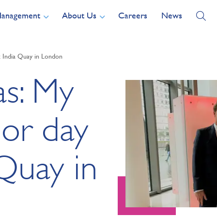
Management
About Us
Careers
News
t India Quay in London
as: My
oor day
Quay in