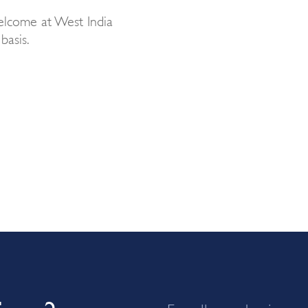
elcome at West India
basis.
For all new business 