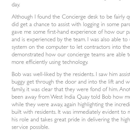
day.
Although I found the Concierge desk to be fairly qui
did get a chance to assist with logging in some parce
gave me some first-hand experience of how our pa
and is experienced by the team. I was also able to
system on the computer to let contractors into the
demonstrated how our concierge teams are able t
more efficiently using technology.
Bob was well-liked by the residents. I saw him assis
buggy get through the door and into the lift and 
family, it was clear that they were fond of him. Ano
been away from West India Quay told Bob how mu
while they were away, again highlighting the incred
built with residents. It was immediately evident to 
his role and takes great pride in delivering the hig
service possible.