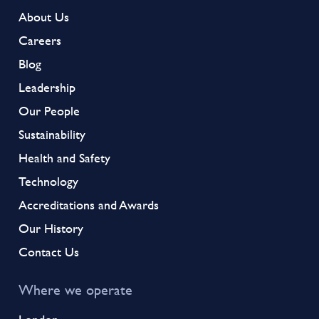
About Us
Careers
Blog
Leadership
Our People
Sustainability
Health and Safety
Technology
Accreditations and Awards
Our History
Contact Us
Where we operate