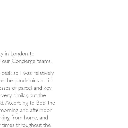
ay in London to
f our Concierge teams.
desk so I was relatively
ince the pandemic and it
esses of parcel and key
very similar, but the
ed. According to Bob, the
f morning and afternoon
king from home, and
f times throughout the