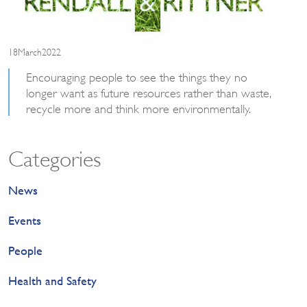
18March2022
Encouraging people to see the things they no
longer want as future resources rather than waste,
recycle more and think more environmentally.
Categories
News
Events
People
Health and Safety