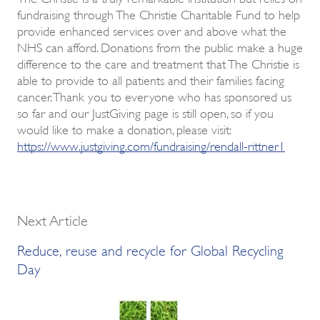
fundraising through The Christie Charitable Fund to help
provide enhanced services over and above what the
NHS can afford. Donations from the public make a huge
difference to the care and treatment that The Christie is
able to provide to all patients and their families facing
cancer. Thank you to everyone who has sponsored us
so far and our JustGiving page is still open, so if you
would like to make a donation, please visit:
https://www.justgiving.com/fundraising/rendall-rittner1
Next Article
Reduce, reuse and recycle for Global Recycling
Day