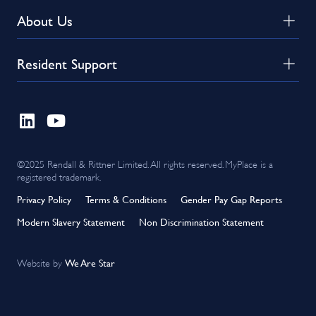
About Us
Resident Support
©2025 Rendall & Rittner Limited. All rights reserved. MyPlace is a
registered trademark.
Privacy Policy
Terms & Conditions
Gender Pay Gap Reports
Modern Slavery Statement
Non Discrimination Statement
We Are Star
Website by