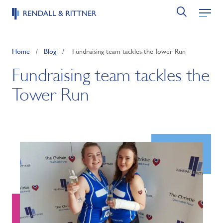
Home
/
Blog
/
Fundraising team tackles the Tower Run
Fundraising team tackles the
Tower Run