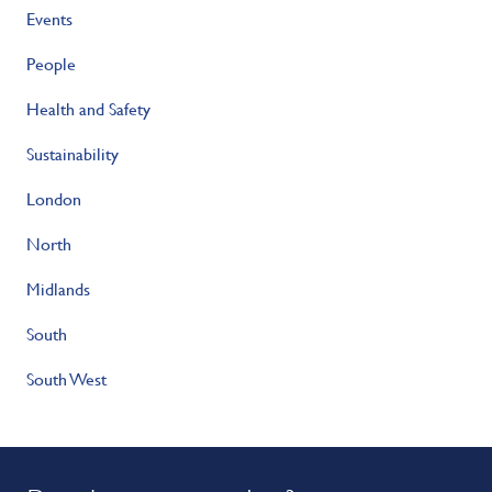
Events
People
Health and Safety
Sustainability
London
North
Midlands
South
South West