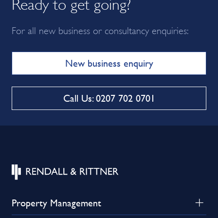
Ready to get going?
For all new business or consultancy enquiries:
New business enquiry
Call Us: 0207 702 0701
Property Management