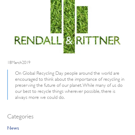
18March2019
On Global Recycling Day people around the world are
encouraged to think about the importance of recycling in
preserving the future of our planet. While many of us do
our best to recycle things wherever possible, there is
always more we could do.
Categories
News