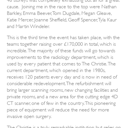
cause. Joining me in the race to the top were Nathan
Barkley, Emma Beever, Tom Dugdale, Megan Gleave,
Katie Mercer, Joanne Sheffield, Geoff Spencer, Tyla Kaur
and Martin Windeler.
This is the third time the event has taken place, with the
teams together raising over £170,000 in total, which is
incredible. The majority of these funds will go towards
improvements to the radiology department, which is
used by every patient that comes to The Christie. The
current department, which opened in the 1980s,
receives 120 patients every day and is now in need of
considerable redevelopment. The refurbishment will
bring larger scanning rooms, new changing facilities and
private rooms, and a new area for the cutting edge 4D
CT scanner, one of few in the country. This pioneering
piece of equipment will reduce the need for more
invasive open surgery.
The Christie is a truly remarkable institution but relies on