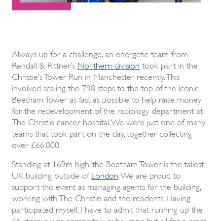
Always up for a challenge, an energetic team from
Rendall & Rittner’s
Northern division
took part in the
Christie’s Tower Run in Manchester recently. This
involved scaling the 798 steps to the top of the iconic
Beetham Tower as fast as possible to help raise money
for the redevelopment of the radiology department at
The Christie cancer hospital. We were just one of many
teams that took part on the day, together collecting
over £66,000.
Standing at 169m high, the Beetham Tower is the tallest
UK building outside of
London
. We are proud to
support this event as managing agents for the building,
working with The Christie and the residents. Having
participated myself, I have to admit that running up the
46 storeys was completely exhausting but all for a great