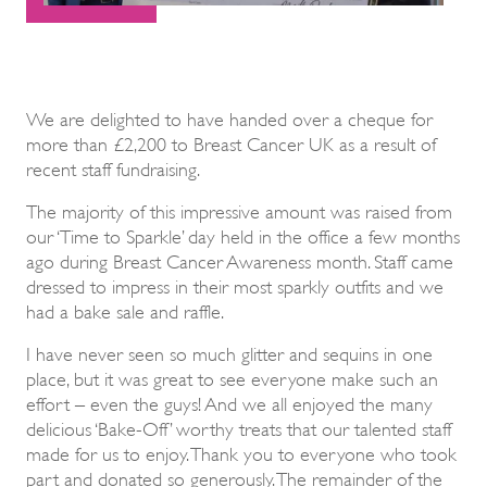
We are delighted to have handed over a cheque for
more than £2,200 to Breast Cancer UK as a result of
recent staff fundraising.
The majority of this impressive amount was raised from
our ‘Time to Sparkle’ day held in the office a few months
ago during Breast Cancer Awareness month. Staff came
dressed to impress in their most sparkly outfits and we
had a bake sale and raffle.
I have never seen so much glitter and sequins in one
place, but it was great to see everyone make such an
effort – even the guys! And we all enjoyed the many
delicious ‘Bake-Off’ worthy treats that our talented staff
made for us to enjoy. Thank you to everyone who took
part and donated so generously. The remainder of the