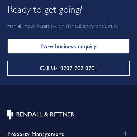
Ready to get going?
For all new business or consultancy enquiries:
New business enquiry
Call Us: 0207 702 0701
Property Management