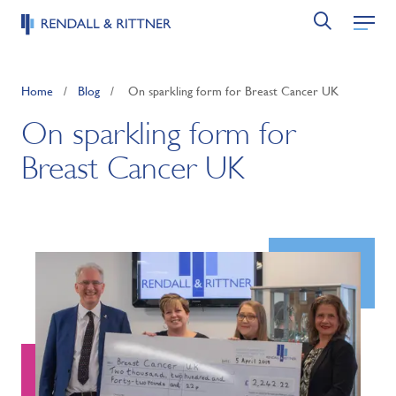
Home
/
Blog
/
On sparkling form for Breast Cancer UK
On sparkling form for
Breast Cancer UK