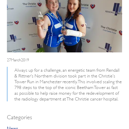
27March2019
Always up for a challenge, an energetic team from Rendall
& Rittner’s Northern division took part in the Christie’s
Tower Run in Manchester recently. This involved scaling the
798 steps to the top of the iconic Beetham Tower as fast
as possible to help raise money for the redevelopment of
the radiology department at The Christie cancer hospital.
Categories
News