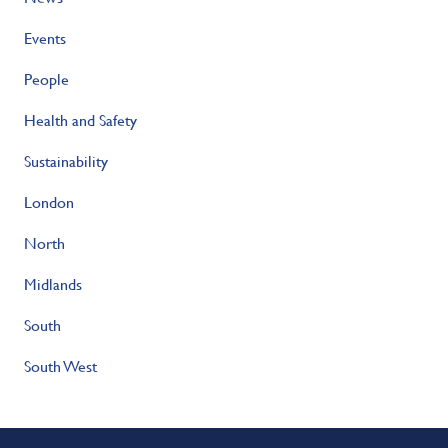
Events
People
Health and Safety
Sustainability
London
North
Midlands
South
South West