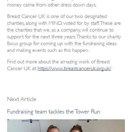
money came from other dress down days.
Breast Cancer UK is one of our two designated
charities, along with MIND, voted for by staff. These are
the charities that we, as a company, will continue to
support for the next three years. Thanks to our charity
focus group for coming up with the fundraising ideas
and making events such as this happen.
Find out more about the amazing work of Breast
Cancer UK at:
https://www.breastcanceruk.org.uk/
Next Article
Fundraising team tackles the Tower Run