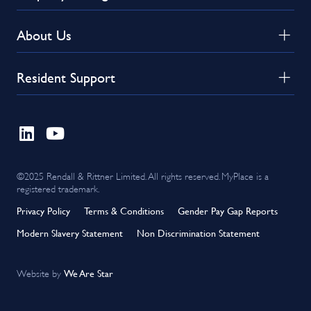
About Us
Resident Support
©2025 Rendall & Rittner Limited. All rights reserved. MyPlace is a
registered trademark.
Privacy Policy
Terms & Conditions
Gender Pay Gap Reports
Modern Slavery Statement
Non Discrimination Statement
We Are Star
Website by