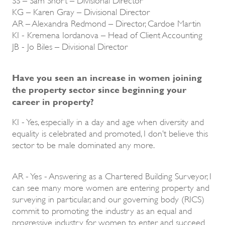
KG – Karen Gray – Divisional Director
AR – Alexandra Redmond – Director, Cardoe Martin
KI - Kremena Iordanova – Head of Client Accounting
JB - Jo Biles – Divisional Director
Have you seen an increase in women joining
the property sector since beginning your
career in property?
KI - Yes, especially in a day and age when diversity and
equality is celebrated and promoted, I don’t believe this
sector to be male dominated any more.
AR - Yes - Answering as a Chartered Building Surveyor, I
can see many more women are entering property and
surveying in particular, and our governing body (RICS)
commit to promoting the industry as an equal and
progressive industry for women to enter and succeed