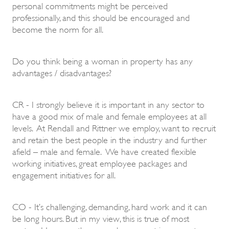
personal commitments might be perceived
professionally, and this should be encouraged and
become the norm for all.
Do you think being a woman in property has any
advantages / disadvantages?
CR - I strongly believe it is important in any sector to
have a good mix of male and female employees at all
levels. At Rendall and Rittner we employ, want to recruit
and retain the best people in the industry and further
afield – male and female. We have created flexible
working initiatives, great employee packages and
engagement initiatives for all.
CO - It’s challenging, demanding, hard work and it can
be long hours. But in my view, this is true of most