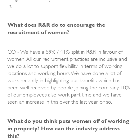
in.
What does R&R do to encourage the
recruitment of women?
CO - We have a 59% / 41% split in R&R in favour of
women. All our recruitment practices are inclusive and
we do a lot to support flexibility in terms of working
locations and working hours. We have done a lot of
work recently in highlighting our benefits, which has
been well received by people joining the company. 10%
of our employees also work part time and we have
seen an increase in this over the last year or so.
What do you think puts women off of working
in property? How can the industry address
this?