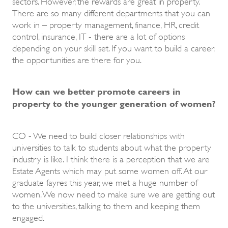
sectors. However, the rewards are great in property.
There are so many different departments that you can
work in – property management, finance, HR, credit
control, insurance, IT - there are a lot of options
depending on your skill set. If you want to build a career,
the opportunities are there for you.
How can we better promote careers in
property to the younger generation of women?
CO - We need to build closer relationships with
universities to talk to students about what the property
industry is like. I think there is a perception that we are
Estate Agents which may put some women off. At our
graduate fayres this year, we met a huge number of
women. We now need to make sure we are getting out
to the universities, talking to them and keeping them
engaged.