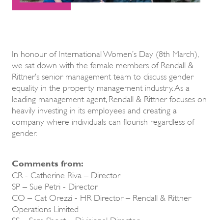
In honour of International Women’s Day (8th March),
we sat down with the female members of Rendall &
Rittner’s senior management team to discuss gender
equality in the property management industry. As a
leading management agent, Rendall & Rittner focuses on
heavily investing in its employees and creating a
company where individuals can flourish regardless of
gender.
Comments from:
CR - Catherine Riva – Director
SP – Sue Petri - Director
CO – Cat Orezzi - HR Director – Rendall & Rittner
Operations Limited
SS – Sam Short – Divisional Director