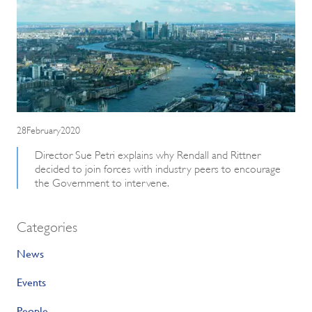
28February2020
Director Sue Petri explains why Rendall and Rittner
decided to join forces with industry peers to encourage
the Government to intervene.
Categories
News
Events
People