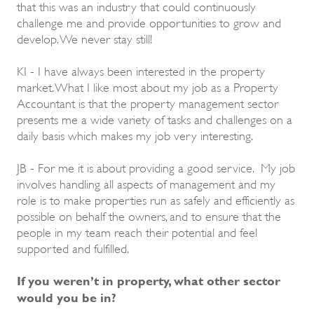
that this was an industry that could continuously
challenge me and provide opportunities to grow and
develop. We never stay still!
KI - I have always been interested in the property
market. What I like most about my job as a Property
Accountant is that the property management sector
presents me a wide variety of tasks and challenges on a
daily basis which makes my job very interesting.
JB - For me it is about providing a good service. My job
involves handling all aspects of management and my
role is to make properties run as safely and efficiently as
possible on behalf the owners, and to ensure that the
people in my team reach their potential and feel
supported and fulfilled.
If you weren’t in property, what other sector
would you be in?