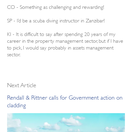
CO - Something as challenging and rewarding!
SP - I’d be a scuba diving instructor in Zanzibar!
KI - It is difficult to say after spending 20 years of my
career in the property management sector, but if I have
to pick, I would say probably in assets management
sector.
Next Article
Rendall & Rittner calls for Government action on
cladding