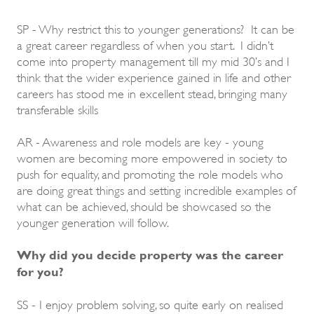
SP - Why restrict this to younger generations? It can be
a great career regardless of when you start. I didn’t
come into property management till my mid 30’s and I
think that the wider experience gained in life and other
careers has stood me in excellent stead, bringing many
transferable skills
AR - Awareness and role models are key - young
women are becoming more empowered in society to
push for equality, and promoting the role models who
are doing great things and setting incredible examples of
what can be achieved, should be showcased so the
younger generation will follow.
Why did you decide property was the career
for you?
SS - I enjoy problem solving, so quite early on realised