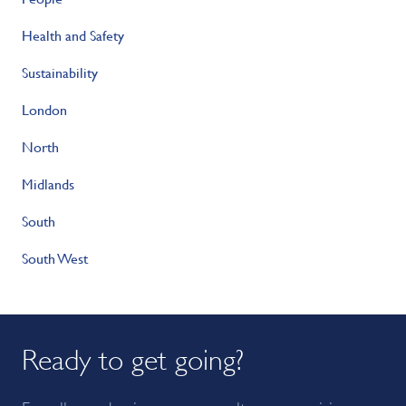
Health and Safety
Sustainability
London
North
Midlands
South
South West
Ready to get going?