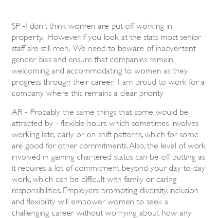
SP -I don’t think women are put off working in
property. However, if you look at the stats most senior
staff are still men. We need to beware of inadvertent
gender bias and ensure that companies remain
welcoming and accommodating to women as they
progress through their career. I am proud to work for a
company where this remains a clear priority
AR - Probably the same things that some would be
attracted by - flexible hours which sometimes involves
working late, early or on shift patterns, which for some
are good for other commitments. Also, the level of work
involved in gaining chartered status can be off putting as
it requires a lot of commitment beyond your day to day
work, which can be difficult with family or caring
responsibilities. Employers promoting diversity, inclusion
and flexibility will empower women to seek a
challenging career without worrying about how any