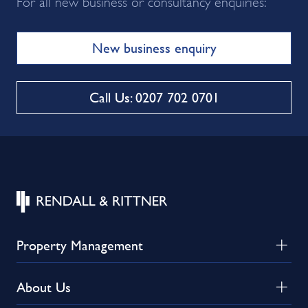
For all new business or consultancy enquiries:
New business enquiry
Call Us: 0207 702 0701
Property Management
About Us