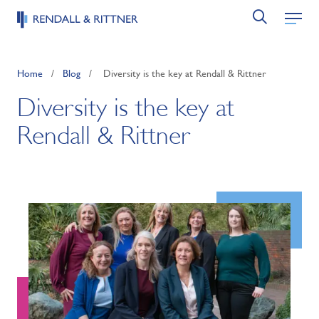
Home
/
Blog
/
Diversity is the key at Rendall & Rittner
Diversity is the key at
Rendall & Rittner