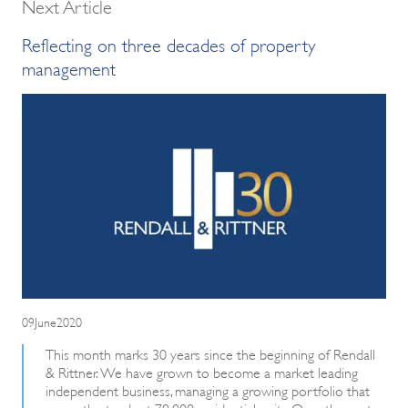
Next Article
Reflecting on three decades of property
management
09June2020
This month marks 30 years since the beginning of Rendall
& Rittner. We have grown to become a market leading
independent business, managing a growing portfolio that
currently stands at 70,000 residential units. Over the past