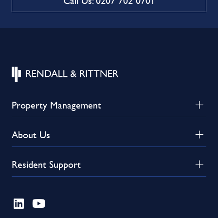
Call Us: 0207 702 0701
Property Management
About Us
Resident Support