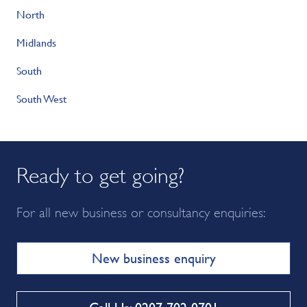
North
Midlands
South
South West
Ready to get going?
For all new business or consultancy enquiries:
New business enquiry