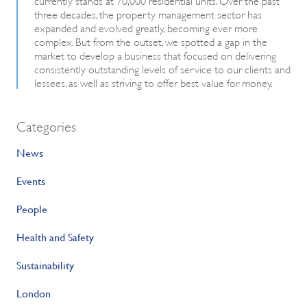
three decades, the property management sector has
expanded and evolved greatly, becoming ever more
complex. But from the outset, we spotted a gap in the
market to develop a business that focused on delivering
consistently outstanding levels of service to our clients and
lessees, as well as striving to offer best value for money.
Categories
News
Events
People
Health and Safety
Sustainability
London