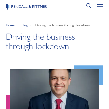
Home
/
Blog
/
Driving the business through lockdown
Driving the business
through lockdown