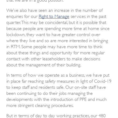
We’ve also have seen an increase in the number of
enquiries for our
Right to Manage
services in the past
quarter. This may be coincidental, but it is possible that
because people are spending more time at home since
lockdown, they want to have greater control over
where they live and so are more interested in bringing
in RTM. Some people may have more time to think
about these things and opportunity for more regular
contact with other leaseholders to make decisions
about the management of their building.
In terms of how we operate as a business, we have put
in place far reaching safety measures in light of Covid-19
to keep staff and residents safe. Our on-site staff have
been continuing to do their jobs managing the
developments with the introduction of PPE and much
more stringent cleaning procedures.
But in terms of day to day working practices, our 480