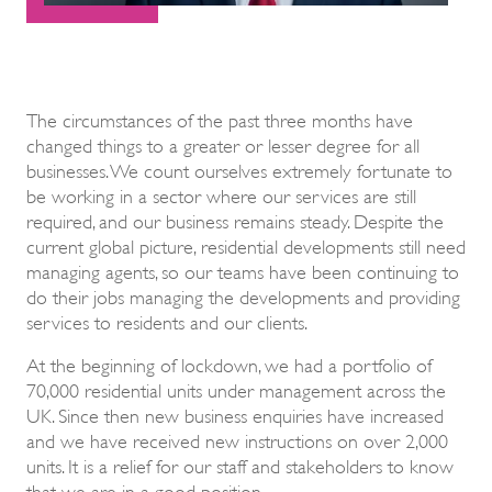
The circumstances of the past three months have
changed things to a greater or lesser degree for all
businesses. We count ourselves extremely fortunate to
be working in a sector where our services are still
required, and our business remains steady. Despite the
current global picture, residential developments still need
managing agents, so our teams have been continuing to
do their jobs managing the developments and providing
services to residents and our clients.
At the beginning of lockdown, we had a portfolio of
70,000 residential units under management across the
UK. Since then new business enquiries have increased
and we have received new instructions on over 2,000
units. It is a relief for our staff and stakeholders to know
that we are in a good position.