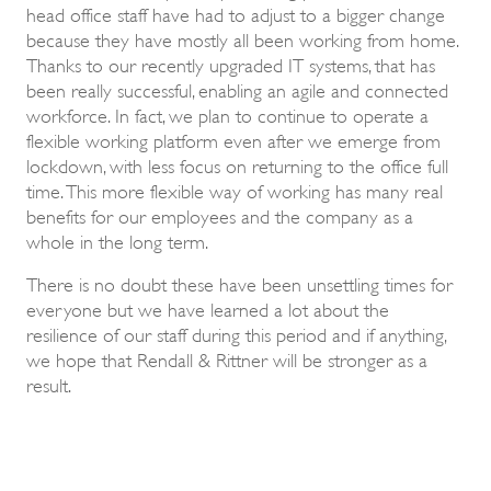
head office staff have had to adjust to a bigger change
because they have mostly all been working from home.
Thanks to our recently upgraded IT systems, that has
been really successful, enabling an agile and connected
workforce. In fact, we plan to continue to operate a
flexible working platform even after we emerge from
lockdown, with less focus on returning to the office full
time. This more flexible way of working has many real
benefits for our employees and the company as a
whole in the long term.
There is no doubt these have been unsettling times for
everyone but we have learned a lot about the
resilience of our staff during this period and if anything,
we hope that Rendall & Rittner will be stronger as a
result.