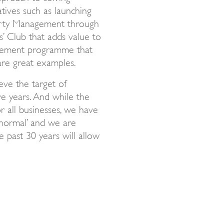
atives such as launching
perty Management through
’ Club that adds value to
gement programme that
are great examples.
eve the target of
ve years. And while the
r all businesses, we have
normal’ and we are
 past 30 years will allow