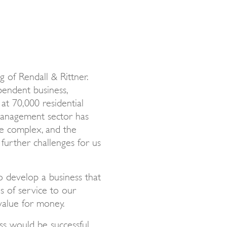
 of Rendall & Rittner.
endent business,
at 70,000 residential
 management sector has
e complex, and the
further challenges for us
o develop a business that
ls of service to our
 value for money.
s would be successful.