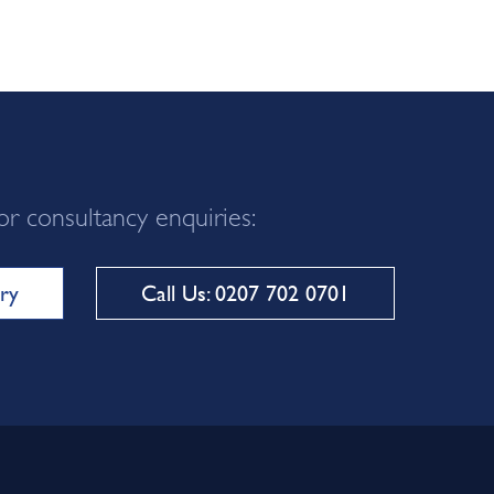
or consultancy enquiries:
ry
Call Us: 0207 702 0701