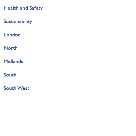
Health and Safety
Sustainability
London
North
Midlands
South
South West