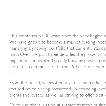
This month marks 30 years since the very beginning
We have grown to become a market leading indep
managing a growing portfolio that currently stands 
units. Over the past three decades, the property
expanded and evolved greatly, becoming ever mor
current circumstances of Covid-19 have presented 
all.
From the outset, we spotted a gap in the market t
focused on delivering consistently outstanding leve
clients and lessees, as well as striving to offer best
Of course, there was no guarantee that the busines