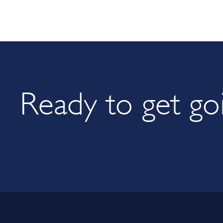
Ready to get go