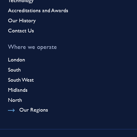
Technology
Accreditations and Awards
Our History
Contact Us
Where we operate
London
South
South West
Midlands
North
Our Regions