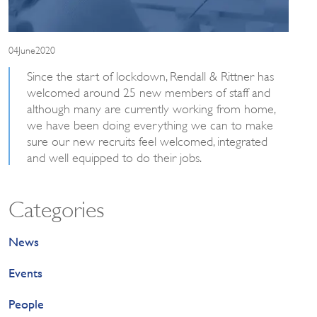
04June2020
Since the start of lockdown, Rendall & Rittner has
welcomed around 25 new members of staff and
although many are currently working from home,
we have been doing everything we can to make
sure our new recruits feel welcomed, integrated
and well equipped to do their jobs.
Categories
News
Events
People