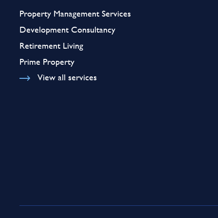
Property Management Services
Development Consultancy
Retirement Living
Prime Property
View all services