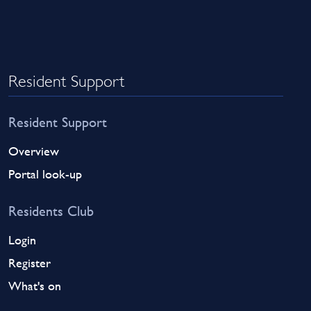
Resident Support
Resident Support
Overview
Portal look-up
Residents Club
Login
Register
What's on