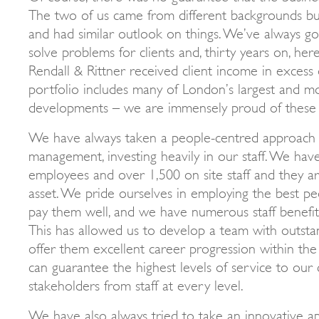
The two of us came from different backgrounds bu
and had similar outlook on things. We’ve always go
solve problems for clients and, thirty years on, her
Rendall & Rittner received client income in exces
portfolio includes many of London’s largest and m
developments – we are immensely proud of these
We have always taken a people-centred approach 
management, investing heavily in our staff. We hav
employees and over 1,500 on site staff and they a
asset. We pride ourselves in employing the best pe
pay them well, and we have numerous staff benefits
This has allowed us to develop a team with outst
offer them excellent career progression within th
can guarantee the highest levels of service to our
stakeholders from staff at every level.
We have also always tried to take an innovative a