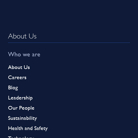
About Us
Who we are
About Us
Careers
Blog
Leadership
Our People
Sustainability
Health and Safety