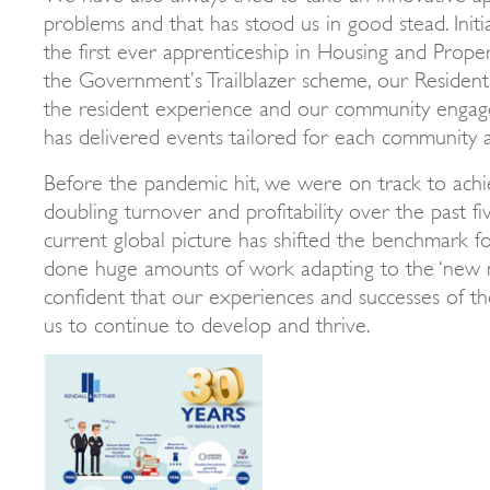
problems and that has stood us in good stead. Initi
the first ever apprenticeship in Housing and Pro
the Government’s Trailblazer scheme, our Residents
the resident experience and our community enga
has delivered events tailored for each community 
Before the pandemic hit, we were on track to achi
doubling turnover and profitability over the past fi
current global picture has shifted the benchmark fo
done huge amounts of work adapting to the ‘new 
confident that our experiences and successes of the
us to continue to develop and thrive.