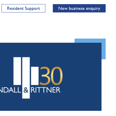
Resident Support
New business enquiry