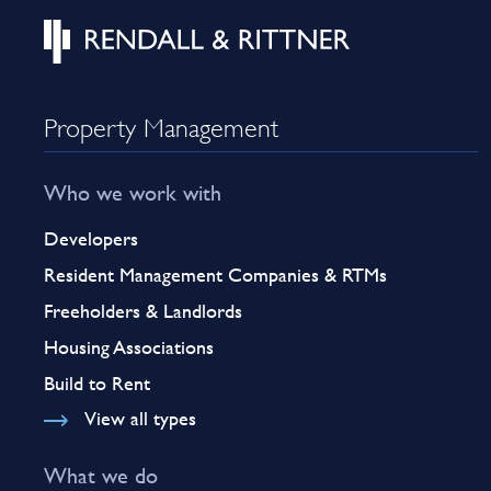
Property Management
Who we work with
Developers
Resident Management Companies & RTMs
Freeholders & Landlords
Housing Associations
Build to Rent
View all types
What we do