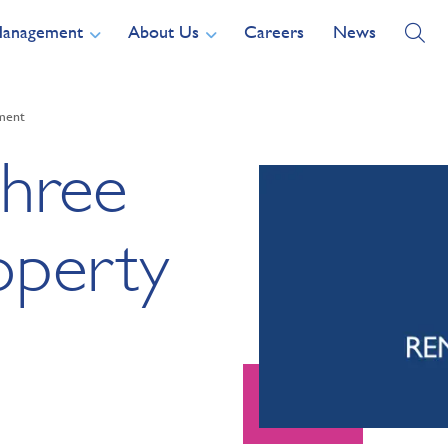
Management
About Us
Careers
News
ement
three
operty