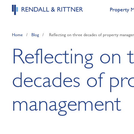
Property 
Home
/
Blog
/
Reflecting on three decades of property manag
Reflecting on 
decades of pr
management