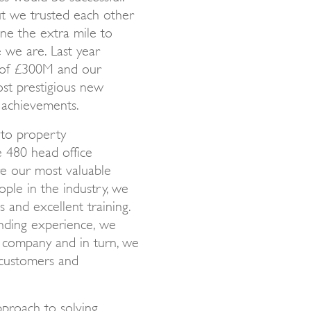
t we trusted each other
ne the extra mile to
e we are. Last year
s of £300M and our
ost prestigious new
 achievements.
to property
e 480 head office
re our most valuable
ople in the industry, we
 and excellent training.
anding experience, we
e company and in turn, we
 customers and
pproach to solving