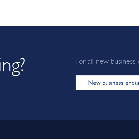
ing?
For all new business 
New business enqui