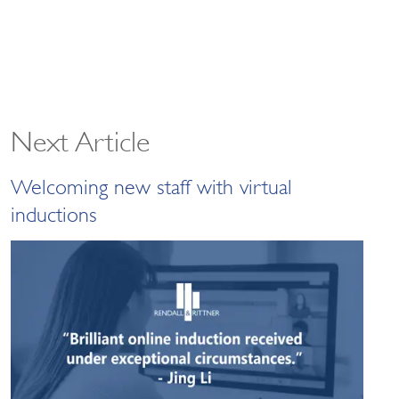
Next Article
Welcoming new staff with virtual
inductions