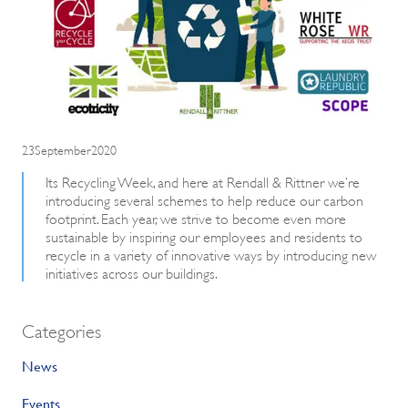
23September2020
Its Recycling Week, and here at Rendall & Rittner we’re
introducing several schemes to help reduce our carbon
footprint. Each year, we strive to become even more
sustainable by inspiring our employees and residents to
recycle in a variety of innovative ways by introducing new
initiatives across our buildings.
Categories
News
Events