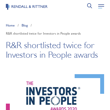
Home
/
Blog
/
R&R shortlisted twice for Investors in People awards
R&R shortlisted twice for
Investors in People awards