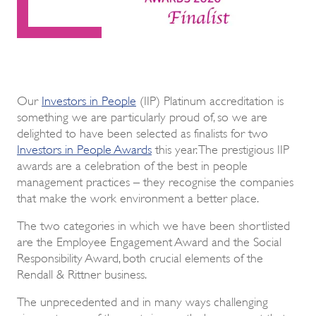
Our
Investors in People
(IIP) Platinum accreditation is
something we are particularly proud of, so we are
delighted to have been selected as finalists for two
Investors in People Awards
this year. The prestigious IIP
awards are a celebration of the best in people
management practices – they recognise the companies
that make the work environment a better place.
The two categories in which we have been shortlisted
are the Employee Engagement Award and the Social
Responsibility Award, both crucial elements of the
Rendall & Rittner business.
The unprecedented and in many ways challenging