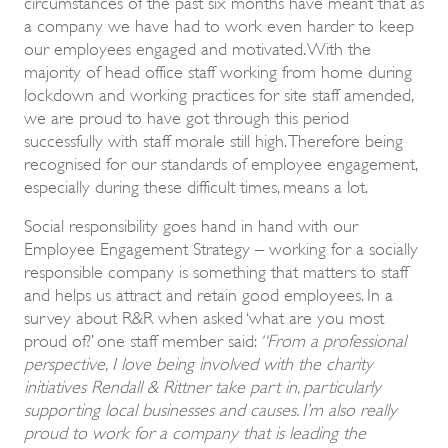
circumstances of the past six months have meant that as
a company we have had to work even harder to keep
our employees engaged and motivated. With the
majority of head office staff working from home during
lockdown and working practices for site staff amended,
we are proud to have got through this period
successfully with staff morale still high. Therefore being
recognised for our standards of employee engagement,
especially during these difficult times, means a lot.
Social responsibility goes hand in hand with our
Employee Engagement Strategy – working for a socially
responsible company is something that matters to staff
and helps us attract and retain good employees. In a
survey about R&R when asked ‘what are you most
proud of?’ one staff member said:
“
From a professional
perspective, I love being involved with the charity
initiatives Rendall & Rittner take part in, particularly
supporting local businesses and causes. I’m also really
proud to work for a company that is leading the