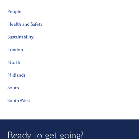
People
Health and Safety
Sustainability
London
North
Midlands
South
South West
Ready to get going?