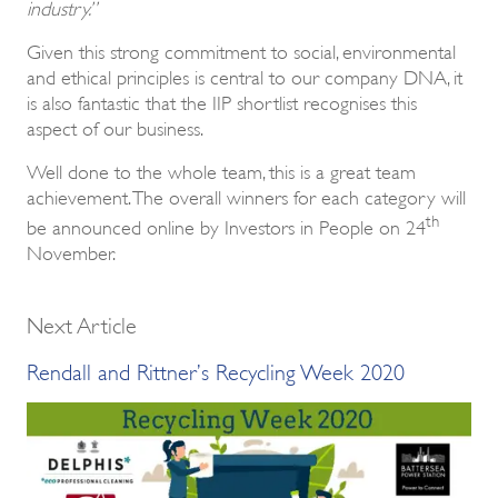
industry.”
Given this strong commitment to social, environmental
and ethical principles is central to our company DNA, it
is also fantastic that the IIP shortlist recognises this
aspect of our business.
Well done to the whole team, this is a great team
achievement. The overall winners for each category will
th
be announced online by Investors in People on 24
November.
Next Article
Rendall and Rittner’s Recycling Week 2020