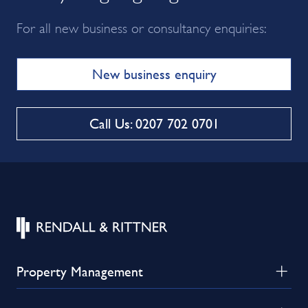
For all new business or consultancy enquiries:
New business enquiry
Call Us: 0207 702 0701
Property Management