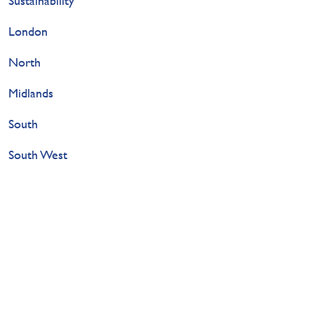
Sustainability
London
North
Midlands
South
South West