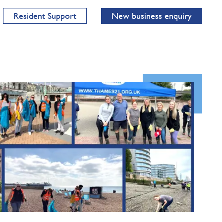
Resident Support
New business enquiry