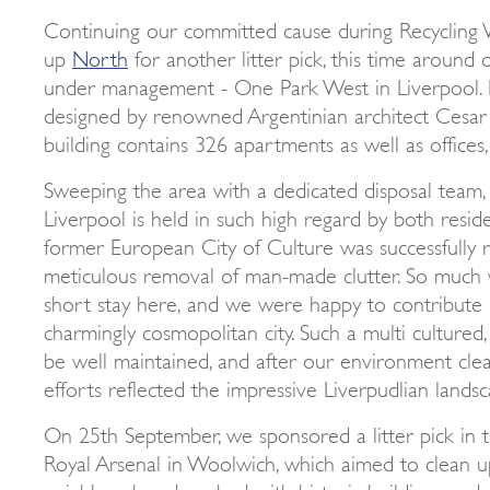
Continuing our committed cause during Recycling
up
North
for another litter pick, this time around
under management - One Park West in Liverpool. 
designed by renowned Argentinian architect Cesar Pe
building contains 326 apartments as well as offices,
Sweeping the area with a dedicated disposal team, 
Liverpool is held in such high regard by both reside
former European City of Culture was successfully 
meticulous removal of man-made clutter. So much 
short stay here, and we were happy to contribute i
charmingly cosmopolitan city. Such a multi cultured
be well maintained, and after our environment clea
efforts reflected the impressive Liverpudlian landsc
On 25th September, we sponsored a litter pick in t
Royal Arsenal in Woolwich, which aimed to clean up
neighbourhood, packed with historic buildings and r