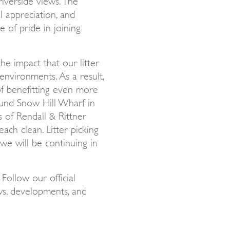
l appreciation, and
 of pride in joining
he impact that our litter
environments. As a result,
of benefitting even more
ound Snow Hill Wharf in
 of Rendall & Rittner
ach clean. Litter picking
we will be continuing in
! Follow our official
ws, developments, and