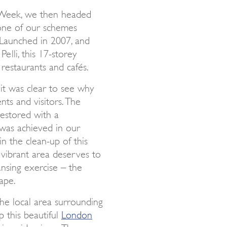
 Week, we then headed
 one of our schemes
Launched in 2007, and
lli, this 17-storey
 restaurants and cafés.
it was clear to see why
nts and visitors. The
restored with a
was achieved in our
n the clean-up of this
, vibrant area deserves to
nsing exercise – the
ape.
he local area surrounding
 this beautiful
London
iverside views. The