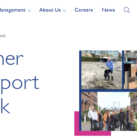
Management
About Us
Careers
News
Week
ner
pport
k