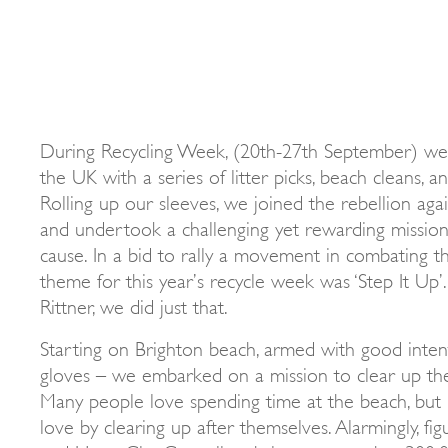
During Recycling Week, (20th-27th September) we 
the UK with a series of litter picks, beach cleans, 
Rolling up our sleeves, we joined the rebellion ag
and undertook a challenging yet rewarding mission
cause. In a bid to rally a movement in combating the
theme for this year’s recycle week was ‘Step It Up’
Rittner, we did just that.
Starting on Brighton beach, armed with good intent
gloves – we embarked on a mission to clear up t
Many people love spending time at the beach, but
love by clearing up after themselves. Alarmingly, f