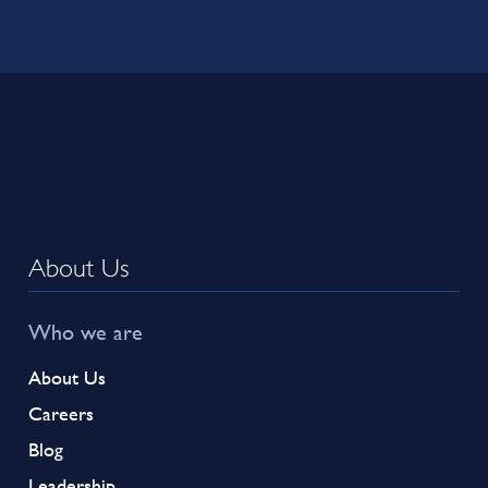
About Us
Who we are
About Us
Careers
Blog
Leadership