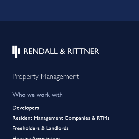
Property Management
Who we work with
Developers
Resident Management Companies & RTMs
Freeholders & Landlords
Housing Associations