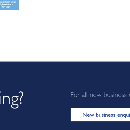
ing?
For all new business 
New business enqui