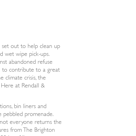
set out to help clean up
and wet wipe pick-ups.
ainst abandoned refuse
 to contribute to a great
 climate crisis, the
. Here at Rendall &
ions, bin liners and
he pebbled promenade.
 not everyone returns the
igures from The Brighton