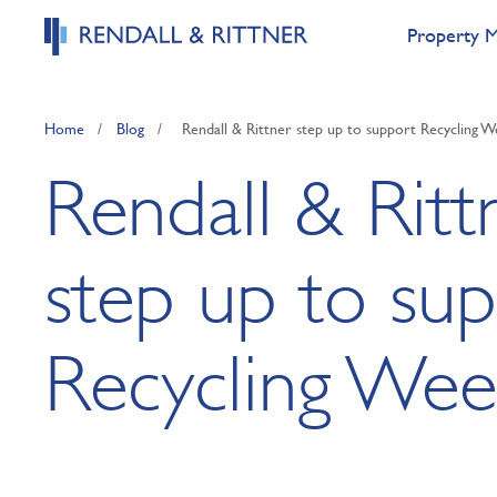
Property 
Home
/
Blog
/
Rendall & Rittner step up to support Recycling 
Rendall & Ritt
step up to su
Recycling Wee