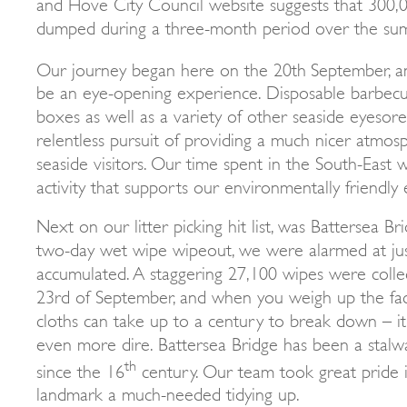
and Hove City Council website suggests that 300,00
dumped during a three-month period over the su
Our journey began here on the 20th
September, a
be an eye-opening experience. Disposable barbecue
boxes as well as a variety of other seaside eyeso
relentless pursuit of providing a much nicer atmos
seaside visitors. Our time spent in the South-East
activity that supports our environmentally friendly
Next on our litter picking hit list, was Battersea Br
two-day wet wipe wipeout, we were alarmed at j
accumulated. A staggering 27,100 wipes were coll
23rd of September, and when you weigh up the fac
cloths can take up to a century to break down – it
even more dire. Battersea Bridge has been a stalw
th
since the 16
century. Our team took great pride in
landmark a much-needed tidying up.