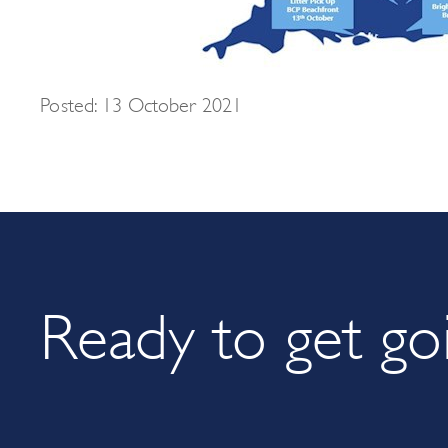
Posted: 13 October 2021
Ready to get go