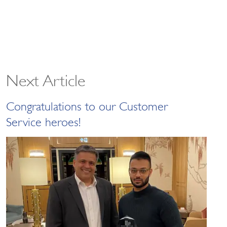
Next Article
Congratulations to our Customer
Service heroes!