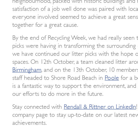
satisfaction of a job well done was paired with loca
everyone involved seemed to achieve a great sense
together for a great cause.
By the end of Recycling Week, we had really seen t
picks were having in transforming the surrounding 
we have continued our litter picks with the hope 
spaces. On 12th October, a team cleaned litter ar
Birmingham
, and on the 13th October, 10 members
staff headed to Shore Road Beach in
Poole
for a be
is a fantastic way to support the environment, and 
our efforts to do more in the future.
Stay connected with
Rendall & Rittner on LinkedIn
company page to stay up-to-date on our latest ne
achievements.