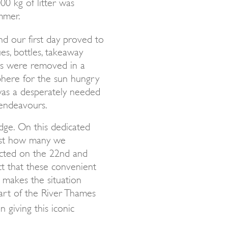
0 kg of litter was
mmer.
nd our first day proved to
s, bottles, takeaway
res were removed in a
phere for the sun hungry
 was a desperately needed
 endeavours.
idge. On this dedicated
ust how many we
ected on the 22nd and
t that these convenient
 makes the situation
art of the River Thames
 giving this iconic