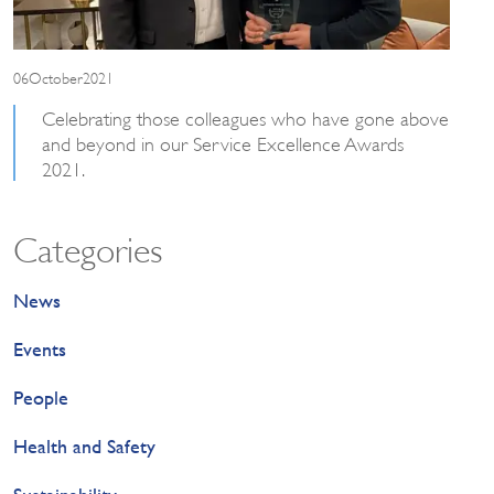
06October2021
Celebrating those colleagues who have gone above
and beyond in our Service Excellence Awards
2021.
Categories
News
Events
People
Health and Safety