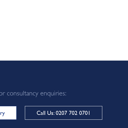
or consultancy enquiries:
ry
Call Us: 0207 702 0701