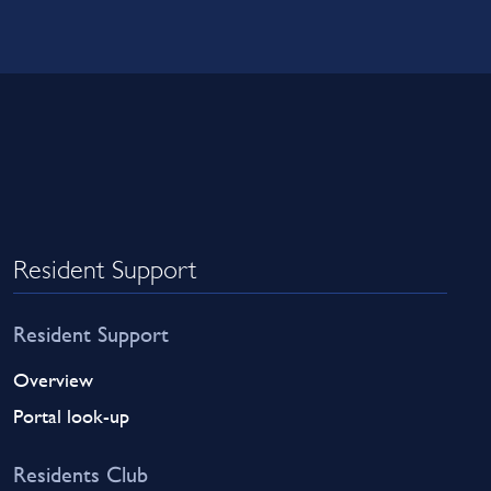
Resident Support
Resident Support
Overview
Portal look-up
Residents Club