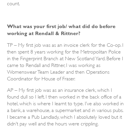
count.
What was your first job/ what did do before
working at Rendall & Rittner?
TP – My first job was as an invoice clerk for the Co-op. I
then spent 8 years working for the Metropolitan Police
in the Fingerprint Branch at New Scotland Yard. Before I
came to Rendall and Rittner, I was working as
Womenswear Team Leader and then Operations
Coordinator for House of Fraser.
AP – My first job was as an insurance clerk, which I
found dull so I left. I then worked in the back office of a
hotel, which is where I learnt to type. I’ve also worked in
a bank, a warehouse, a supermarket and in various pubs.
I became a Pub Landlady, which I absolutely loved but it
didn’t pay well and the hours were crippling.