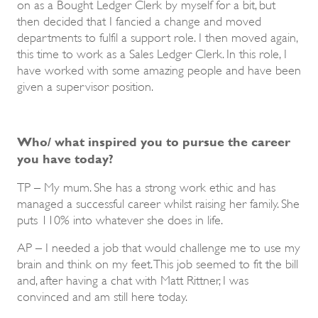
on as a Bought Ledger Clerk by myself for a bit, but
then decided that I fancied a change and moved
departments to fulfil a support role. I then moved again,
this time to work as a Sales Ledger Clerk. In this role, I
have worked with some amazing people and have been
given a supervisor position.
Who/ what inspired you to pursue the career
you have today?
TP – My mum. She has a strong work ethic and has
managed a successful career whilst raising her family. She
puts 110% into whatever she does in life.
AP – I needed a job that would challenge me to use my
brain and think on my feet. This job seemed to fit the bill
and, after having a chat with Matt Rittner, I was
convinced and am still here today.