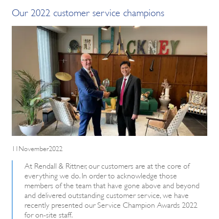
Our 2022 customer service champions
11November2022
At Rendall & Rittner, our customers are at the core of
everything we do. In order to acknowledge those
members of the team that have gone above and beyond
and delivered outstanding customer service, we have
recently presented our Service Champion Awards 2022
for on-site staff.