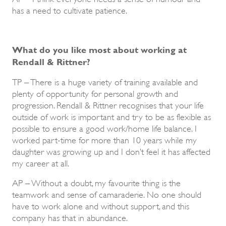
has a need to cultivate patience.
What do you like most about working at
Rendall & Rittner?
TP – There is a huge variety of training available and
plenty of opportunity for personal growth and
progression. Rendall & Rittner recognises that your life
outside of work is important and try to be as flexible as
possible to ensure a good work/home life balance. I
worked part-time for more than 10 years while my
daughter was growing up and I don’t feel it has affected
my career at all.
AP – Without a doubt, my favourite thing is the
teamwork and sense of camaraderie. No one should
have to work alone and without support, and this
company has that in abundance.