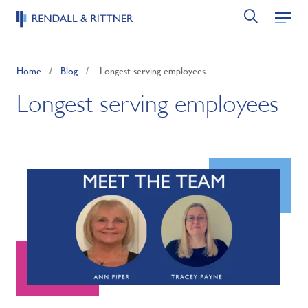
Home
/
Blog
/
Longest serving employees
Longest serving employees