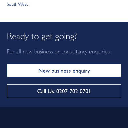
South West
Ready to get going?
For all new business or consultancy enquiries:
New business enquiry
Call Us: 0207 702 0701