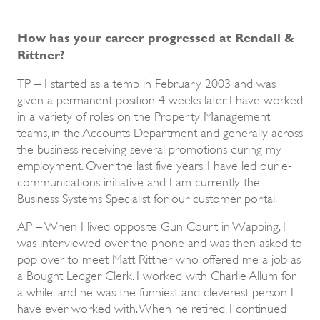
How has your career progressed at Rendall &
Rittner?
TP – I started as a temp in February 2003 and was
given a permanent position 4 weeks later. I have worked
in a variety of roles on the Property Management
teams, in the Accounts Department and generally across
the business receiving several promotions during my
employment. Over the last five years, I have led our e-
communications initiative and I am currently the
Business Systems Specialist for our customer portal.
AP – When I lived opposite Gun Court in Wapping, I
was interviewed over the phone and was then asked to
pop over to meet Matt Rittner who offered me a job as
a Bought Ledger Clerk. I worked with Charlie Allum for
a while, and he was the funniest and cleverest person I
have ever worked with. When he retired, I continued