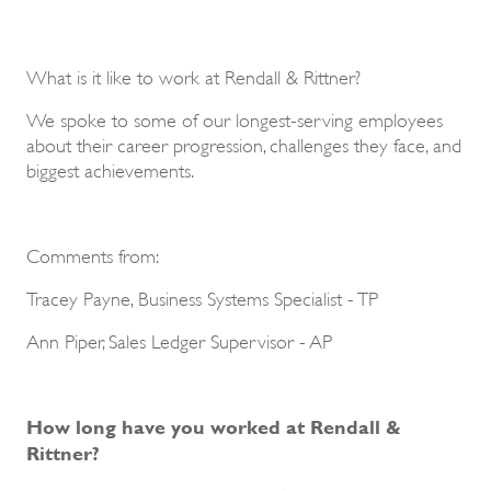
What is it like to work at Rendall & Rittner?
We spoke to some of our longest-serving employees
about their career progression, challenges they face, and
biggest achievements.
Comments from:
Tracey Payne, Business Systems Specialist - TP
Ann Piper, Sales Ledger Supervisor - AP
How long have you worked at Rendall &
Rittner?