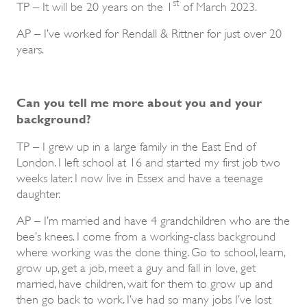
st
TP – It will be 20 years on the 1
of March 2023.
AP – I’ve worked for Rendall & Rittner for just over 20
years.
Can you tell me more about you and your
background?
TP – I grew up in a large family in the East End of
London. I left school at 16 and started my first job two
weeks later. I now live in Essex and have a teenage
daughter.
AP – I’m married and have 4 grandchildren who are the
bee’s knees. I come from a working-class background
where working was the done thing. Go to school, learn,
grow up, get a job, meet a guy and fall in love, get
married, have children, wait for them to grow up and
then go back to work. I’ve had so many jobs I’ve lost