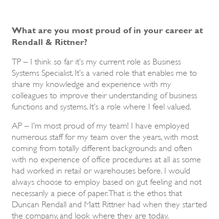
What are you most proud of in your career at
Rendall & Rittner?
TP – I think so far it’s my current role as Business
Systems Specialist. It’s a varied role that enables me to
share my knowledge and experience with my
colleagues to improve their understanding of business
functions and systems. It’s a role where I feel valued.
AP – I’m most proud of my team! I have employed
numerous staff for my team over the years, with most
coming from totally different backgrounds and often
with no experience of office procedures at all as some
had worked in retail or warehouses before. I would
always choose to employ based on gut feeling and not
necessarily a piece of paper. That is the ethos that
Duncan Rendall and Matt Rittner had when they started
the company, and look where they are today.