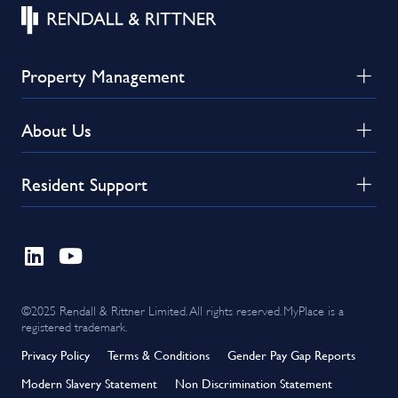
Property Management
About Us
Resident Support
©2025 Rendall & Rittner Limited. All rights reserved. MyPlace is a
registered trademark.
Privacy Policy
Terms & Conditions
Gender Pay Gap Reports
Modern Slavery Statement
Non Discrimination Statement