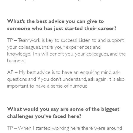
What’s the best advice you can give to
someone who has just started their career?
TP – Teamwork is key to success! Listen to and support
your colleagues, share your experiences and
knowledge. This will benefit you, your colleagues, and the
business.
AP – My best advice is to have an enquiring mind, ask
questions and if you don’t understand, ask again. It is also
important to have a sense of humour.
What would you say are some of the biggest
challenges you’ve faced here?
TP – When I started working here there were around