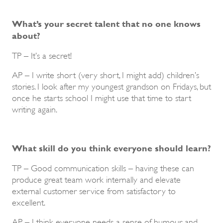
What’s your secret talent that no one knows
about?
TP – It’s a secret!
AP – I write short (very short, I might add) children’s
stories. I look after my youngest grandson on Fridays, but
once he starts school I might use that time to start
writing again.
What skill do you think everyone should learn?
TP – Good communication skills – having these can
produce great team work internally and elevate
external customer service from satisfactory to
excellent.
AP – I think everyone needs a sense of humour and