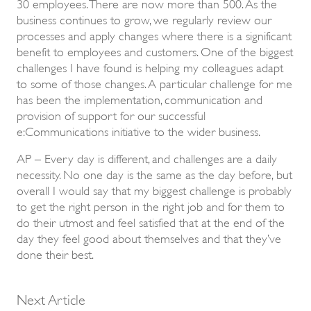
30 employees. There are now more than 500. As the
business continues to grow, we regularly review our
processes and apply changes where there is a significant
benefit to employees and customers. One of the biggest
challenges I have found is helping my colleagues adapt
to some of those changes. A particular challenge for me
has been the implementation, communication and
provision of support for our successful
e:Communications initiative to the wider business.
AP – Every day is different, and challenges are a daily
necessity. No one day is the same as the day before, but
overall I would say that my biggest challenge is probably
to get the right person in the right job and for them to
do their utmost and feel satisfied that at the end of the
day they feel good about themselves and that they’ve
done their best.
Next Article