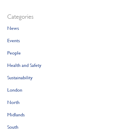
Categories
News
Events
People
Health and Safety
Sustainability
London
North
Midlands
South