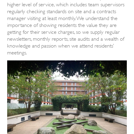
higher level of service, which includes team supervisors
regularly checking standards on site and a contracts
manager visiting at least monthly. We understand the
importance of showing residents the value they are
getting for their service charges, so we supply regular
newsletters, monthly reports, site audits and a wealth of
knowledge and passion when we attend residents’
meetings.