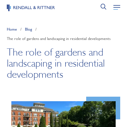
Home
/
Blog
/
The role of gardens and landscaping in residential developments
The role of gardens and
landscaping in residential
developments