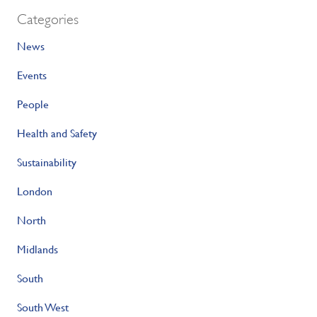
Categories
News
Events
People
Health and Safety
Sustainability
London
North
Midlands
South
South West