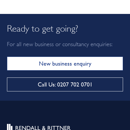
Ready to get going?
For all new business or consultancy enquiries:
New business enquiry
Call Us: 0207 702 0701