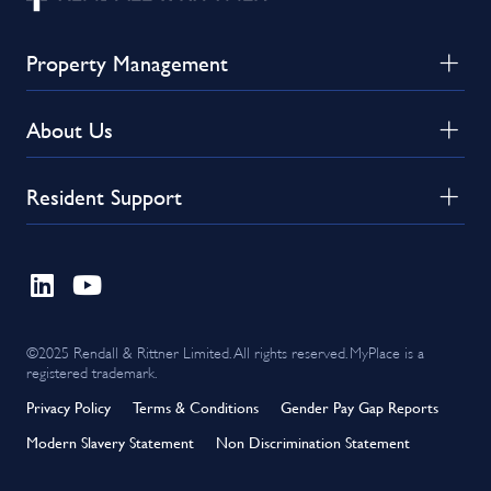
Property Management
About Us
Resident Support
©2025 Rendall & Rittner Limited. All rights reserved. MyPlace is a
registered trademark.
Privacy Policy
Terms & Conditions
Gender Pay Gap Reports
Modern Slavery Statement
Non Discrimination Statement