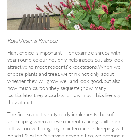
Royal Arsenal Riverside
Plant choice is important – for example shrubs with
year-round colour not only help insects but also look
attractive to meet residents’ expectations. When we
choose plants and trees, we think not only about
whether they will grow well and look good, but also
how much carbon they sequester, how many
particulates they absorb and how much biodiversity
they attract.
The Scotscape team typically implements the soft
landscaping when a development is being built, then
follows on with ongoing maintenance. In keeping with
Rendall & Rittner’s service driven ethos, we promise a