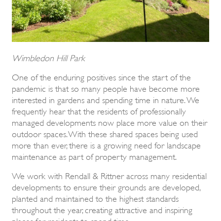
Wimbledon Hill Park
One of the enduring positives since the start of the
pandemic is that so many people have become more
interested in gardens and spending time in nature. We
frequently hear that the residents of professionally
managed developments now place more value on their
outdoor spaces. With these shared spaces being used
more than ever, there is a growing need for landscape
maintenance as part of property management.
We work with Rendall & Rittner across many residential
developments to ensure their grounds are developed,
planted and maintained to the highest standards
throughout the year, creating attractive and inspiring
places for residents to spend time.