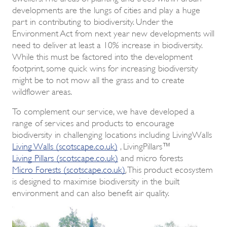
developments are the lungs of cities and play a huge
part in contributing to biodiversity. Under the
Environment Act from next year new developments will
need to deliver at least a 10% increase in biodiversity.
While this must be factored into the development
footprint, some quick wins for increasing biodiversity
might be to not mow all the grass and to create
wildflower areas.
To complement our service, we have developed a
range of services and products to encourage
biodiversity in challenging locations including LivingWalls
Living Walls (scotscape.co.uk)
, LivingPillars™
Living Pillars (scotscape.co.uk)
and micro forests
Micro Forests (scotscape.co.uk)
.
This product ecosystem
is designed to maximise biodiversity in the built
environment and can also benefit air quality.