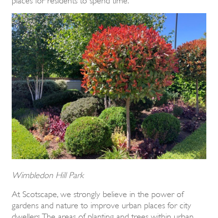
Wimbledon Hill Park
At Scotscape, we strongly believe in the power of
gardens and nature to improve urban places for city
dwellers. The areas of planting and trees within urban