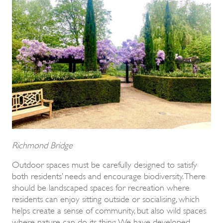
Richmond Bridge
Outdoor spaces must be carefully designed to satisfy
both residents’ needs and encourage biodiversity. There
should be landscaped spaces for recreation where
residents can enjoy sitting outside or socialising, which
helps create a sense of community, but also wild spaces
where nature can do its thing. We have developed