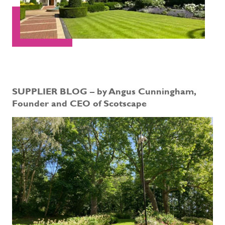
SUPPLIER BLOG – by Angus Cunningham,
Founder and CEO of Scotscape