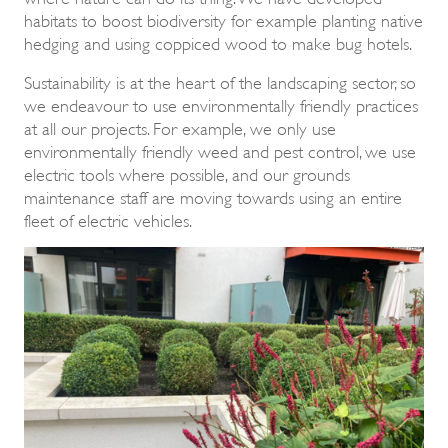
habitats to boost biodiversity for example planting native
hedging and using coppiced wood to make bug hotels.
Sustainability is at the heart of the landscaping sector, so
we endeavour to use environmentally friendly practices
at all our projects. For example, we only use
environmentally friendly weed and pest control, we use
electric tools where possible, and our grounds
maintenance staff are moving towards using an entire
fleet of electric vehicles.