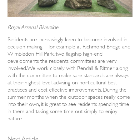
Royal Arsenal Riverside
Residents are increasingly keen to become involved in
decision making – for example at Richmond Bridge and
Wimbledon Hill Park, two flagship high-end
developments the residents’ committees are very
involved. We work closely with Rendall & Rittner along
with the committee to make sure standards are always
at their highest level, advising on horticultural best
practices and cost-effective improvements. During the
summer months when the outdoor spaces really come
into their own, it is great to see residents spending time
in them and taking some time out simply to enjoy
nature.
Next Article