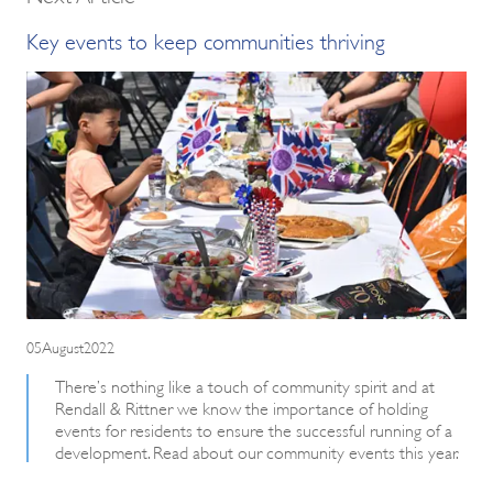
Key events to keep communities thriving
05August2022
There’s nothing like a touch of community spirit and at
Rendall & Rittner we know the importance of holding
events for residents to ensure the successful running of a
development. Read about our community events this year.